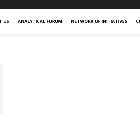
T US
ANALYTICAL FORUM
NETWORK OF INITIATIVES
C