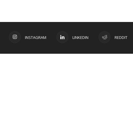
INSTAGRAM
LINKEDIN
REDDIT