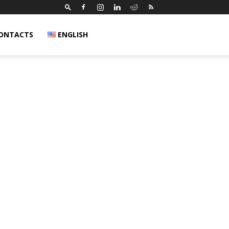
ONTACTS
ENGLISH