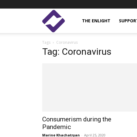
Enlight
THE ENLIGHT
SUPPOR
Tags
Coronavirus
Studies
Tag: Coronavirus
Consumerism during the
Pandemic
Marine Khachatryan
-
April 25, 2020