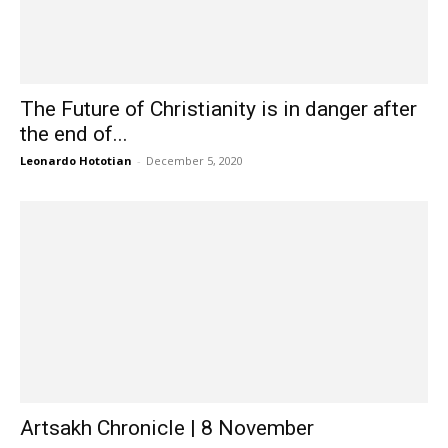
The Future of Christianity is in danger after
the end of...
Leonardo Hototian
-
December 5, 2020
Artsakh Chronicle | 8 November