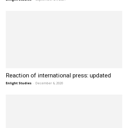
Reaction of international press: updated
Enlight Studies
-
December 6, 2020