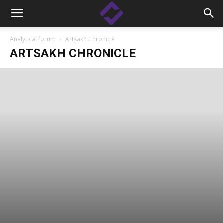
Analytical forum
Artsakh Chronicle
ARTSAKH CHRONICLE