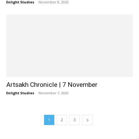
Enlight Studies
-
November 8, 2020
Artsakh Chronicle | 7 November
Enlight Studies
-
November 7, 2020
1
2
3