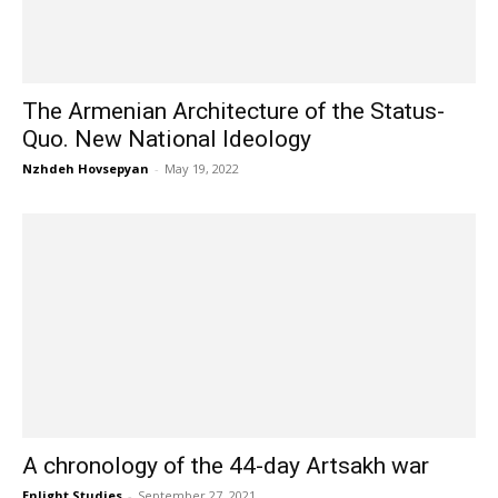
The Armenian Architecture of the Status-
Quo. New National Ideology
Nzhdeh Hovsepyan
-
May 19, 2022
A chronology of the 44-day Artsakh war
Enlight Studies
-
September 27, 2021