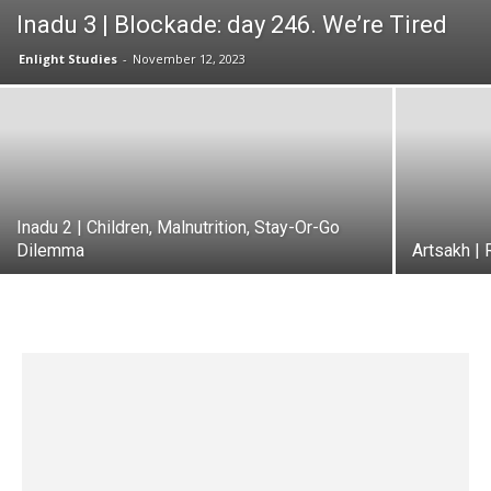
Inadu 3 | Blockade: day 246. We’re Tired
Enlight Studies
-
November 12, 2023
Inadu 2 | Children, Malnutrition, Stay-Or-Go
Dilemma
Artsakh | 