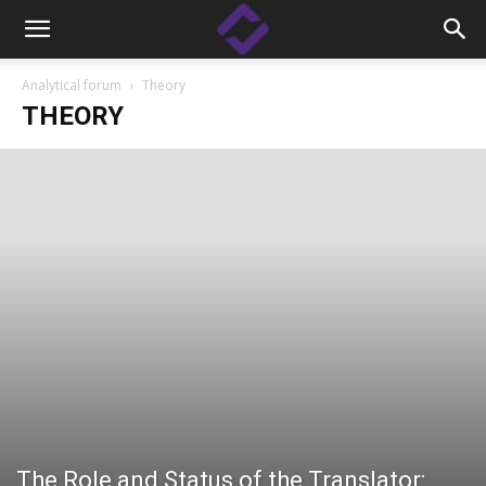
Analytical forum
Theory
THEORY
The Role and Status of the Translator: