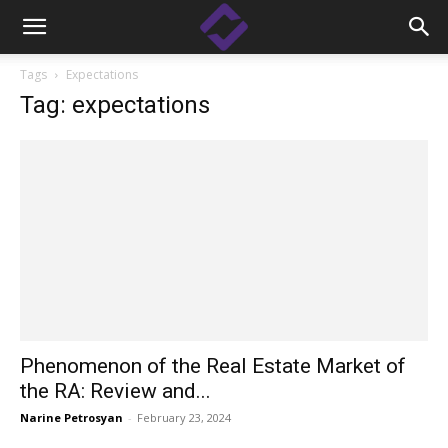
Tags
Expectations
Tag: expectations
Phenomenon of the Real Estate Market of
the RA: Review and...
Narine Petrosyan
-
February 23, 2024