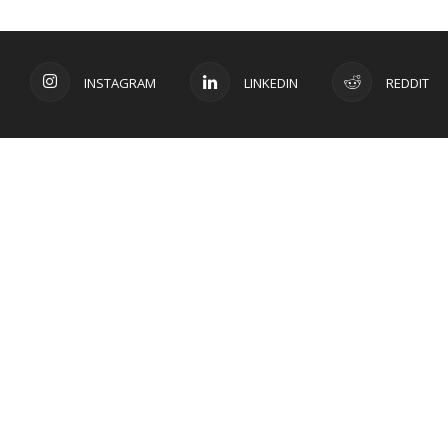
INSTAGRAM
LINKEDIN
REDDIT