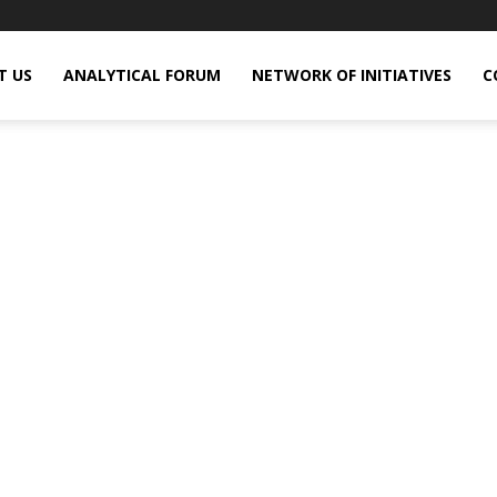
T US
ANALYTICAL FORUM
NETWORK OF INITIATIVES
C