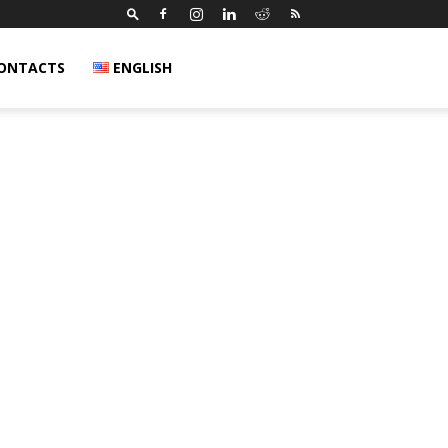
ONTACTS
ENGLISH