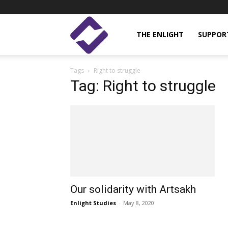
Enlight
THE ENLIGHT
SUPPOR
Tags
Right to struggle
Studies
Tag: Right to struggle
Our solidarity with Artsakh
Enlight Studies
-
May 8, 2020