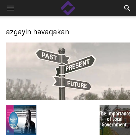
azgayin havaqakan