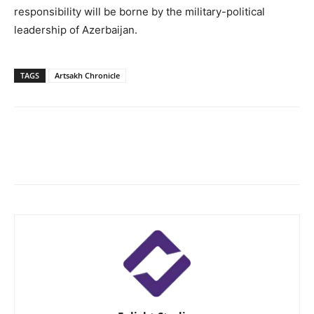
responsibility will be borne by the military-political
leadership of Azerbaijan.
TAGS
Artsakh Chronicle