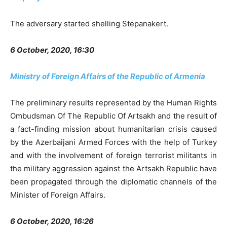
The adversary started shelling Stepanakert.
6 October, 2020, 16:30
Ministry of Foreign Affairs of the Republic of Armenia
The preliminary results represented by the Human Rights
Ombudsman Of The Republic Of Artsakh and the result of
a fact-finding mission about humanitarian crisis caused
by the Azerbaijani Armed Forces with the help of Turkey
and with the involvement of foreign terrorist militants in
the military aggression against the Artsakh Republic have
been propagated through the diplomatic channels of the
Minister of Foreign Affairs.
6 October, 2020, 16:26