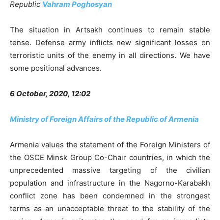
Republic
Vahram Poghosyan
The situation in Artsakh continues to remain stable
tense. Defense army inflicts new significant losses on
terroristic units of the enemy in all directions. We have
some positional advances.
6 October, 2020, 12:02
Ministry of Foreign Affairs of the Republic of Armenia
Armenia values the statement of the Foreign Ministers of
the OSCE Minsk Group Co-Chair countries, in which the
unprecedented massive targeting of the civilian
population and infrastructure in the Nagorno-Karabakh
conflict zone has been condemned in the strongest
terms as an unacceptable threat to the stability of the