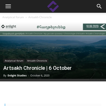
Analytical forum
Artsakh Chronicle
Analytical forum
Artsakh Chronicle
Artsakh Chronicle | 6 October
By
Enlight Studies
-
October 6, 2020
Facebook
Linkedin
X
Copy