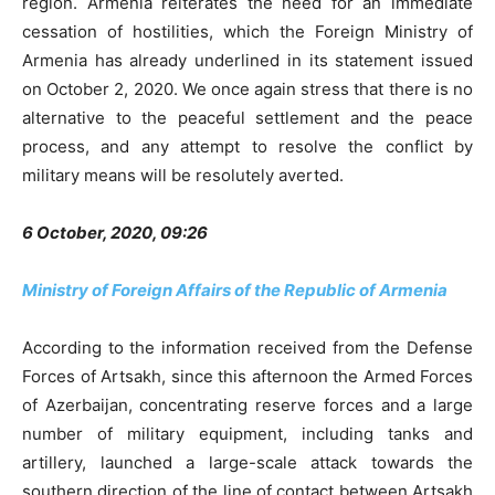
region. Armenia reiterates the need for an immediate
cessation of hostilities, which the Foreign Ministry of
Armenia has already underlined in its statement issued
on October 2, 2020. We once again stress that there is no
alternative to the peaceful settlement and the peace
process, and any attempt to resolve the conflict by
military means will be resolutely averted.
6 October, 2020, 09:26
Ministry of Foreign Affairs of the Republic of Armenia
According to the information received from the Defense
Forces of Artsakh, since this afternoon the Armed Forces
of Azerbaijan, concentrating reserve forces and a large
number of military equipment, including tanks and
artillery, launched a large-scale attack towards the
southern direction of the line of contact between Artsakh