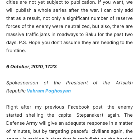
cities are not yet subject to publication. If you want, we
will publish a whole series after the war. I can only add
that as a result, not only a significant number of reserve
forces of the enemy were neutralized, but also, there are
massive traffic jams in roadways to Baku for the past two
days. P.S. Hope you don’t assume they are heading to the
frontline.
6 October, 2020, 17:23
Spokesperson of the President of the Artsakh
Republic
Vahram Poghosyan
Right after my previous Facebook post, the enemy
started shelling the capital Stepanakert again. The
Defense Army will give an adequate response in a matter
of minutes, but by targeting peaceful civilians again, the