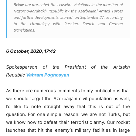
Below are presented the ceasefire violations in the direction of
Nagorno-Karabakh Republic by the Azerbaijani Armed Forces
and further developments, started on September 27, according
to the chronology with Russian, French and German
translations.
6 October, 2020, 17:42
Spokesperson of the President of the Artsakh
Republic
Vahram Poghosyan
As there are numerous comments to my publications that
we should target the Azerbaijani civil population as well,
I’d like to note straight away that this is out of the
question. For one simple reason: we are not Turks, but
we know how to defeat their terroristic army. Our rocket
launches that hit the enemy’s military facilities in large