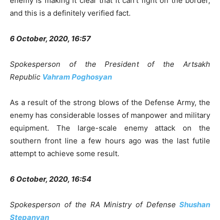
enemy is making it clear that it can’t fight on the border,
and this is a definitely verified fact.
6 October, 2020, 16:57
Spokesperson of the President of the Artsakh
Republic
Vahram Poghosyan
As a result of the strong blows of the Defense Army, the
enemy has considerable losses of manpower and military
equipment. The large-scale enemy attack on the
southern front line a few hours ago was the last futile
attempt to achieve some result.
6 October, 2020, 16:54
Spokesperson of the RA Ministry of Defense
Shushan
Stepanyan