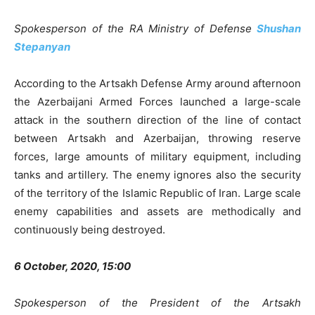
Spokesperson of the RA Ministry of Defense
Shushan
Stepanyan
According to the Artsakh Defense Army around afternoon
the Azerbaijani Armed Forces launched a large-scale
attack in the southern direction of the line of contact
between Artsakh and Azerbaijan, throwing reserve
forces, large amounts of military equipment, including
tanks and artillery. The enemy ignores also the security
of the territory of the Islamic Republic of Iran. Large scale
enemy capabilities and assets are methodically and
continuously being destroyed.
6 October, 2020, 15:00
Spokesperson of the President of the Artsakh