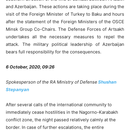
and Azerbaijan. These actions are taking place during the
visit of the Foreign Minister of Turkey to Baku and hours
after the statement of the Foreign Ministers of the OSCE
Minsk Group Co-Chairs. The Defense Forces of Artsakh
undertakes all the necessary measures to repel the
attack. The military political leadership of Azerbaijan
bears full responsibility for the consequences.
6 October, 2020, 09:26
Spokesperson of the RA Ministry of Defense
Shushan
Stepanyan
After several calls of the international community to
immediately cease hostilities in the Nagorno-Karabakh
conflict zone, the night passed relatively calmly at the
border. In case of further escalations, the entire