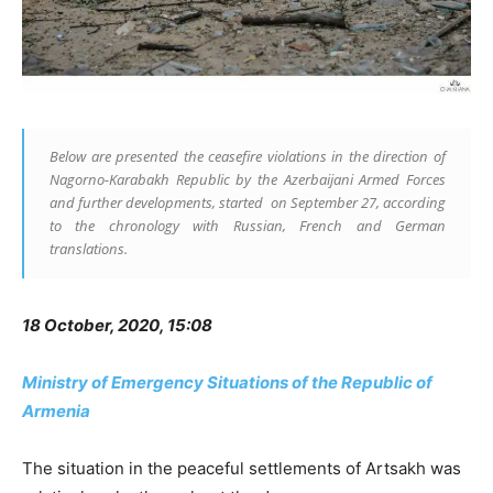
Below are presented the ceasefire violations in the direction of
Nagorno-Karabakh Republic by the Azerbaijani Armed Forces
and further developments, started on September 27, according
to the chronology with Russian, French and German
translations.
18 October, 2020, 15:08
Ministry of Emergency Situations of the Republic of
Armenia
The situation in the peaceful settlements of Artsakh was