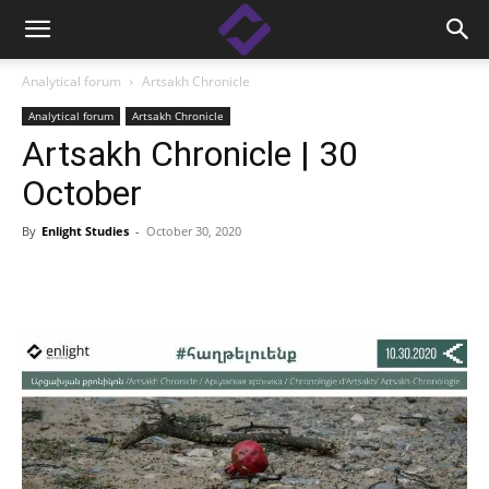
Analytical forum
Artsakh Chronicle
Analytical forum
Artsakh Chronicle
Artsakh Chronicle | 30
October
By
Enlight Studies
-
October 30, 2020
Facebook
Linkedin
X
Copy