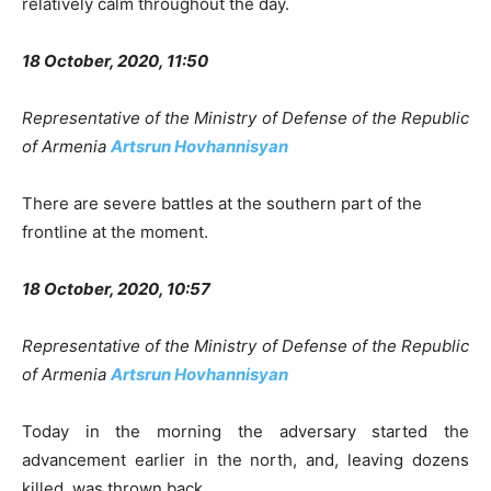
relatively calm throughout the day.
18 October, 2020, 11:50
Representative of the Ministry of Defense of the Republic
of Armenia
Artsrun Hovhannisyan
There are severe battles at the southern part of the
frontline at the moment.
18 October, 2020, 10:57
Representative of the Ministry of Defense of the Republic
of Armenia
Artsrun Hovhannisyan
Today in the morning the adversary started the
advancement earlier in the north, and, leaving dozens
killed, was thrown back.