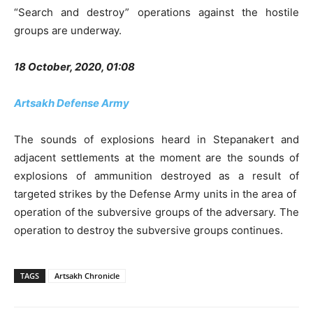
“Search and destroy” operations against the hostile
groups are underway.
18 October, 2020, 01:08
Artsakh Defense Army
The sounds of explosions heard in Stepanakert and
adjacent settlements at the moment are the sounds of
explosions of ammunition destroyed as a result of
targeted strikes by the Defense Army units in the area of ​​
operation of the subversive groups of the adversary. The
operation to destroy the subversive groups continues.
TAGS
Artsakh Chronicle