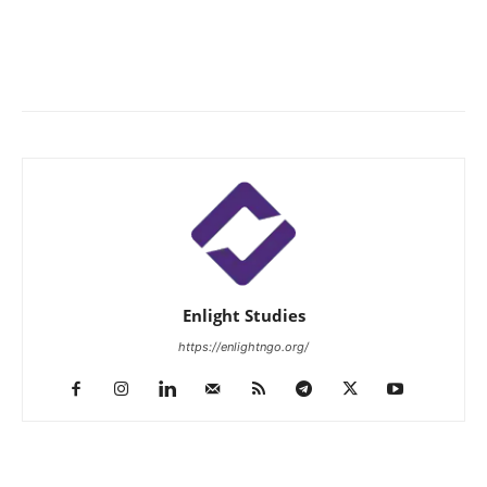
Enlight Studies
https://enlightngo.org/