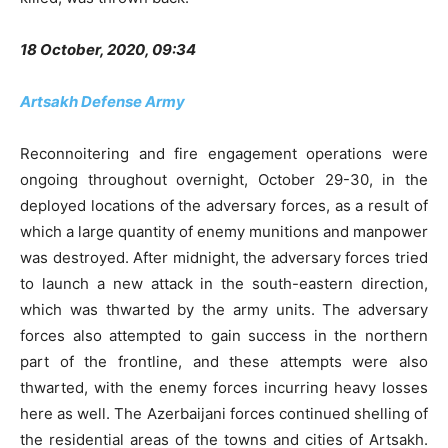
18 October, 2020, 09:34
Artsakh Defense Army
Reconnoitering and fire engagement operations were
ongoing throughout overnight, October 29-30, in the
deployed locations of the adversary forces, as a result of
which a large quantity of enemy munitions and manpower
was destroyed. After midnight, the adversary forces tried
to launch a new attack in the south-eastern direction,
which was thwarted by the army units. The adversary
forces also attempted to gain success in the northern
part of the frontline, and these attempts were also
thwarted, with the enemy forces incurring heavy losses
here as well. The Azerbaijani forces continued shelling of
the residential areas of the towns and cities of Artsakh.