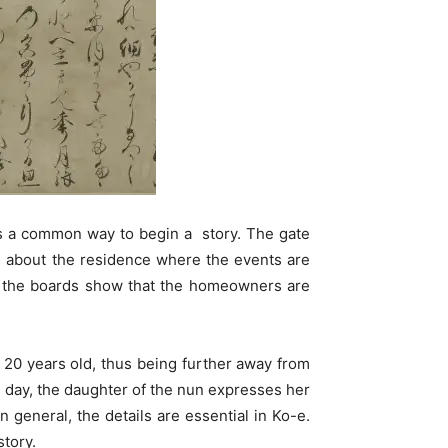
 is a common way to begin a story. The gate
on about the residence where the events are
 on the boards show that the homeowners are
20 years old, thus being further away from
ne day, the daughter of the nun expresses her
general, the details are essential in Ko-e.
story.