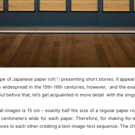
ype of Japanese paper roll
[1]
presenting short stories. It appear
 widespread in the 15th-16th centuries, however, and the exa
t before that, let’s get acquainted in more detail with the singul
all images is 15 cm – exactly half the size of a regular paper rol
centimeters wide for each paper. Therefore, for making Ko-e
eces to each other creating a text-image-text sequence. The choi