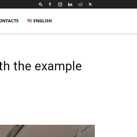
ONTACTS
ENGLISH
ith the example