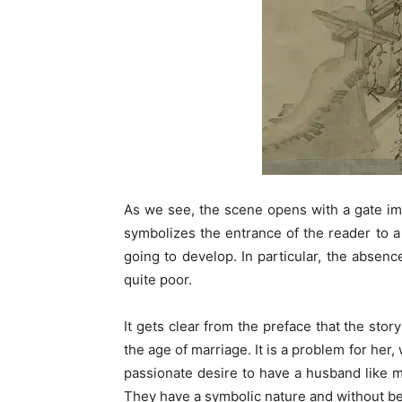
As we see, the scene opens with a gate ima
symbolizes the entrance of the reader to a
going to develop. In particular, the absen
quite poor.
It gets clear from the preface that the stor
the age of marriage. It is a problem for her
passionate desire to have a husband like m
They have a symbolic nature and without bein