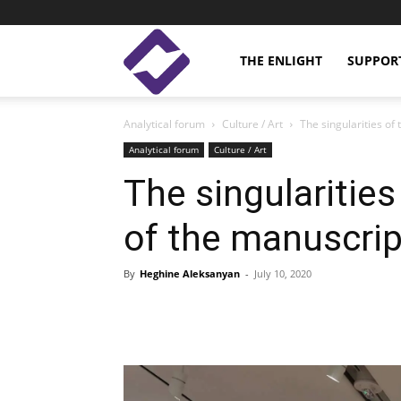
Enlight
THE ENLIGHT
SUPPOR
Analytical forum
Culture / Art
The singularities of
Studies
Analytical forum
Culture / Art
The singularitie
of the manuscript
By
Heghine Aleksanyan
-
July 10, 2020
Facebook
Linkedin