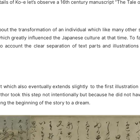
ails of Ko-e let’s observe a 16th century manuscript “The Tale of
about the transformation of an individual which like many othe
ich greatly influenced the Japanese culture at that time. To fa
nto account the clear separation of text parts and illustration
which also eventually extends slightly to the first illustratio
 author took this step not intentionally but because he did not 
ning the beginning of the story to a dream.