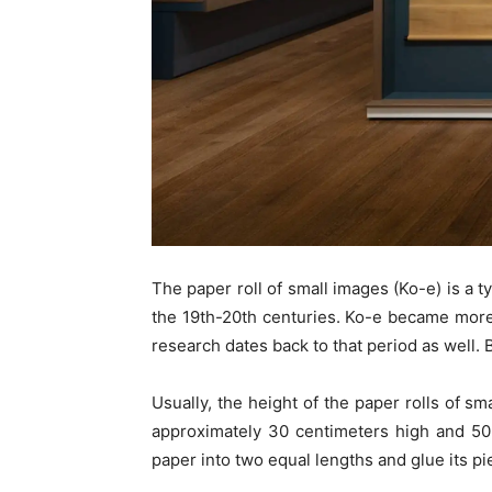
The paper roll of small images (Ko-e) is a t
the 19th-20th centuries. Ko-e became more
research dates back to that period as well. Bu
Usually, the height of the paper rolls of sm
approximately 30 centimeters high and 50 
paper into two equal lengths and glue its pi