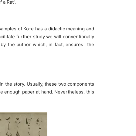
 a Rat”.
r samples of Ko-e has a didactic meaning and
cilitate further study we will conventionally
s by the author which, in fact, ensures the
n in the story. Usually, these two components
have enough paper at hand. Nevertheless, this