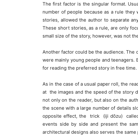
The first factor is the singular format. Us
number of people because as a rule they we
stories, allowed the author to separate any
These short stories, as a rule, are only f
small size of the story, however, was not the
Another factor could be the audience. The d
were mainly young people and teenagers. Bes
for reading the preferred story in free time.
As in the case of a usual paper roll, the re
at the images and the speed of the story 
not only on the reader, but also on the author
the scene with a large number of details s
opposite effect, the trick (iji dōzu) call
events side by side and present the same
architectural designs also serves the same 