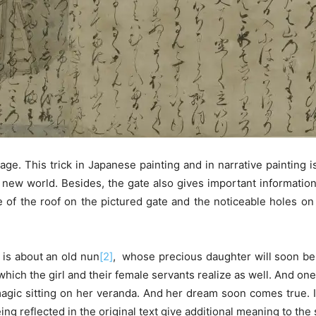
ge. This trick in Japanese painting and in narrative painting
 new world. Besides, the gate also gives important informati
ce of the roof on the pictured gate and the noticeable holes
y is about an old
nun
[2]
, whose precious daughter will soon be 
, which the girl and their female servants realize as well. And o
agic sitting on her veranda. And her dream soon comes true. In 
g reflected in the original text give additional meaning to the 