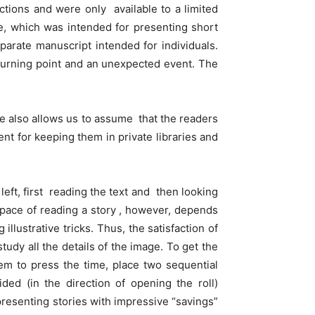
ections and were only available to a limited
-e, which was intended for presenting short
eparate manuscript intended for individuals.
 turning point and an unexpected event. The
-e also allows us to assume that the readers
nt for keeping them in private libraries and
left, first reading the text and then looking
pace of reading a story , however, depends
 illustrative tricks. Thus, the satisfaction of
dy all the details of the image. To get the
hem to press the time, place two sequential
ed (in the direction of opening the roll)
presenting stories with impressive “savings”