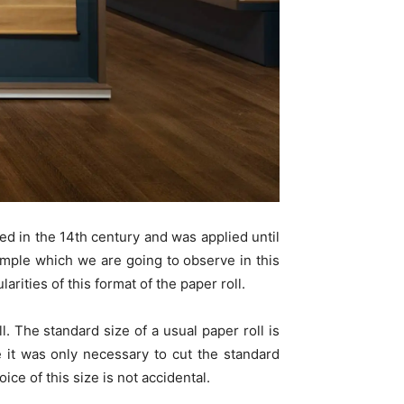
ed in the 14th century and was applied until
mple which we are going to observe in this
arities of this format of the paper roll.
l. The standard size of a usual paper roll is
 it was only necessary to cut the standard
ce of this size is not accidental.