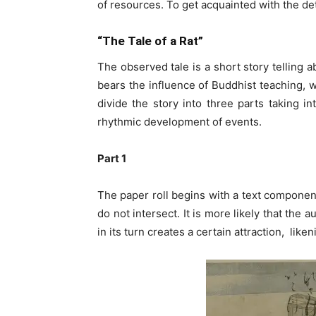
of resources. To get acquainted with the det
“The Tale of a Rat”
The observed tale is a short story telling 
bears the influence of Buddhist teaching, wh
divide the story into three parts taking i
rhythmic development of events.
Part 1
The paper roll begins with a text component 
do not intersect. It is more likely that the
in its turn creates a certain attraction, like