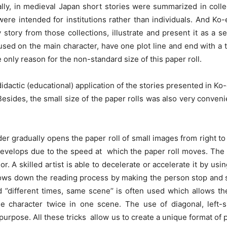
ually, in medieval Japan short stories were summarized in coll
re intended for institutions rather than individuals. And Ko
 story from those collections, illustrate and present it as a s
ocused on the main character, have one plot line and end with a
 only reason for the non-standard size of this paper roll.
idactic (educational) application of the stories presented in Ko
ides, the small size of the paper rolls was also very convenie
ader gradually opens the paper roll of small images from right to 
develops due to the speed at which the paper roll moves. The 
. A skilled artist is able to decelerate or accelerate it by using
lows down the reading process by making the person stop and stu
ed ‘’different times, same scene’’ is often used which allows t
 character twice in one scene. The use of diagonal, left-sid
purpose. All these tricks allow us to create a unique format of 