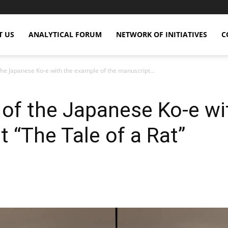
T US
ANALYTICAL FORUM
NETWORK OF INITIATIVES
C
 the Japanese Ko-e with the example of the manuscript...
s of the Japanese Ko-e w
 “The Tale of a Rat”
X
Copy URL
Telegram
WhatsApp