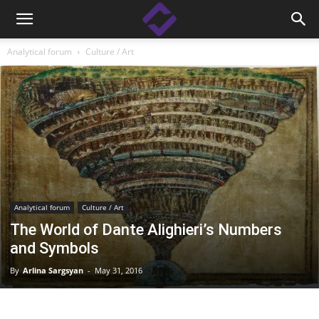
Analytical forum
Culture / Art
Analytical forum
Culture / Art
The World of Dante Alighieri’s Numbers
and Symbols
By
Arlina Sargsyan
-
May 31, 2016
Facebook
Linkedin
X
Copy