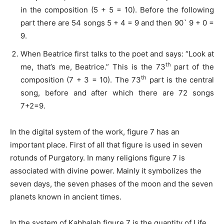
in the composition (5 + 5 = 10). Before the following
part there are 54 songs 5 + 4 = 9 and then 90` 9 + 0 =
9.
When Beatrice first talks to the poet and says: “Look at
th
me, that’s me, Beatrice.” This is the 73
part of the
th
composition (7 + 3 = 10). The 73
part is the central
song, before and after which there are 72 songs
7+2=9.
In the digital system of the work, figure 7 has an
important place. First of all that figure is used in seven
rotunds of Purgatory. In many religions figure 7 is
associated with divine power. Mainly it symbolizes the
seven days, the seven phases of the moon and the seven
planets known in ancient times.
In the system of Kabbalah figure 7 is the quantity of Life