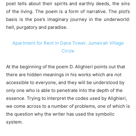
poet tells about their spirits and earthly deeds, the sins
of the living. The poem is a form of narrative. The plot’s
basis is the poe’s imaginary journey in the underworld:
hell, purgatory and paradise.
Apartment for Rent in Dana Tower, Jumeirah Village
Circle
At the beginning of the poem D. Alighieri points out that
there are hidden meanings in his works which are not
accessible to everyone, and they will be understood by
only one who is able to penetrate into the depth of the
essence. Trying to interpret the codes used by Alighieri,
we come across to a number of problems, one of which is
the question why the writer has used the symbolic
system.