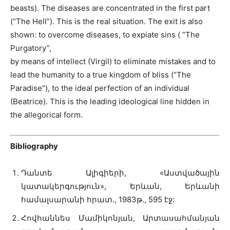
beasts). The diseases are concentrated in the first part
(“The Hell”). This is the real situation. The exit is also
shown: to overcome diseases, to expiate sins ( “The
Purgatory”,
by means of intellect (Virgil) to eliminate mistakes and to
lead the humanity to a true kingdom of bliss (“The
Paradise”), to the ideal perfection of an individual
(Beatrice). This is the leading ideological line hidden in
the allegorical form.
Bibliography
Դանտե Ալիգիերի, «Աստվածային
կատակերգություն», Երևան, Երևանի
համալսարանի հրատ., 1983թ., 595 էջ:
Հովհաննես Մամիկոնյան, Արտասահմանյան