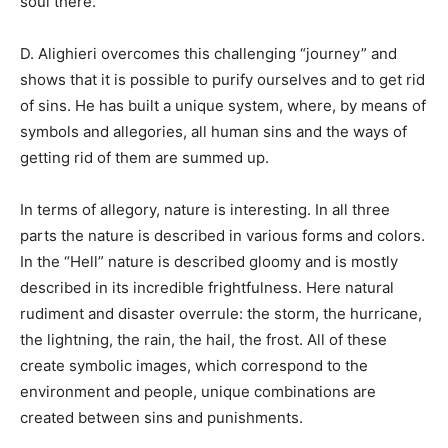
soul there.
D. Alighieri overcomes this challenging “journey” and
shows that it is possible to purify ourselves and to get rid
of sins. He has built a unique system, where, by means of
symbols and allegories, all human sins and the ways of
getting rid of them are summed up.
In terms of allegory, nature is interesting. In all three
parts the nature is described in various forms and colors.
In the “Hell” nature is described gloomy and is mostly
described in its incredible frightfulness. Here natural
rudiment and disaster overrule: the storm, the hurricane,
the lightning, the rain, the hail, the frost. All of these
create symbolic images, which correspond to the
environment and people, unique combinations are
created between sins and punishments.