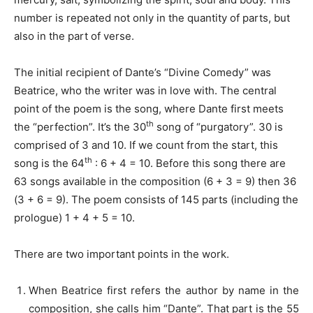
number is repeated not only in the quantity of parts, but
also in the part of verse.
The initial recipient of Dante’s “Divine Comedy” was
Beatrice, who the writer was in love with. The central
point of the poem is the song, where Dante first meets
th
the “perfection”. It’s the 30
song of “purgatory”. 30 is
comprised of 3 and 10. If we count from the start, this
th
song is the 64
: 6 + 4 = 10. Before this song there are
63 songs available in the composition (6 + 3 = 9) then 36
(3 + 6 = 9). The poem consists of 145 parts (including the
prologue) 1 + 4 + 5 = 10.
There are two important points in the work.
When Beatrice first refers the author by name in the
composition, she calls him “Dante”. That part is the 55