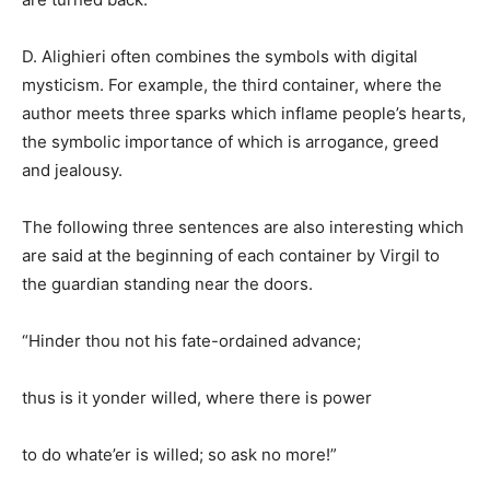
D. Alighieri often combines the symbols with digital
mysticism. For example, the third container, where the
author meets three sparks which inflame people’s hearts,
the symbolic importance of which is arrogance, greed
and jealousy.
The following three sentences are also interesting which
are said at the beginning of each container by Virgil to
the guardian standing near the doors.
“Hinder thou not his fate-ordained advance;
thus is it yonder willed, where there is power
to do whate’er is willed; so ask no more!”