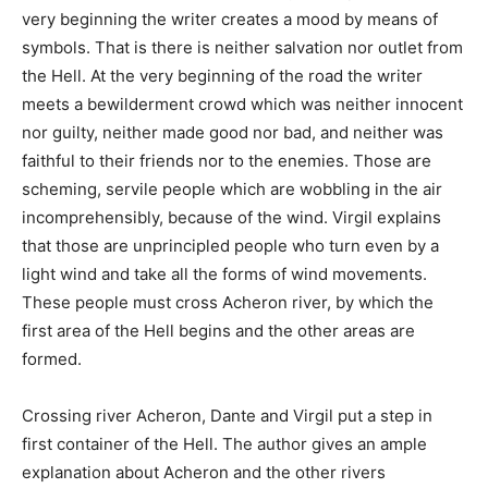
very beginning the writer creates a mood by means of
symbols. That is there is neither salvation nor outlet from
the Hell. At the very beginning of the road the writer
meets a bewilderment crowd which was neither innocent
nor guilty, neither made good nor bad, and neither was
faithful to their friends nor to the enemies. Those are
scheming, servile people which are wobbling in the air
incomprehensibly, because of the wind. Virgil explains
that those are unprincipled people who turn even by a
light wind and take all the forms of wind movements.
These people must cross Acheron river, by which the
first area of the Hell begins and the other areas are
formed.
Crossing river Acheron, Dante and Virgil put a step in
first container of the Hell. The author gives an ample
explanation about Acheron and the other rivers