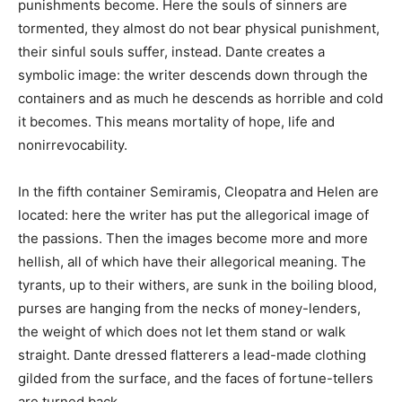
punishments become. Here the souls of sinners are
tormented, they almost do not bear physical punishment,
their sinful souls suffer, instead. Dante creates a
symbolic image: the writer descends down through the
containers and as much he descends as horrible and cold
it becomes. This means mortality of hope, life and
nonirrevocability.
In the fifth container Semiramis, Cleopatra and Helen are
located: here the writer has put the allegorical image of
the passions. Then the images become more and more
hellish, all of which have their allegorical meaning. The
tyrants, up to their withers, are sunk in the boiling blood,
purses are hanging from the necks of money-lenders,
the weight of which does not let them stand or walk
straight. Dante dressed flatterers a lead-made clothing
gilded from the surface, and the faces of fortune-tellers
are turned back.