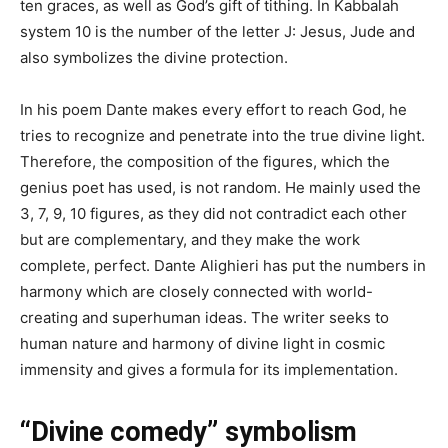
ten graces, as well as God’s gift of tithing. In Kabbalah
system 10 is the number of the letter J: Jesus, Jude and
also symbolizes the divine protection.
In his poem Dante makes every effort to reach God, he
tries to recognize and penetrate into the true divine light.
Therefore, the composition of the figures, which the
genius poet has used, is not random. He mainly used the
3, 7, 9, 10 figures, as they did not contradict each other
but are complementary, and they make the work
complete, perfect. Dante Alighieri has put the numbers in
harmony which are closely connected with world-
creating and superhuman ideas. The writer seeks to
human nature and harmony of divine light in cosmic
immensity and gives a formula for its implementation.
“Divine comedy” symbolism