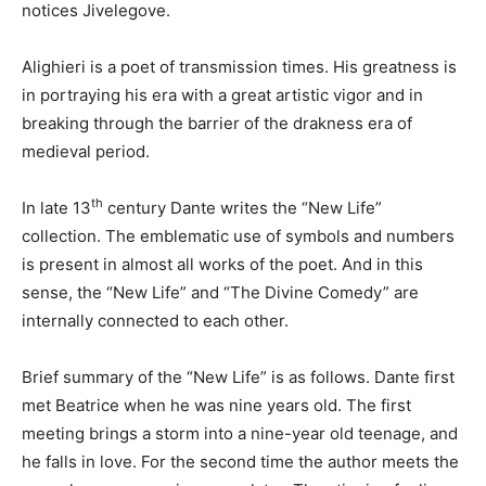
notices Jivelegove.
Alighieri is a poet of transmission times. His greatness is
in portraying his era with a great artistic vigor and in
breaking through the barrier of the drakness era of
medieval period.
th
In late 13
century Dante writes the “New Life”
collection. The emblematic use of symbols and numbers
is present in almost all works of the poet. And in this
sense, the “New Life” and “The Divine Comedy” are
internally connected to each other.
Brief summary of the “New Life” is as follows. Dante first
met Beatrice when he was nine years old. The first
meeting brings a storm into a nine-year old teenage, and
he falls in love. For the second time the author meets the