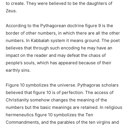
to create. They were believed to be the daughters of
Zeus.
According to the Pythagorean doctrine figure 9 is the
border of other numbers, in which there are all the other
numbers. In Kabbalah system it means ground. The poet
believes that through such encoding he may have an
impact on the reader and may defeat the chaos օf
people’s souls, which has appeared because of their
earthly sins.
Figure 10 symbolizes the universe. Pythagoras scholars
believed that figure 10 is of perfection. The access of
Christianity somehow changes the meaning of the
numbers but the basic meanings are retained. In religious
hermeneutics figure 10 symbolizes the Ten
Commandments, and the parables of the ten virgins and