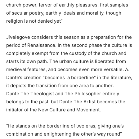
church power, fervor of earthly pleasures, first samples
of secular poetry, earthly ideals and morality, though
religion is not denied yet”.
Jivelegove considers this season as a preparation for the
period of Renaissance. In the second phase the culture is
completely exempt from the custody of the church and
starts its own path. The urban culture is liberated from
medieval features, and becomes even more versatile. A.
Dante’s creation “becomes a borderline” in the literature,
it depicts the transition from one area to another:
Dante The Theologist and The Philosopher entirely
belongs to the past, but Dante The Artist becomes the
initiator of the New Culture and Movement.
“He stands on the borderline of two eras, giving one’s
combination and enlightening the other’s way round”