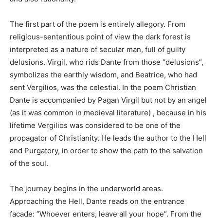
The first part of the poem is entirely allegory. From
religious-sententious point of view the dark forest is
interpreted as a nature of secular man, full of guilty
delusions. Virgil, who rids Dante from those “delusions”,
symbolizes the earthly wisdom, and Beatrice, who had
sent Vergilios, was the celestial. In the poem Christian
Dante is accompanied by Pagan Virgil but not by an angel
(as it was common in medieval literature) , because in his
lifetime Vergilios was considered to be one of the
propagator of Christianity. He leads the author to the Hell
and Purgatory, in order to show the path to the salvation
of the soul.
The journey begins in the underworld areas.
Approaching the Hell, Dante reads on the entrance
facade: “Whoever enters, leave all your hope”. From the