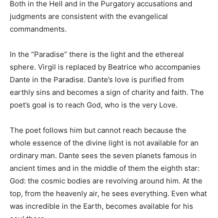
Both in the Hell and in the Purgatory accusations and
judgments are consistent with the evangelical
commandments.
In the “Paradise” there is the light and the ethereal
sphere. Virgil is replaced by Beatrice who accompanies
Dante in the Paradise. Dante’s love is purified from
earthly sins and becomes a sign of charity and faith. The
poet’s goal is to reach God, who is the very Love.
The poet follows him but cannot reach because the
whole essence of the divine light is not available for an
ordinary man. Dante sees the seven planets famous in
ancient times and in the middle of them the eighth star:
God: the cosmic bodies are revolving around him. At the
top, from the heavenly air, he sees everything. Even what
was incredible in the Earth, becomes available for his