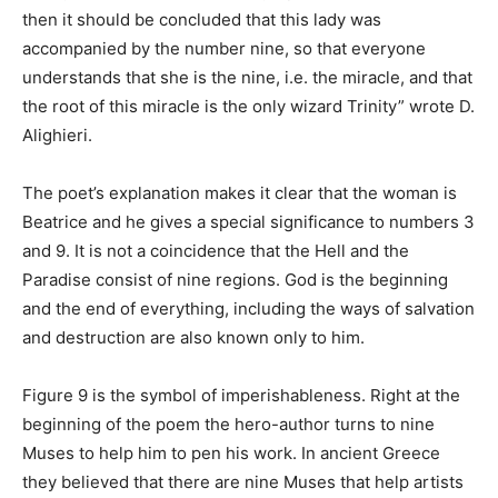
then it should be concluded that this lady was
accompanied by the number nine, so that everyone
understands that she is the nine, i.e. the miracle, and that
the root of this miracle is the only wizard Trinity” wrote D.
Alighieri.
The poet’s explanation makes it clear that the woman is
Beatrice and he gives a special significance to numbers 3
and 9. It is not a coincidence that the Hell and the
Paradise consist of nine regions. God is the beginning
and the end of everything, including the ways of salvation
and destruction are also known only to him.
Figure 9 is the symbol of imperishableness. Right at the
beginning of the poem the hero-author turns to nine
Muses to help him to pen his work. In ancient Greece
they believed that there are nine Muses that help artists