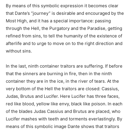
By means of this symbolic expression it becomes clear
that Dante’s “journey” is desirable and encouraged by the
Most High, and it has a special importance: passing
through the Hell, the Purgatory and the Paradise, getting
refined from sins, to tell the humanity of the existence of
afterlife and to urge to move on to the right direction and
without sins.
In the last, ninth container traitors are suffering. If before
that the sinners are burning in fire, then in the ninth
container they are in the ice, in the river of tears. At the
very bottom of the Hell the traitors are closed: Cassius,
Judas, Brutus and Lucifer. Here Lucifer has three faces,
red like blood, yellow like envy, black like poison. In each
of the blades Judas Cassius and Brutus are placed, who
Lucifer mashes with teeth and torments everlastingly. By
means of this symbolic image Dante shows that traitors