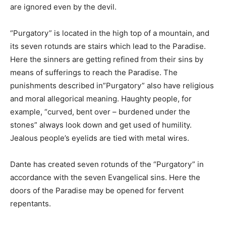
are ignored even by the devil.
“Purgatory” is located in the high top of a mountain, and
its seven rotunds are stairs which lead to the Paradise.
Here the sinners are getting refined from their sins by
means of sufferings to reach the Paradise. The
punishments described in”Purgatory” also have religious
and moral allegorical meaning. Haughty people, for
example, “curved, bent over – burdened under the
stones” always look down and get used of humility.
Jealous people’s eyelids are tied with metal wires.
Dante has created seven rotunds of the “Purgatory” in
accordance with the seven Evangelical sins. Here the
doors of the Paradise may be opened for fervent
repentants.