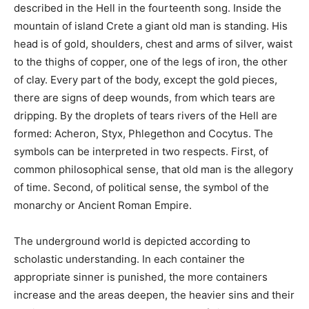
described in the Hell in the fourteenth song. Inside the
mountain of island Crete a giant old man is standing. His
head is of gold, shoulders, chest and arms of silver, waist
to the thighs of copper, one of the legs of iron, the other
of clay. Every part of the body, except the gold pieces,
there are signs of deep wounds, from which tears are
dripping. By the droplets of tears rivers of the Hell are
formed: Acheron, Styx, Phlegethon and Cocytus. The
symbols can be interpreted in two respects. First, of
common philosophical sense, that old man is the allegory
of time. Second, of political sense, the symbol of the
monarchy or Ancient Roman Empire.
The underground world is depicted according to
scholastic understanding. In each container the
appropriate sinner is punished, the more containers
increase and the areas deepen, the heavier sins and their