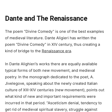
Dante and The Renaissance
The poem “Divine Comedy” is one of the best examples
of medieval literature. Dante Aligieri has written the
poem “Divine Comedy” in XIV century, thus creating a
kind of bridge to the
Renaissance era
.
In Dante Alighieri’s works there are equally available
typical forms of both new movement, and medieval
poetry. In the monograph dedicated to the poet, A.
Jivelegove, speaking about the newly created Italian
culture of XIII-XIV centuries (new movement), points out
what kind of new and important requirements were
incurred in that period. “Asceticism denial, tendency to
get rid of medieval spiritual slavery, struggle against