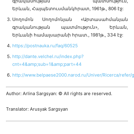
գրականության պատմություն,
Երևան, Հայպետուսմանկհրատ, 1961թ., 806 էջ:
Սողոմոն Սողոմոնյան «Արտասահմանյան
գրականության պատմություն», Երևան,
Երևանի համալսարանի հրատ., 1981թ., 334 էջ:
https://postnauka.ru/faq/60525
http://dante.velchel.ru/index.php?
cnt=4&amp;sub=1&amp;part=44
http://www.belpaese2000.narod.ru/Univer/Ricerca/refer/
Author: Arlina Sargsyan: © All rights are reserved.
Translator: Arusyak Sargsyan