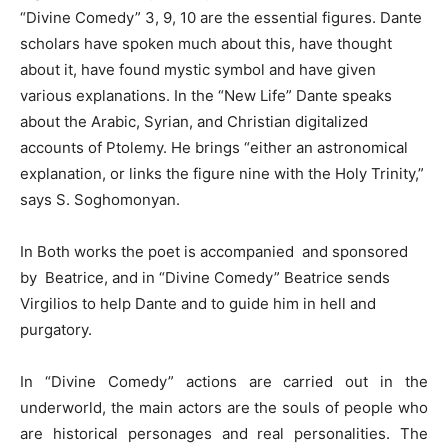
“Divine Comedy” 3, 9, 10 are the essential figures. Dante
scholars have spoken much about this, have thought
about it, have found mystic symbol and have given
various explanations. In the “New Life” Dante speaks
about the Arabic, Syrian, and Christian digitalized
accounts of Ptolemy. He brings “either an astronomical
explanation, or links the figure nine with the Holy Trinity,”
says S. Soghomonyan.
In Both works the poet is accompanied and sponsored
by Beatrice, and in “Divine Comedy” Beatrice sends
Virgilios to help Dante and to guide him in hell and
purgatory.
In “Divine Comedy” actions are carried out in the
underworld, the main actors are the souls of people who
are historical personages and real personalities. The