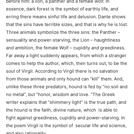
before him: a lion, a panther and a female wolf. In
essence, dark forest is the symbol of earthly life, and
erring there means sinful life and delusion. Dante shows
that the sins have terrible sizes, and that is why he is lost.
Three animals symbolize the three sins: the Panther –
sensuality and power-starving, the Lion – haughtiness
and ambition, the female Wolf – cupidity and greediness.
Far away a light suddenly appears, from which a stranger
comes to help the author, which, then turns out, to be the
soul of Virgil. According to Virgil there is no salvation
from those animals and only hound can “kill” them. And,
unlike these three predators, hound is fed by “no soil and
no metal”, but “honor, wisdom and love. “The Greek
writer explains that “shimmery light” is the true path, and
the hound is the faith, divine nature, which is able to
fight against greediness, cupidity and power-starving. In
the poem Virgil is the symbol of secular life and science,
and also rationality.