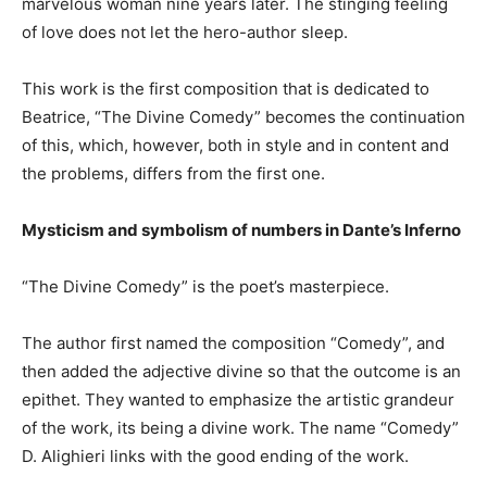
marvelous woman nine years later. The stinging feeling
of love does not let the hero-author sleep.
This work is the first composition that is dedicated to
Beatrice, “The Divine Comedy” becomes the continuation
of this, which, however, both in style and in content and
the problems, differs from the first one.
Mysticism and symbolism of numbers in Dante’s Inferno
“The Divine Comedy” is the poet’s masterpiece.
The author first named the composition “Comedy”, and
then added the adjective divine so that the outcome is an
epithet. They wanted to emphasize the artistic grandeur
of the work, its being a divine work. The name “Comedy”
D. Alighieri links with the good ending of the work.