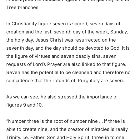
Tree branches.
In Christianity figure seven is sacred, seven days of
creation and the last, seventh day of the week, Sunday,
the holy day. Jesus Christ was resurrected on the
seventh day, and the day should be devoted to God. It is
the figure of virtues and seven deadly sins, seven
requests of Lord’s Prayer are also linked to that figure.
Seven has the potential to be cleansed and therefore no
coincidence that the rotunds of Purgatory are seven.
As we can see, he also stressed the importance of
figures 9 and 10.
“Number three is the root of number nine … if three is
able to create nine, and the creator of miracles is really
Trinity. i.e. Father, Son and Holy Spirit, three in to one,