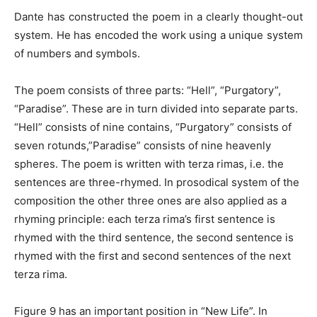
Dante has constructed the poem in a clearly thought-out
system. He has encoded the work using a unique system
of numbers and symbols.
The poem consists of three parts: “Hell”, “Purgatory”,
“Paradise”. These are in turn divided into separate parts.
“Hell” consists of nine contains, “Purgatory” consists of
seven rotunds,”Paradise” consists of nine heavenly
spheres. The poem is written with terza rimas, i.e. the
sentences are three-rhymed. In prosodical system of the
composition the other three ones are also applied as a
rhyming principle: each terza rima’s first sentence is
rhymed with the third sentence, the second sentence is
rhymed with the first and second sentences of the next
terza rima.
Figure 9 has an important position in “New Life”. In