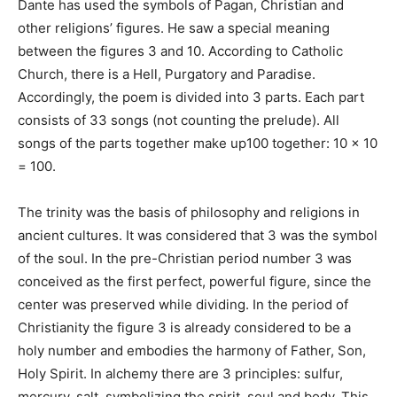
Dante has used the symbols of Pagan, Christian and
other religions’ figures. He saw a special meaning
between the figures 3 and 10. According to Catholic
Church, there is a Hell, Purgatory and Paradise.
Accordingly, the poem is divided into 3 parts. Each part
consists of 33 songs (not counting the prelude). All
songs of the parts together make up100 together: 10 × 10
= 100.
The trinity was the basis of philosophy and religions in
ancient cultures. It was considered that 3 was the symbol
of the soul. In the pre-Christian period number 3 was
conceived as the first perfect, powerful figure, since the
center was preserved while dividing. In the period of
Christianity the figure 3 is already considered to be a
holy number and embodies the harmony of Father, Son,
Holy Spirit. In alchemy there are 3 principles: sulfur,
mercury, salt, symbolizing the spirit, soul and body. This