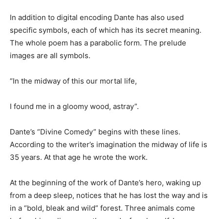
In addition to digital encoding Dante has also used
specific symbols, each of which has its secret meaning.
The whole poem has a parabolic form. The prelude
images are all symbols.
“In the midway of this our mortal life,
I found me in a gloomy wood, astray”.
Dante’s “Divine Comedy” begins with these lines.
According to the writer’s imagination the midway of life is
35 years. At that age he wrote the work.
At the beginning of the work of Dante’s hero, waking up
from a deep sleep, notices that he has lost the way and is
in a “bold, bleak and wild” forest. Three animals come