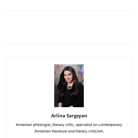
Arlina Sargsyan
Armenian philologist, literary critic, specialist on contemporary
Armenian literature and literary criticism.