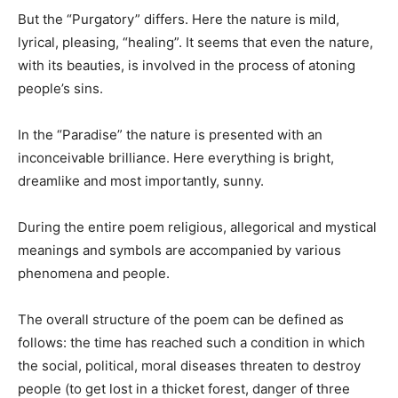
But the “Purgatory” differs. Here the nature is mild,
lyrical, pleasing, “healing”. It seems that even the nature,
with its beauties, is involved in the process of atoning
people’s sins.
In the “Paradise” the nature is presented with an
inconceivable brilliance. Here everything is bright,
dreamlike and most importantly, sunny.
During the entire poem religious, allegorical and mystical
meanings and symbols are accompanied by various
phenomena and people.
The overall structure of the poem can be defined as
follows: the time has reached such a condition in which
the social, political, moral diseases threaten to destroy
people (to get lost in a thicket forest, danger of three