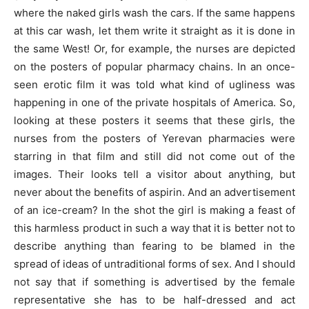
where the naked girls wash the cars. If the same happens
at this car wash, let them write it straight as it is done in
the same West! Or, for example, the nurses are depicted
on the posters of popular pharmacy chains. In an once-
seen erotic film it was told what kind of ugliness was
happening in one of the private hospitals of America. So,
looking at these posters it seems that these girls, the
nurses from the posters of Yerevan pharmacies were
starring in that film and still did not come out of the
images. Their looks tell a visitor about anything, but
never about the benefits of aspirin. And an advertisement
of an ice-cream? In the shot the girl is making a feast of
this harmless product in such a way that it is better not to
describe anything than fearing to be blamed in the
spread of ideas of untraditional forms of sex. And I should
not say that if something is advertised by the female
representative she has to be half-dressed and act