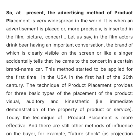
So, at present, the advertising method of Product
Pla
cement is very widespread in the world. It is when an
advertisement is placed or, more precisely, is inserted in
the film, picture, concert… Let us say, in the film actors
drink beer having an important conversation, the brand of
which is clearly visible on the screen or like a singer
accidentally tells that he came to the concert in a certain
brand-name car. This method started to be applied for
the first time in the USA in the first half of the 20th
century. The technique of Product Placement provides
for three basic types of the placement of the product:
visual, auditory and kinesthetic (i.e. immediate
demonstration of the property of product or service).
Today the technique of Product Placement is more
effective. And there are still other methods of influence
on the buyer, for example, “future shock” (as projection