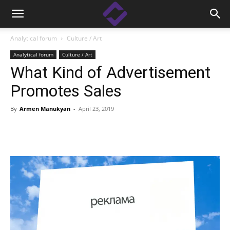
Analytical forum
Culture / Art
Analytical forum
Culture / Art
What Kind of Advertisement
Promotes Sales
By
Armen Manukyan
-
April 23, 2019
Facebook
Linkedin
X
Copy