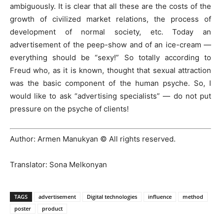
ambiguously. It is clear that all these are the costs of the
growth of civilized market relations, the process of
development of normal society, etc. Today an
advertisement of the peep-show and of an ice-cream —
everything should be “sexy!” So totally according to
Freud who, as it is known, thought that sexual attraction
was the basic component of the human psyche. So, I
would like to ask “advertising specialists” — do not put
pressure on the psyche of clients!
Author: Armen Manukyan © All rights reserved.
Translator: Sona Melkonyan
TAGS
advertisement
Digital technologies
influence
method
poster
product