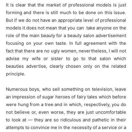
It is clear that the market of professional models is just
forming and there is still much to be done on this issue.
But if we do not have an appropriate level of professional
models it does not mean that you can take anyone on the
role of the main beauty for a beauty salon advertisement
focusing on your own taste. In full agreement with the
fact that there are no ugly women, nevertheless, I will not
advise my wife or sister to go to that salon which
beauties advertise, clearly chosen only on the related
principle.
Numerous boys, who sell something on television, leave
an impression of sugar heroes of fairy tales which before
were hung from a tree and in which, respectively, you do
not believe or, even worse, they are just uncomfortable
to look at — they are so ridiculous and pathetic in their
attempts to convince me in the necessity of a service or a