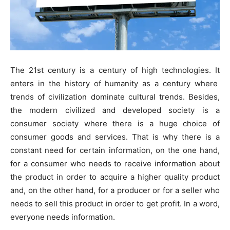
The 21st century is a century of high technologies. It
enters in the history of humanity as a century where
trends of civilization dominate cultural trends. Besides,
the modern civilized and developed society is a
consumer society where there is a huge choice of
consumer goods and services. That is why there is a
constant need for certain information, on the one hand,
for a consumer who needs to receive information about
the product in order to acquire a higher quality product
and, on the other hand, for a producer or for a seller who
needs to sell this product in order to get profit. In a word,
everyone needs information.