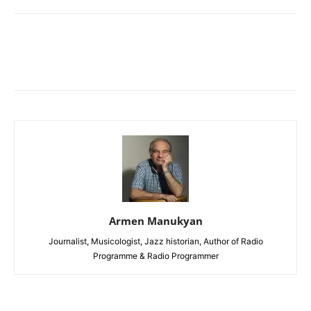
Armen Manukyan
Journalist, Musicologist, Jazz historian, Author of Radio
Programme & Radio Programmer