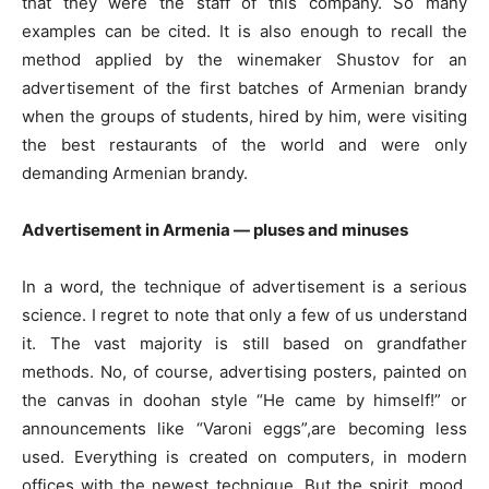
that they were the staff of this company. So many
examples can be cited. It is also enough to recall the
method applied by the winemaker Shustov for an
advertisement of the first batches of Armenian brandy
when the groups of students, hired by him, were visiting
the best restaurants of the world and were only
demanding Armenian brandy.
Advertisement in Armenia — pluses and minuses
In a word, the technique of advertisement is a serious
science. I regret to note that only a few of us understand
it. The vast majority is still based on grandfather
methods. No, of course, advertising posters, painted on
the canvas in doohan style “He came by himself!” or
announcements like “Varoni eggs”,are becoming less
used. Everything is created on computers, in modern
offices with the newest technique. But the spirit, mood,