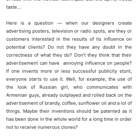
taste…
Here is a question — when our designers create
advertising posters, television or radio spots, are they or
customers interested in the results of its influence on
potential clients? Do not they have any doubt in the
correctness of what they do? Don’t they think that their
advertisement can have annoying influence on people?
If one invents more or less successful publicity stunt,
everyone starts to use it. Well, for example, the use of
the look of Russian girl, who communicates with
Armenian guys, already outplayed and rolled back on the
advertisement of brandy, coffee, sunflower oil and a lot of
things. Maybe their inventions should be patented as it
has been done in the whole world for a long time in order
not to receive numerous clones?