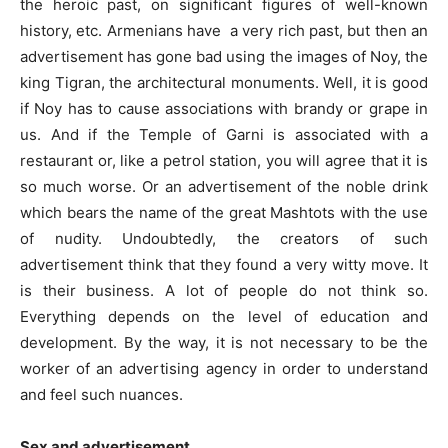
the heroic past, on significant figures of well-known
history, etc. Armenians have a very rich past, but then an
advertisement has gone bad using the images of Noy, the
king Tigran, the architectural monuments. Well, it is good
if Noy has to cause associations with brandy or grape in
us. And if the Temple of Garni is associated with a
restaurant or, like a petrol station, you will agree that it is
so much worse. Or an advertisement of the noble drink
which bears the name of the great Mashtots with the use
of nudity. Undoubtedly, the creators of such
advertisement think that they found a very witty move. It
is their business. A lot of people do not think so.
Everything depends on the level of education and
development. By the way, it is not necessary to be the
worker of an advertising agency in order to understand
and feel such nuances.
Sex and advertisement