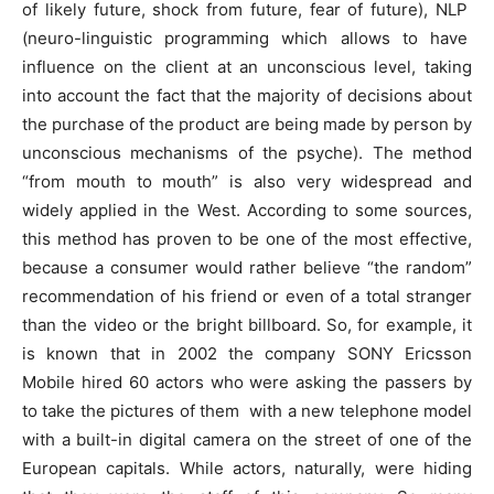
of likely future, shock from future, fear of future), NLP
(neuro-linguistic programming which allows to have
influence on the client at an unconscious level, taking
into account the fact that the majority of decisions about
the purchase of the product are being made by person by
unconscious mechanisms of the psyche). The method
“from mouth to mouth” is also very widespread and
widely applied in the West. According to some sources,
this method has proven to be one of the most effective,
because a consumer would rather believe “the random”
recommendation of his friend or even of a total stranger
than the video or the bright billboard. So, for example, it
is known that in 2002 the company SONY Ericsson
Mobile hired 60 actors who were asking the passers by
to take the pictures of them with a new telephone model
with a built-in digital camera on the street of one of the
European capitals. While actors, naturally, were hiding