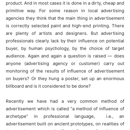
product. And in most cases it is done in a dirty, cheap and
primitive way. For some reason in local advertising
agencies they think that the main thing in advertisement
is correctly selected paint and high-end printing. There
are plenty of artists and designers. But advertising
professionals clearly lack by their influence on potential
buyer, by human psychology, by the choice of target
audience. Again and again a question is raised — does
anyone (advertising agency or customer) carry out
monitoring of the results of influence of advertisement
on buyers? Or they hung a poster, set up an enormous
billboard and is it considered to be done?
Recently we have had a very common method of
advertisement which is called “a method of influence of
archetype” in professional language, i.e., an
advertisement built on ancient prototypes, on realities of