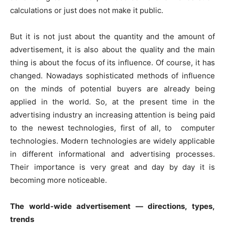
calculations or just does not make it public.
But it is not just about the quantity and the amount of
advertisement, it is also about the quality and the main
thing is about the focus of its influence. Of course, it has
changed. Nowadays sophisticated methods of influence
on the minds of potential buyers are already being
applied in the world. So, at the present time in the
advertising industry an increasing attention is being paid
to the newest technologies, first of all, to computer
technologies. Modern technologies are widely applicable
in different informational and advertising processes.
Their importance is very great and day by day it is
becoming more noticeable.
The world-wide advertisement — directions, types,
trends