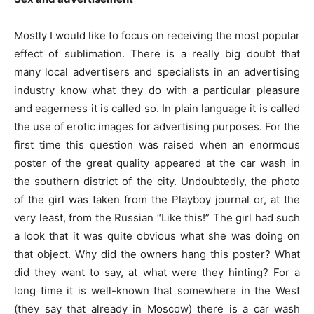
Mostly I would like to focus on receiving the most popular
effect of sublimation. There is a really big doubt that
many local advertisers and specialists in an advertising
industry know what they do with a particular pleasure
and eagerness it is called so. In plain language it is called
the use of erotic images for advertising purposes. For the
first time this question was raised when an enormous
poster of the great quality appeared at the car wash in
the southern district of the city. Undoubtedly, the photo
of the girl was taken from the Playboy journal or, at the
very least, from the Russian “Like this!” The girl had such
a look that it was quite obvious what she was doing on
that object. Why did the owners hang this poster? What
did they want to say, at what were they hinting? For a
long time it is well-known that somewhere in the West
(they say that already in Moscow) there is a car wash