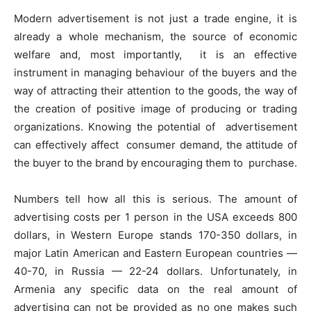
Modern advertisement is not just a trade engine, it is
already a whole mechanism, the source of economic
welfare and, most importantly, it is an effective
instrument in managing behaviour of the buyers and the
way of attracting their attention to the goods, the way of
the creation of positive image of producing or trading
organizations. Knowing the potential of advertisement
can effectively affect consumer demand, the attitude of
the buyer to the brand by encouraging them to purchase.
Numbers tell how all this is serious. The amount of
advertising costs per 1 person in the USA exceeds 800
dollars, in Western Europe stands 170-350 dollars, in
major Latin American and Eastern European countries —
40-70, in Russia — 22-24 dollars. Unfortunately, in
Armenia any specific data on the real amount of
advertising can not be provided as no one makes such