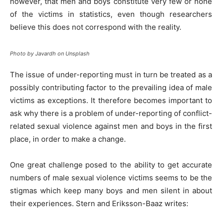
however, that men and boys constitute very few or none
of the victims in statistics, even though researchers
believe this does not correspond with the reality.
Photo by Javardh on Unsplash
The issue of under-reporting must in turn be treated as a
possibly contributing factor to the prevailing idea of male
victims as exceptions. It therefore becomes important to
ask why there is a problem of under-reporting of conflict-
related sexual violence against men and boys in the first
place, in order to make a change.
One great challenge posed to the ability to get accurate
numbers of male sexual violence victims seems to be the
stigmas which keep many boys and men silent in about
their experiences. Stern and Eriksson-Baaz writes: