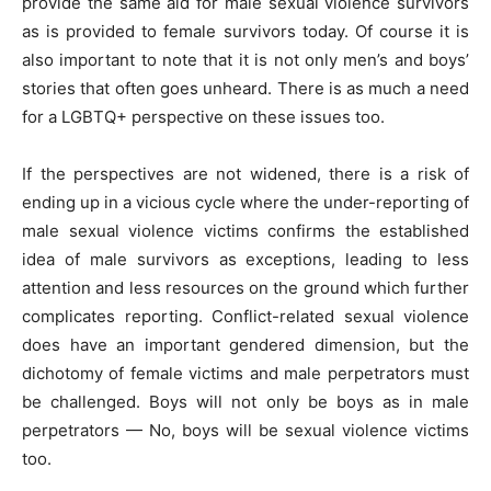
provide the same aid for male sexual violence survivors
as is provided to female survivors today. Of course it is
also important to note that it is not only men’s and boys’
stories that often goes unheard. There is as much a need
for a LGBTQ+ perspective on these issues too.
If the perspectives are not widened, there is a risk of
ending up in a vicious cycle where the under-reporting of
male sexual violence victims confirms the established
idea of male survivors as exceptions, leading to less
attention and less resources on the ground which further
complicates reporting. Conflict-related sexual violence
does have an important gendered dimension, but the
dichotomy of female victims and male perpetrators must
be challenged. Boys will not only be boys as in male
perpetrators — No, boys will be sexual violence victims
too.