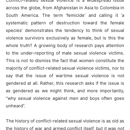
Conflict-related sexual violence is a widespread issue
across the globe, from Afghanistan in Asia to Colombia in
South America. The term ‘femicide’ and calling it ‘a
systematic pattern of destruction toward the female
species’ demonstrates the tendency to think of sexual
violence survivors exclusively as female, but is this the
whole truth? A growing body of research pays attention
to the under-reporting of male sexual violence victims.
This is not to dismiss the fact that women constitute the
majority of conflict-related sexual violence victims, nor to
say that the issue of wartime sexual violence is not
gendered at all. Rather, this research asks if the issue is
as gendered as we might think, and more importantly,
“why sexual violence against men and boys often goes
unheard”.
The history of conflict-related sexual violence is as old as
the history of war and armed conflict itself, but it was not