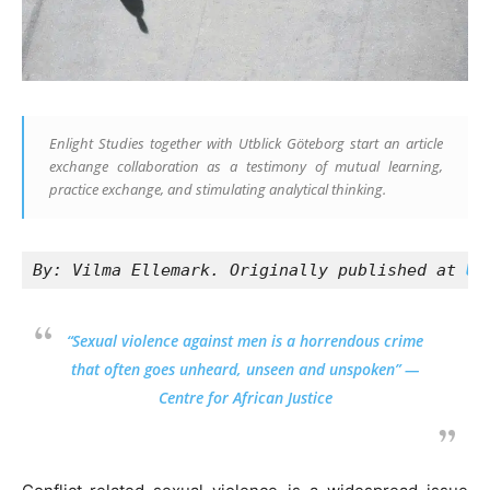
Enlight Studies together with Utblick Göteborg start an article
exchange collaboration as a testimony of mutual learning,
practice exchange, and stimulating analytical thinking.
By: Vilma Ellemark. Originally published at 
Ut
“Sexual violence against men is a horrendous crime
that often goes unheard, unseen and unspoken” —
Centre for African Justice