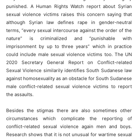
punished. A Human Rights Watch report about Syrian
sexual violence victims raises this concern saying that
although Syrian law defines rape in gender-neutral
terms, “every sexual intercourse against the order of the
nature” is criminalized and “punishable with
imprisonment by up to three years” which in practice
could include male sexual violence victims too. The UN
2020 Secretary General Report on Conflict-related
Sexual Violence similarily identifies South Sudanese law
against homosexuality as an obstacle for South Sudanese
male conflict-related sexual violence victims to report
the assaults.
Besides the stigmas there are also sometimes other
circumstances which complicate the reporting of
conflict-related sexual violence again men and boys.
Research shows that it is not unusual for wartime sexual