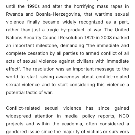
until the 1990s and after the horrifying mass rapes in
Rwanda and Bosnia-Herzegovina, that wartime sexual
violence finally became widely recognized as a part,
rather than just a tragic by-product, of war. The United
Nations Security Council Resolution 1820 in 2008 marked
an important milestone, demanding “the immediate and
complete cessation by all parties to armed conflict of all
acts of sexual violence against civilians with immediate
effect”. The resolution was an important message to the
world to start raising awareness about conflict-related
sexual violence and to start considering this violence a
potential tactic of war.
Conflict-related sexual violence has since gained
widespread attention in media, policy reports, NGO
projects and within the academia, often considered a
gendered issue since the majority of victims or survivors