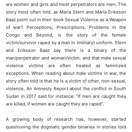
are women and girls and most perpetrators are men. The
story most often told, as Maria Stern and Maria Eriksson
Baaz point out in their book Sexual Violence as a Weapon
of war? Perceptions, Prescriptions, Problems in the
Congo and Beyond, is the story of the female
victim/survivor raped by a man in (military) uniform. Stern
and Eriksson Baaz say there is a binary of the
man/perpetrator and woman/victim, and that male sexual
violence victims are often treated as feminized
exceptions. When reading about male victims in war, the
story often told is that he is a victim of other, non-sexual,
violence. An Amnesty Report about the conflict in South
Sudan in 2017 said for instance: “If men are caught they
are killed, If women are caught they are raped”.
A growing body of research has, however, started
questioning the dogmatic gender binaries in stories told