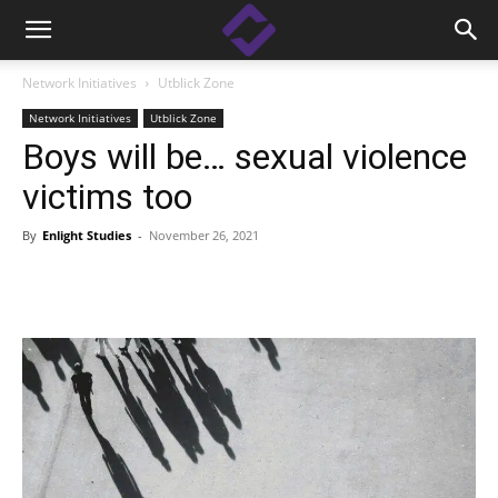
Network Initiatives
Utblick Zone
Network Initiatives
Utblick Zone
Boys will be… sexual violence
victims too
By
Enlight Studies
-
November 26, 2021
Facebook
Linkedin
X
Copy