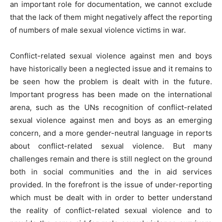
an important role for documentation, we cannot exclude
that the lack of them might negatively affect the reporting
of numbers of male sexual violence victims in war.
Conflict-related sexual violence against men and boys
have historically been a neglected issue and it remains to
be seen how the problem is dealt with in the future.
Important progress has been made on the international
arena, such as the UNs recognition of conflict-related
sexual violence against men and boys as an emerging
concern, and a more gender-neutral language in reports
about conflict-related sexual violence. But many
challenges remain and there is still neglect on the ground
both in social communities and the in aid services
provided. In the forefront is the issue of under-reporting
which must be dealt with in order to better understand
the reality of conflict-related sexual violence and to