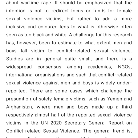
about wartime rape. It should be emphasized that the
intention is not to redirect focus or funds for female
sexual violence victims, but rather to add a more
inclusive and coloured lens to what is otherwise often
seen as too black and white. A challenge for this research
has, however, been to estimate to what extent men and
boys fall victim to conflict-related sexual violence.
Studies are in general quite small, and there is a
widespread consensus among academics, NGOs,
international organisations and such that conflict-related
sexual violence against men and boys is widely under-
reported. There are some cases which challenge the
presumtion of solely female victims, such as Yemen and
Afghanistan, where men and boys made up a third
respectively almost half of the reported sexual violence
victims in the UN 2020 Secretary General Report on
Conflict-related Sexual Violence. The general trend is,