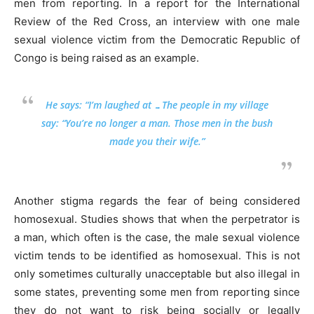
men from reporting. In a report for the International
Review of the Red Cross, an interview with one male
sexual violence victim from the Democratic Republic of
Congo is being raised as an example.
He says: “I’m laughed at …The people in my village
say: “You’re no longer a man. Those men in the bush
made you their wife.”
Another stigma regards the fear of being considered
homosexual. Studies shows that when the perpetrator is
a man, which often is the case, the male sexual violence
victim tends to be identified as homosexual. This is not
only sometimes culturally unacceptable but also illegal in
some states, preventing some men from reporting since
they do not want to risk being socially or legally