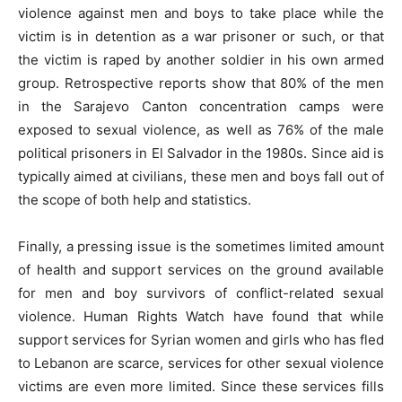
violence against men and boys to take place while the
victim is in detention as a war prisoner or such, or that
the victim is raped by another soldier in his own armed
group. Retrospective reports show that 80% of the men
in the Sarajevo Canton concentration camps were
exposed to sexual violence, as well as 76% of the male
political prisoners in El Salvador in the 1980s. Since aid is
typically aimed at civilians, these men and boys fall out of
the scope of both help and statistics.
Finally, a pressing issue is the sometimes limited amount
of health and support services on the ground available
for men and boy survivors of conflict-related sexual
violence. Human Rights Watch have found that while
support services for Syrian women and girls who has fled
to Lebanon are scarce, services for other sexual violence
victims are even more limited. Since these services fills