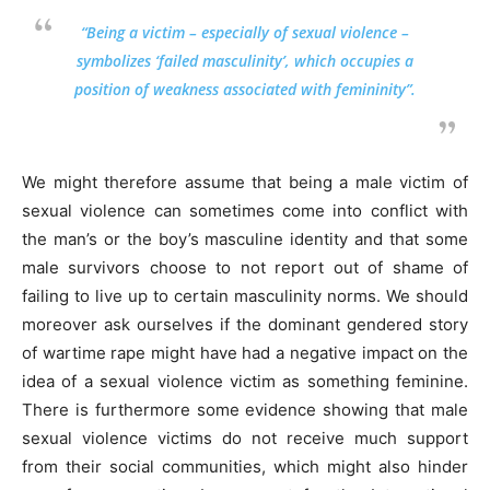
“Being a victim – especially of sexual violence –
symbolizes ‘failed masculinity’, which occupies a
position of weakness associated with femininity”.
We might therefore assume that being a male victim of
sexual violence can sometimes come into conflict with
the man’s or the boy’s masculine identity and that some
male survivors choose to not report out of shame of
failing to live up to certain masculinity norms. We should
moreover ask ourselves if the dominant gendered story
of wartime rape might have had a negative impact on the
idea of a sexual violence victim as something feminine.
There is furthermore some evidence showing that male
sexual violence victims do not receive much support
from their social communities, which might also hinder