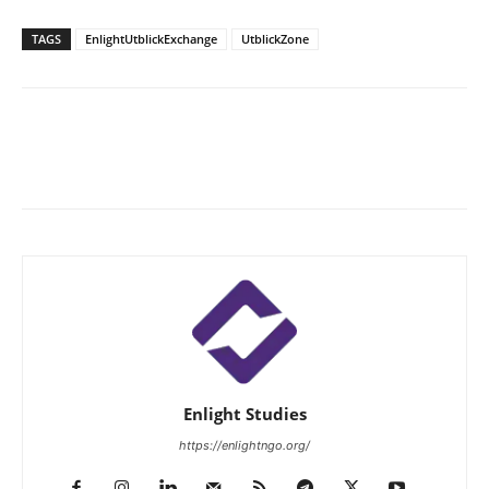
TAGS
EnlightUtblickExchange
UtblickZone
Enlight Studies
https://enlightngo.org/