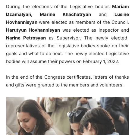
During the elections of the Legislative bodies
Mariam
Dzamalyan, Marine Khachatryan
and
Lusine
Hovhannisyan
were elected as members of the Council.
Harutyun Hovhannisyan
was elected as Inspector and
Narine Petrosyan
as Supervisor. The newly elected
representatives of the Legislative bodies spoke on their
goals and what to do next. The newly elected Legislative
bodies will assume their powers on February 1, 2022.
In the end of the Congress certificates, letters of thanks
and gifts were granted to the members and volunteers.