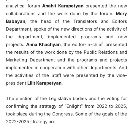
analytical forum
Anahit Karapetyan
presented the new
collaborations and the work done by the forum.
Mery
Babayan,
the head of the Translators and Editors
Department, spoke of the new directions of the activity of
the department, implemented programs and new
projects.
Anna Khachyan
, the editor-in-chief, presented
the results of the work done by the Public Relations and
Marketing Department and the programs and projects
implemented in cooperation with other departments. And
the activities of the Staff were presented by the vice-
president
Lilit Karapetyan.
The election of the Legislative bodies and the voting for
confirming the strategy of “Enlight” from 2022 to 2025,
took place during the Congress. Some of the goals of the
2022-2025 strategy are: