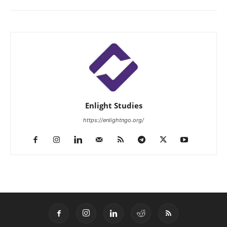
Enlight Studies
https://enlightngo.org/