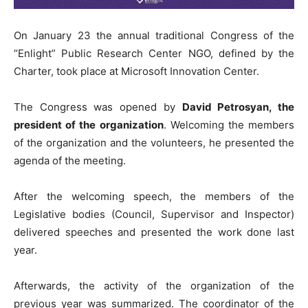
On January 23 the annual traditional Congress of the
“Enlight” Public Research Center NGO, defined by the
Charter, took place at Microsoft Innovation Center.
The Congress was opened by
David Petrosyan, the
president of the organization
. Welcoming the members
of the organization and the volunteers, he presented the
agenda of the meeting.
After the welcoming speech, the members of the
Legislative bodies (Council, Supervisor and Inspector)
delivered speeches and presented the work done last
year.
Afterwards, the activity of the organization of the
previous year was summarized. The coordinator of the