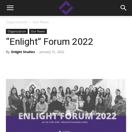
Organization
Our News
Organization
Our News
“Enlight” Forum 2022
By
Enlight Studies
-
January 31, 2022
Facebook
Linkedin
X
Copy