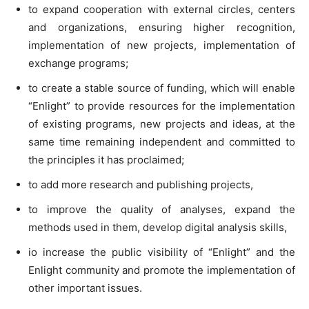
to expand cooperation with external circles, centers
and organizations, ensuring higher recognition,
implementation of new projects, implementation of
exchange programs;
to create a stable source of funding, which will enable
“Enlight” to provide resources for the implementation
of existing programs, new projects and ideas, at the
same time remaining independent and committed to
the principles it has proclaimed;
to add more research and publishing projects,
to improve the quality of analyses, expand the
methods used in them, develop digital analysis skills,
io increase the public visibility of “Enlight” and the
Enlight community and promote the implementation of
other important issues.