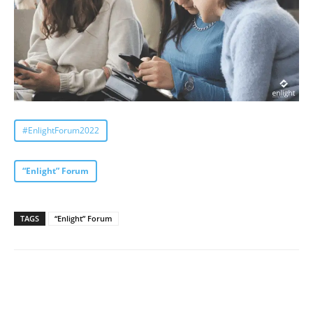
#EnlightForum2022
“Enlight” Forum
TAGS
“Enlight” Forum