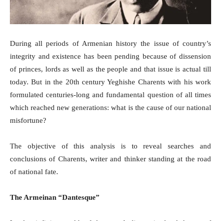
During all periods of Armenian history the issue of country’s
integrity and existence has been pending because of dissension
of princes, lords as well as the people and that issue is actual till
today. But in the 20th century Yeghishe Charents with his work
formulated centuries-long and fundamental question of all times
which reached new generations: what is the cause of our national
misfortune?
The objective of this analysis is to reveal searches and
conclusions of Charents, writer and thinker standing at the road
of national fate.
The Armeinan “Dantesque”