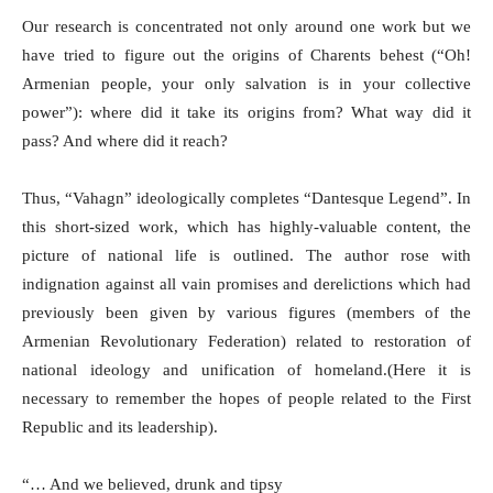
Our research is concentrated not only around one work but we
have tried to figure out the origins of Charents behest (“Oh!
Armenian people, your only salvation is in your collective
power”): where did it take its origins from? What way did it
pass? And where did it reach?
Thus, “Vahagn” ideologically completes “Dantesque Legend”. In
this short-sized work, which has highly-valuable content, the
picture of national life is outlined. The author rose with
indignation against all vain promises and derelictions which had
previously been given by various figures (members of the
Armenian Revolutionary Federation) related to restoration of
national ideology and unification of homeland.(Here it is
necessary to remember the hopes of people related to the First
Republic and its leadership).
“… And we believed, drunk and tipsy