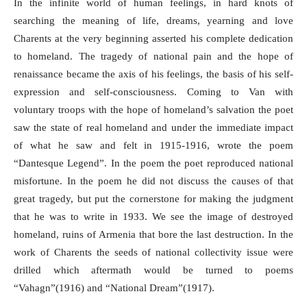
In the infinite world of human feelings, in hard knots of
searching the meaning of life, dreams, yearning and love
Charents at the very beginning asserted his complete dedication
to homeland. The tragedy of national pain and the hope of
renaissance became the axis of his feelings, the basis of his self-
expression and self-consciousness. Coming to Van with
voluntary troops with the hope of homeland’s salvation the poet
saw the state of real homeland and under the immediate impact
of what he saw and felt in 1915-1916, wrote the poem
“Dantesque Legend”. In the poem the poet reproduced national
misfortune. In the poem he did not discuss the causes of that
great tragedy, but put the cornerstone for making the judgment
that he was to write in 1933. We see the image of destroyed
homeland, ruins of Armenia that bore the last destruction. In the
work of Charents the seeds of national collectivity issue were
drilled which aftermath would be turned to poems
“Vahagn”(1916) and “National Dream”(1917).