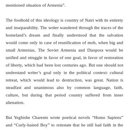
mentioned situation of Armenia”.
The foothold of this ideology is country of Nairi with its entirety
and inseparability. The writer wandered through the traces of the
homeland’s dream and finally understood that the salvation
would come only in case of reunification of mob, when big and
small Armenias, The Soviet Armenia and Diaspora
would be
unified and struggle in favor of one goal, in favor of restoration
of liberty, which had been lost centuries ago. But one should not
understand writer’s goal only in the political context: cultural
retreat, which would lead to destruction, was great. Nation is
steadfast and unanimous also by common language, faith,
culture, but during that period country suffered from inner
alienation.
But Yeghishe Charents wrote poetical novels “Homo Sapiens”
and “Curly-haired Boy” to reinstate that he still had faith in the