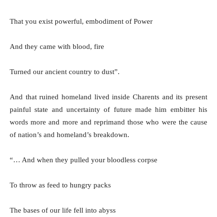
That you exist powerful, embodiment of Power
And they came with blood, fire
Turned our ancient country to dust”.
And that ruined homeland lived inside Charents and its present
painful state and uncertainty of future made him embitter his
words more and more and reprimand those who were the cause
of nation’s and homeland’s breakdown.
“… And when they pulled your bloodless corpse
To throw as feed to hungry packs
The bases of our life fell into abyss