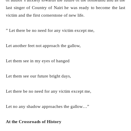
last singer of Country of Nairi he was ready to become the last
victim and the first cornerstone of new life.
” Let there be no need for any victim except me,
Let another feet not approach the gallow,
Let them see in my eyes of hanged
Let them see our future bright days,
Let there be no need for any victim except me,
Let no any shadow approaches the gallow…”
At the Crossroads of History