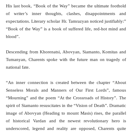
His last book, “Book of the Way” became the ultimate foothold
of writer’s inner thoughts, clashes, disappointments and
expectations. Literary scholar Hr. Tamrazyan noticed justifiably:”
“Book of the Way” is a book of suffered life, red-hot mind and
blood”.
Descending from Khorenatsi, Abovyan, Siamanto, Komitas and
Tumanyan, Charents spoke with the future man on tragedy of
national fate.
“An inner connection is created between the chapter “About
Senseless Morals and Manners of Our First Lords”, famous
“Mourning” and the poem “At the Crossroads of History”. The
spirit of Siamanto resuscitates in the “Vision of Death”. Dramatic
image of Abovyan (Heading to mount Masis) rises, the parallel
of historical Vardan and the newest revolutionary hero is
underscored, legend and reality are opposed, Charents quite