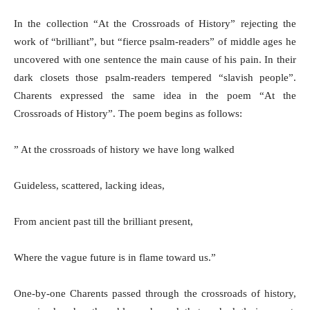
In the collection “At the Crossroads of History” rejecting the
work of “brilliant”, but “fierce psalm-readers” of middle ages he
uncovered with one sentence the main cause of his pain. In their
dark closets those psalm-readers tempered “slavish people”.
Charents expressed the same idea in the poem “At the
Crossroads of History”. The poem begins as follows:
” At the crossroads of history we have long walked
Guideless, scattered, lacking ideas,
From ancient past till the brilliant present,
Where the vague future is in flame toward us.”
One-by-one Charents passed through the crossroads of history,