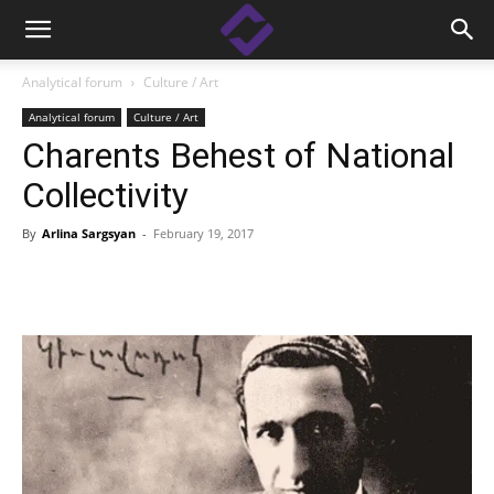
Analytical forum
Culture / Art
Analytical forum
Culture / Art
Charents Behest of National
Collectivity
By
Arlina Sargsyan
-
February 19, 2017
Facebook
Linkedin
X
Copy