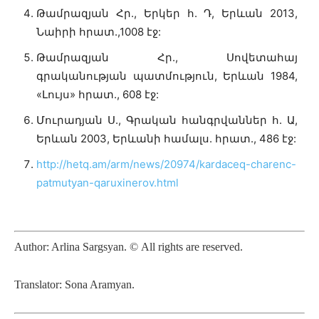
Թամրազյան Հր., Երկեր հ. Դ, Երևան 2013,
Նաիրի հրատ.,1008 էջ:
Թամրազյան Հր., Սովետահայ
գրականության պատմություն, Երևան 1984,
«Լույս» հրատ., 608 էջ:
Մուրադյան Ս., Գրական հանգրվաններ հ. Ա,
Երևան 2003, Երևանի համալս. հրատ., 486 էջ:
http://hetq.am/arm/news/20974/kardaceq-charenc-
patmutyan-qaruxinerov.html
Author:
Arlina Sargsyan
.
©
All rights are reserved.
Translator: Sona Aramyan.