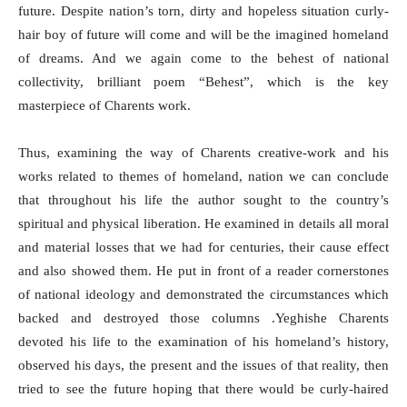
future. Despite nation’s torn, dirty and hopeless situation curly-
hair boy of future will come and will be the imagined homeland
of dreams. And we again come to the behest of national
collectivity, brilliant poem “Behest”, which is the key
masterpiece of Charents work.
Thus, examining the way of Charents creative-work and his
works related to themes of homeland, nation we can conclude
that throughout his life the author sought to the country’s
spiritual and physical liberation. He examined in details all moral
and material losses that we had for centuries, their cause effect
and also showed them. He put in front of a reader cornerstones
of national ideology and demonstrated the circumstances which
backed and destroyed those columns .Yeghishe Charents
devoted his life to the examination of his homeland’s history,
observed his days, the present and the issues of that reality, then
tried to see the future hoping that there would be curly-haired