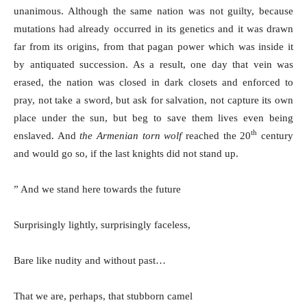
unanimous. Although the same nation was not guilty, because
mutations had already occurred in its genetics and it was drawn
far from its origins, from that pagan power which was inside it
by antiquated succession. As a result, one day that vein was
erased, the nation was closed in dark closets and enforced to
pray, not take a sword, but ask for salvation, not capture its own
place under the sun, but beg to save them lives even being
th
enslaved. And
the Armenian torn wolf
reached the 20
century
and would go so, if the last knights did not stand up.
” And we stand here towards the future
Surprisingly lightly, surprisingly faceless,
Bare like nudity and without past…
That we are, perhaps, that stubborn camel