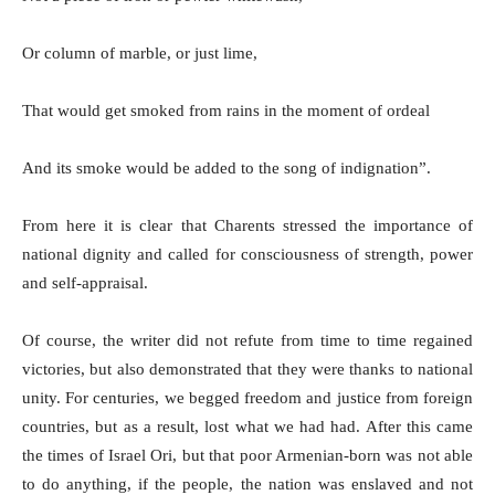
Or column of marble, or just lime,
That would get smoked from rains in the moment of ordeal
And its smoke would be added to the song of indignation”.
From here it is clear that Charents stressed the importance of
national dignity and called for consciousness of strength, power
and self-appraisal.
Of course, the writer did not refute from time to time regained
victories, but also demonstrated that they were thanks to national
unity. For centuries, we begged freedom and justice from foreign
countries, but as a result, lost what we had had. After this came
the times of Israel Ori, but that poor Armenian-born was not able
to do anything, if the people, the nation was enslaved and not