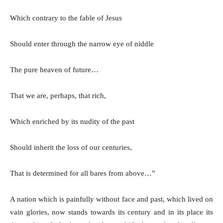
Which contrary to the fable of Jesus
Should enter through the narrow eye of niddle
The pure heaven of future…
That we are, perhaps, that rich,
Which enriched by its nudity of the past
Should inherit the loss of our centuries,
That is determined for all bares from above…”
A nation which is painfully without face and past, which lived on
vain glories, now stands towards its century and in its place its