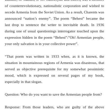
of counterrevolutionary, nationalistic corporation and wished to
secede Armenia from the Soviet Union. As a result, Charents was
announced “nation’s enemy”. The poem “Behest” became the
last drop to sentence the writer to inevitable death. In 1936
during one of usual questionings interrogator touched upon the
expression hidden in the poem “Behest”:”Oh! Armenian people,
your only salvation is in your collective power”.
“That poem was written in 1933 when, as it is known, the
situation in mountainous regions of Armenia was disastrous, that
served as objective prerequisite for my somewhat pessimistic
mood, which is expressed on several pages of my book,
especially in that slogan.
Question: Who do you want to save the Armenian people from?
Response: From those leaders, who are guilty of the above