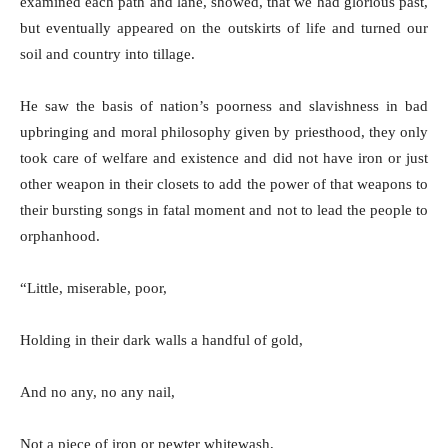
examined each path and lane, showed, that we had glorious past,
but eventually appeared on the outskirts of life and turned our
soil and country into tillage.
He saw the basis of nation’s poorness and slavishness in bad
upbringing and moral philosophy given by priesthood, they only
took care of welfare and existence and did not have iron or just
other weapon in their closets to add the power of that weapons to
their bursting songs in fatal moment and not to lead the people to
orphanhood.
“Little, miserable, poor,
Holding in their dark walls a handful of gold,
And no any, no any nail,
Not a piece of iron or pewter whitewash,