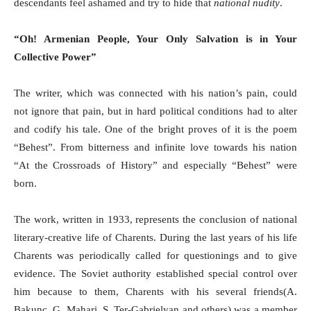
descendants feel ashamed and try to hide that
national nudity
.
“Oh! Armenian People, Your Only Salvation is in Your
Collective Power”
The writer, which was connected with his nation’s pain, could
not ignore that pain, but in hard political conditions had to alter
and codify his tale. One of the bright proves of it is the poem
“Behest”. From bitterness and infinite love towards his nation
“At the Crossroads of History” and especially “Behest” were
born.
The work, written in 1933, represents the conclusion of national
literary-creative life of Charents. During the last years of his life
Charents was periodically called for questionings and to give
evidence. The Soviet authority established special control over
him because to them, Charents with his several friends(A.
Bakunc, G. Mahari, S. Ter-Gabrielyan and others) was a member