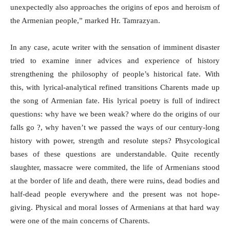
unexpectedly also approaches the origins of epos and heroism of
the Armenian people,” marked Hr. Tamrazyan.
In any case, acute writer with the sensation of imminent disaster
tried to examine inner advices and experience of history
strengthening the philosophy of people’s historical fate. With
this, with lyrical-analytical refined transitions Charents made up
the song of Armenian fate. His lyrical poetry is full of indirect
questions: why have we been weak? where do the origins of our
falls go ?, why haven’t we passed the ways of our century-long
history with power, strength and resolute steps? Phsycological
bases of these questions are understandable. Quite recently
slaughter, massacre were commited, the life of Armenians stood
at the border of life and death, there were ruins, dead bodies and
half-dead people everywhere and the present was not hope-
giving. Physical and moral losses of Armenians at that hard way
were one of the main concerns of Charents.