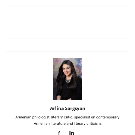
Arlina Sargsyan
Armenian philologist, literary critic, specialist on contemporary
Armenian literature and literary criticism.