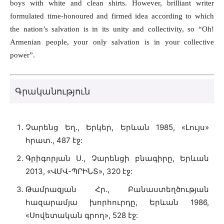
boys with white and clean shirts. However, brilliant writer
formulated time-honoured and firmed idea according to which
the nation’s salvation is in its unity and collectivity, so “Oh!
Armenian people, your only salvation is in your collective
power”.
Գրականություն
Չարենց Եղ., Երկեր, Երևան 1985, «Լույս»
հրատ., 487 էջ:
Գրիգորյան Ս., Չարենցի բնագիրը, Երևան
2013, «ՎՄՎ-ՊՐԻՆՏ», 320 էջ:
Թամրազյան Հր., Բանաստեղծության
հազարամյա խորհուրդը, Երևան 1986,
«Սովետական գրող», 528 էջ: