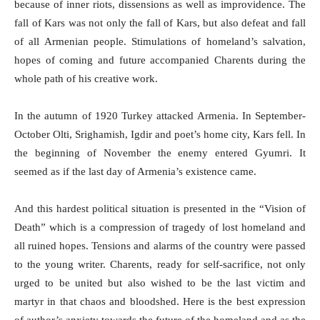
because of inner riots, dissensions as well as improvidence. The
fall of Kars was not only the fall of Kars, but also defeat and fall
of all Armenian people. Stimulations of homeland’s salvation,
hopes of coming and future accompanied Charents during the
whole path of his creative work.
In the autumn of 1920 Turkey attacked Armenia. In September-
October Olti, Srighamish, Igdir and poet’s home city, Kars fell. In
the beginning of November the enemy entered Gyumri. It
seemed as if the last day of Armenia’s existence came.
And this hardest political situation is presented in the “Vision of
Death” which is a compression of tragedy of lost homeland and
all ruined hopes. Tensions and alarms of the country were passed
to the young writer. Charents, ready for self-sacrifice, not only
urged to be united but also wished to be the last victim and
martyr in that chaos and bloodshed. Here is the best expression
of author’s anxiety towards the future of the homeland and as the