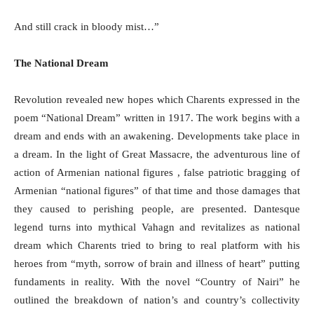
And still crack in bloody mist…”
The National Dream
Revolution revealed new hopes which Charents expressed in the
poem “National Dream” written in 1917. The work begins with a
dream and ends with an awakening. Developments take place in
a dream. In the light of Great Massacre, the adventurous line of
action of Armenian national figures , false patriotic bragging of
Armenian “national figures” of that time and those damages that
they caused to perishing people, are presented. Dantesque
legend turns into mythical Vahagn and revitalizes as national
dream which Charents tried to bring to real platform with his
heroes from “myth, sorrow of brain and illness of heart” putting
fundaments in reality. With the novel “Country of Nairi” he
outlined the breakdown of nation’s and country’s collectivity