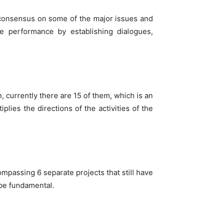
 to consensus on some of the major issues and
me performance by establishing dialogues,
, currently there are 15 of them, which is an
lies the directions of the activities of the
mpassing 6 separate projects that still have
 be fundamental.