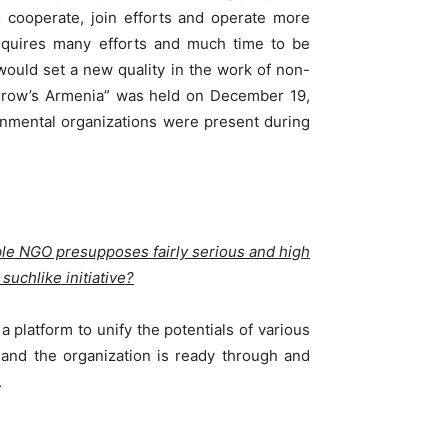
to cooperate, join efforts and operate more
requires many efforts and much time to be
would set a new quality in the work of non-
orrow’s Armenia” was held on December 19,
rnmental organizations were present during
ble NGO presupposes fairly serious and high
suchlike initiative?
a platform to unify the potentials of various
and the organization is ready through and
.