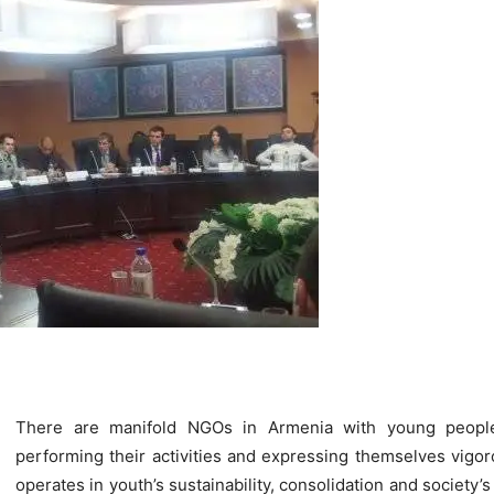
There are manifold NGOs in Armenia with young people 
performing their activities and expressing themselves vigor
operates in youth’s sustainability, consolidation and society’