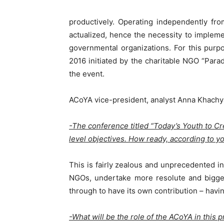
productively. Operating independently fr
actualized, hence the necessity to impleme
governmental organizations. For this pur
2016 initiated by the charitable NGO “Par
the event.
ACoYA vice-president, analyst Anna Khachya
-The conference titled “Today’s Youth to C
level objectives. How ready, according to yo
This is fairly zealous and unprecedented ini
NGOs, undertake more resolute and bigger
through to have its own contribution – havin
-What will be the role of the ACoYA in this p