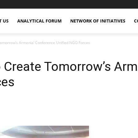
T US
ANALYTICAL FORUM
NETWORK OF INITIATIVES
C
 Tomorrow’s Armenia’ Conference Unified NGO Forces
o Create Tomorrow’s Arm
ces
X
Copy URL
Telegram
WhatsApp