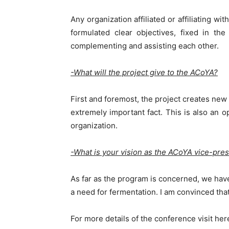
Any organization affiliated or affiliating w
formulated clear objectives, fixed in th
complementing and assisting each other.
-What will the project give to the ACoYA?
First and foremost, the project creates new 
extremely important fact. This is also an o
organization.
-What is your vision as the ACoYA vice-pre
As far as the program is concerned, we have
a need for fermentation. I am convinced that
For more details of the conference visit her