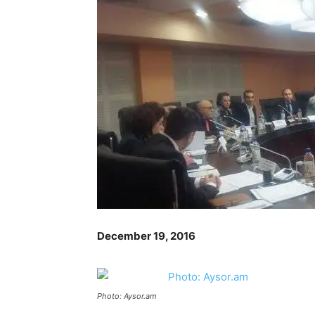
December 19, 2016
Photo: Aysor.am