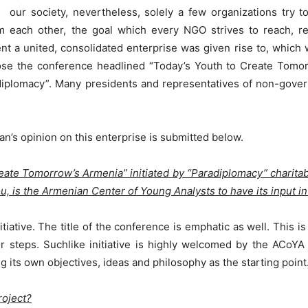
our society, nevertheless, solely a few organizations try 
om each other, the goal which every NGO strives to reach, 
nt a united, consolidated enterprise was given rise to, which 
pose the conference headlined “Today’s Youth to Create Tom
adiplomacy”. Many presidents and representatives of non-gove
n’s opinion on this enterprise is submitted below.
reate Tomorrow’s Armenia” initiated by “Paradiplomacy” charita
u, is the Armenian Center of Young Analysts to have its input in 
tiative. The title of the conference is emphatic as well. This is 
 steps. Suchlike initiative is highly welcomed by the ACoYA 
g its own objectives, ideas and philosophy as the starting point
roject?