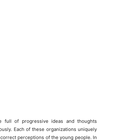
full of progressive ideas and thoughts
ously. Each of these organizations uniquely
s correct perceptions of the young people. In