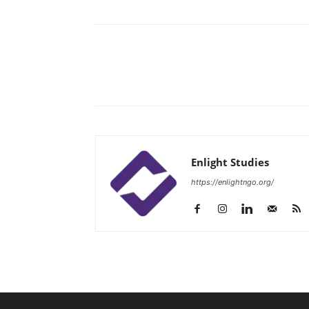
Enlight Studies
https://enlightngo.org/