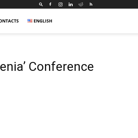
ONTACTS
ENGLISH
enia’ Conference