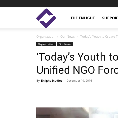
Enlight
THE ENLIGHT
SUPPOR
Organization
Our News
‘Today’s Youth to Create
Studies
Organization
Our News
‘Today’s Youth t
Unified NGO For
By
Enlight Studies
-
December 19, 2016
Facebook
Linkedin