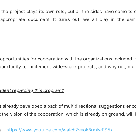
ith the project plays its own role, but all the sides have come
e appropriate document. It turns out, we all play in the sa
opportunities for cooperation with the organizations included in
pportunity to implement wide-scale projects, and why not, multip
sident regarding this program?
 already developed a pack of multidirectional suggestions enco
 the vision of the cooperation, which is already on ground, will
e –
https://www.youtube.com/watch?v=ok8rmlwFS5k