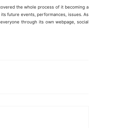
covered the whole process of it becoming a
 its future events, performances, issues. As
o everyone through its own webpage, social