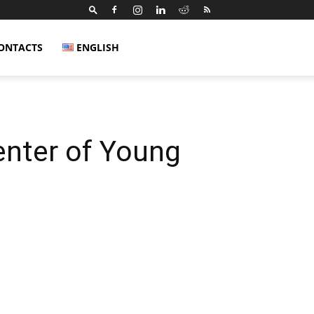
ONTACTS
ENGLISH
nter of Young