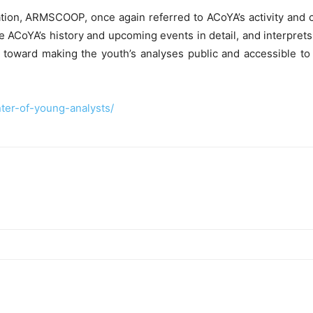
tion, ARMSCOOP, once again referred to ACoYA’s activity and 
he ACoYA’s history and upcoming events in detail, and interprets
k toward making the youth’s analyses public and accessible t
ter-of-young-analysts/