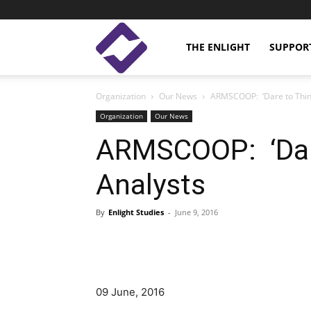
Enlight
THE ENLIGHT
SUPPOR
Organization
Our News
ARMSCOOP: ‘Dare to Think
Studies
Organization
Our News
ARMSCOOP: ‘Dare
Analysts
By
Enlight Studies
-
June 9, 2016
Facebook
Linkedin
09 June, 2016