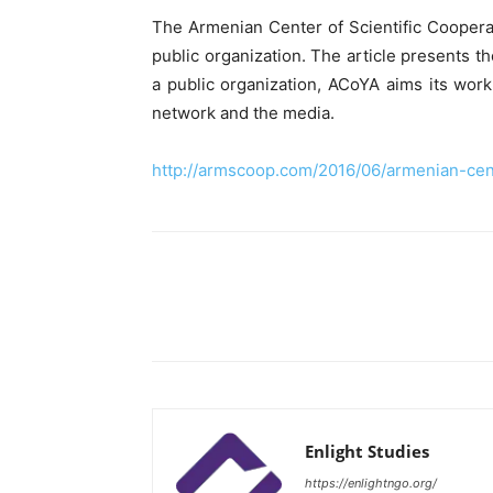
The Armenian Center of Scientific Coopera
public organization. The article presents t
a public organization, ACoYA aims its wor
network and the media.
http://armscoop.com/2016/06/armenian-cen
Enlight Studies
https://enlightngo.org/