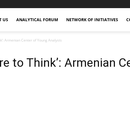
T US
ANALYTICAL FORUM
NETWORK OF INITIATIVES
C
’: Armenian Center of Young Analysts
 to Think’: Armenian Ce
X
Copy URL
Telegram
WhatsApp