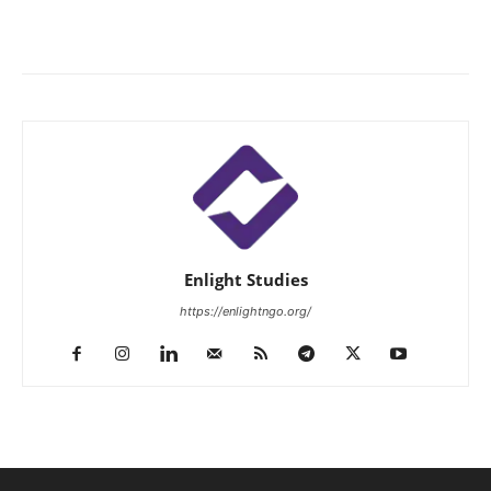
Enlight Studies
https://enlightngo.org/