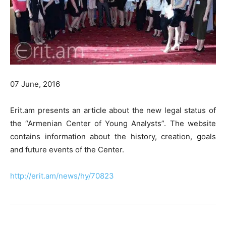
07 June, 2016
Erit.am presents an article about the new legal status of
the “Armenian Center of Young Analysts”. The website
contains information about the history, creation, goals
and future events of the Center.
http://erit.am/news/hy/70823