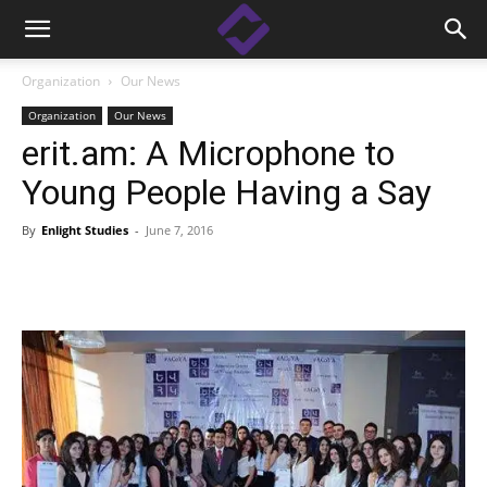
Organization
Our News
Organization
Our News
erit.am: A Microphone to
Young People Having a Say
By
Enlight Studies
-
June 7, 2016
Facebook
Linkedin
X
Copy