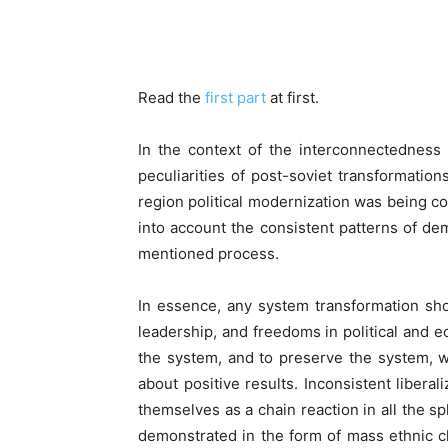
Facebook
Read the
first part
at first.
In the context of the interconnectedness
peculiarities of post-soviet transformation
region political modernization was being con
into account the consistent patterns of de
mentioned process.
In essence, any system transformation sho
leadership, and freedoms in political and 
the system, and to preserve the system, w
about positive results. Inconsistent liber
themselves as a chain reaction in all the sp
demonstrated in the form of mass ethnic 