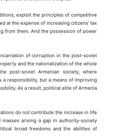
itions, exploit the principles of competitive
ed at the expense of increasing citizens’ tax
ming from them. And the possession of power
incarnation of corruption in the post-soviet
property and the nationalization of the whole
the post-soviet Armenian society, where
as a responsibility, but a means of improving
ility. As a result, political elite of Armenia
tions do not contribute the increase in life
d masses arising a gap in authority-society
tical broad freedoms and the abilities of