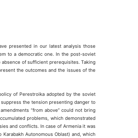
WhatsApp
ve presented in our latest analysis those
stem to a democratic one. In the post-soviet
e absence of sufficient prerequisites. Taking
 present the outcomes and the issues of the
olicy of Perestroika adopted by the soviet
o suppress the tension presenting danger to
he amendments “from above” could not bring
nd accumulated problems, which demonstrated
sies and conflicts. In case of Armenia it was
no Karabakh Autonomous Oblast) and, which