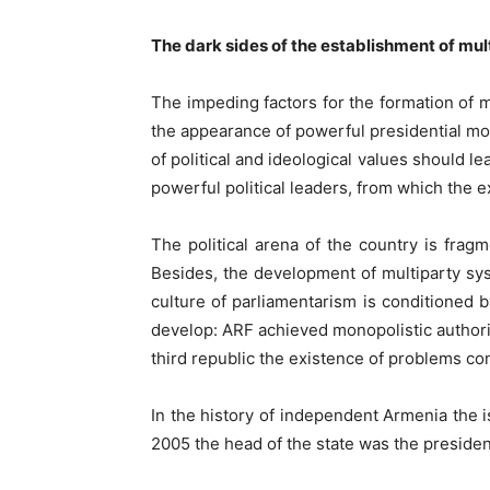
The dark sides of the establishment of mu
The impeding factors for the formation of 
the appearance of powerful presidential mode
of political and ideological values should l
powerful political leaders, from which the e
The political arena of the country is fra
Besides, the development of multiparty syst
culture of parliamentarism is conditioned by
develop: ARF achieved monopolistic authorit
third republic the existence of problems co
In the history of independent Armenia the 
2005 the head of the state was the presiden