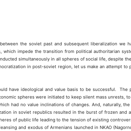
Linkedin
X
Copy URL
Telegram
 between the soviet past and subsequent liberalization we ha
s, which impede the transition from political authoritarian sy
ducted simultaneously in all spheres of social life, despite th
mocratization in post-soviet region, let us make an attempt to
uld have ideological and value basis to be successful. The p
economic spheres were initiated to keep silent mass unrests, t
hich had no value inclinations of changes. And, naturally, t
alization in soviet republics resulted in the burst of frozen a
heres of public life leading to the tension of existing controver
cleansing and exodus of Armenians launched in NKAO (Nagor