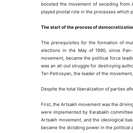
boosted the movement of seceding from Az
played pivotal role in the processes which
The start of the process of democratizatio
The prerequisites for the formation of mu
elections in the May of 1990, since Pan
movement, became the political force leadi
was an all-out struggle for destroying auth
Ter-Petrosyan, the leader of the movement, 
Despite the total liberalization of parties
First, the Artsakh movement was the drivin
were implemented by Karabakh committee, 
Artsakh movement, and the ideological basi
became the dictating power in the politica