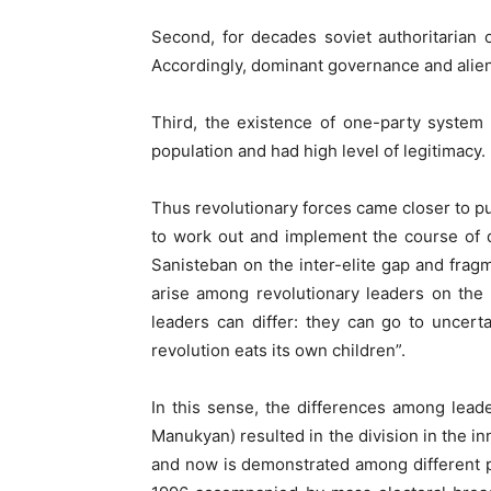
Second, for decades soviet authoritarian o
Accordingly, dominant governance and aliena
Third, the existence of one-party system 
population and had high level of legitimacy.
Thus revolutionary forces came closer to pu
to work out and implement the course of de
Sanisteban on the inter-elite gap and fragm
arise among revolutionary leaders on the 
leaders can differ: they can go to uncerta
revolution eats its own children”.
In this sense, the differences among lea
Manukyan) resulted in the division in the in
and now is demonstrated among different pol