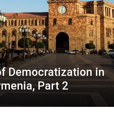
of Democratization in
rmenia, Part 2