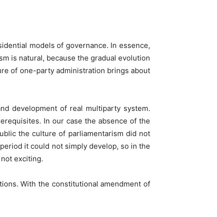
sidential models of governance. In essence,
ism is natural, because the gradual evolution
ture of one-party administration brings about
and development of real multiparty system.
rerequisites. In our case the absence of the
public the culture of parliamentarism did not
eriod it could not simply develop, so in the
not exciting.
tions. With the constitutional amendment of