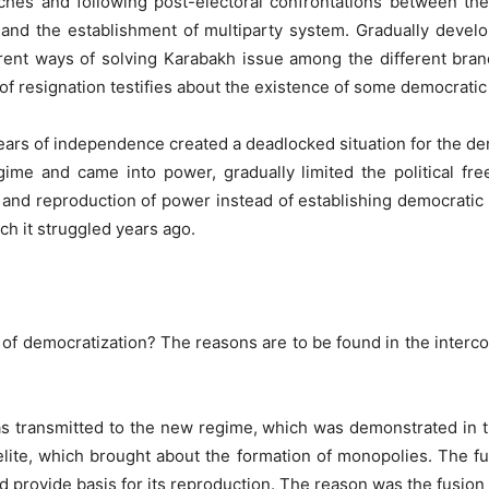
es and following post-electoral confrontations between the 
and the establishment of multiparty system. Gradually developi
rent ways of solving Karabakh issue among the different bra
of resignation testifies about the existence of some democratic
 years of independence created a deadlocked situation for the de
gime and came into power, gradually limited the political fre
and reproduction of power instead of establishing democratic in
h it struggled years ago.
 of democratization? The reasons are to be found in the interc
s transmitted to the new regime, which was demonstrated in th
elite, which brought about the formation of monopolies. The f
provide basis for its reproduction. The reason was the fusion o