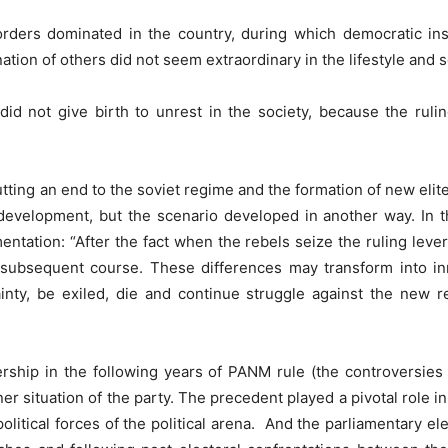
rders dominated in the country, during which democratic instit
tion of others did not seem extraordinary in the lifestyle and 
did not give birth to unrest in the society, because the rul
tting an end to the soviet regime and the formation of new elite
velopment, but the scenario developed in another way. In thi
entation: “After the fact when the rebels seize the ruling lever
subsequent course. These differences may transform into inn
inty, be exiled, die and continue struggle against the new re
dership in the following years of PANM rule (the controversi
ner situation of the party. The precedent played a pivotal role i
itical forces of the political arena. And the parliamentary ele