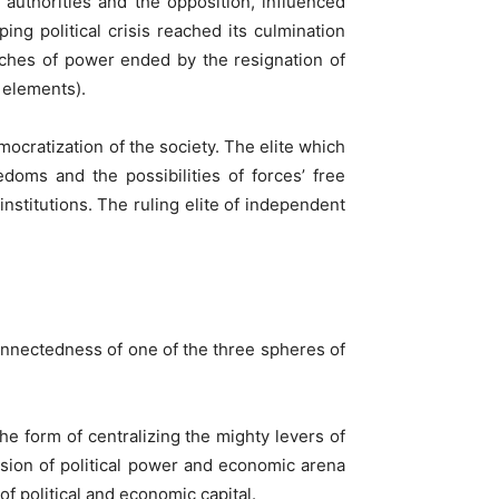
authorities and the opposition, influenced
ng political crisis reached its culmination
nches of power ended by the resignation of
 elements).
mocratization of the society. The elite which
edoms and the possibilities of forces’ free
stitutions. The ruling elite of independent
onnectedness of one of the three spheres of
e form of centralizing the mighty levers of
usion of political power and economic arena
f political and economic capital.