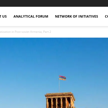
T US
ANALYTICAL FORUM
NETWORK OF INITIATIVES
C
tization in Post-soviet Armenia, Part 2