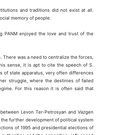
utions and traditions did not exist at all.
social memory of people.
ing PANM enjoyed the love and trust of the
. There was a need to centralize the forces,
s sense, it is apt to cite the speech of S.
s of state apparatus, very often differences
er struggle, where the destinies of failed
gime. For this reason it is often said that
es between Levon Ter-Petrosyan and Vazgen
n the further development of political system
ctions of 1995 and presidential elections of