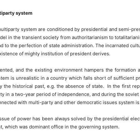
ltiparty system
multiparty system are conditioned by presidential and semi-pre
l in the transient society from authoritarianism to totalitarian
ead to the perfection of state administration. The incarnated cul
xistence of mighty institution of president derives.
gmented, and the existing environment hampers the formation 
em is unrealistic in a country which falls short of sufficient p
 the historical past, e.g. the absence of state. In the first re
y in a two-year period of independence, and during the soviet p
nnected with multi-party and other democratic issues system is 
issue of power has been always solved by the presidential elec
t, which was dominant office in the governing system.