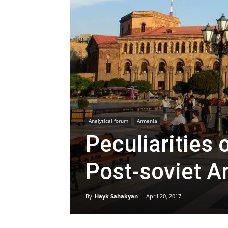
Analytical forum
Armenia
Peculiarities 
Post-soviet A
By
Hayk Sahakyan
-
April 20, 2017