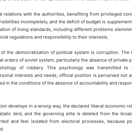
 relations with the authorities, benefiting from privileged cond
sibilities incompletely, and the deficit of budget is supplement
ioration of living standards, including different problems stem
cial regulations and responsibility to their interests.
of the democratization of political system is corruption. The 
al orders of soviet system, particularly the absence of private 
ychology of robbery. This psychology was transmitted to 
rsonal interests and needs, official position is perceived not 
ed in the conditions of the absence of accountability and responsib
on develops in a wrong way, the declared liberal economic rela
tatic skid, and the governing elite is deleted from the broa
ted and feel isolated from electoral processes, because poli
d.