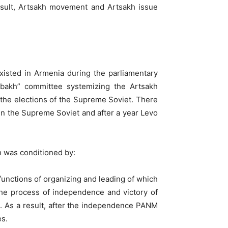
esult, Artsakh movement and Artsakh issue
xisted in Armenia during the parliamentary
abakh” committee systemizing the Artsakh
 the elections of the Supreme Soviet. There
 in the Supreme Soviet and after a year Levo
h was conditioned by:
unctions of organizing and leading of which
he process of independence and victory of
l. As a result, after the independence PANM
es.