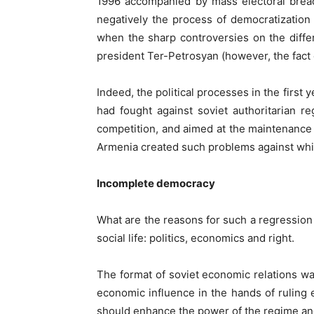
1996 accompanied by mass electoral breach
negatively the process of democratization 
when the sharp controversies on the diffe
president Ter-Petrosyan (however, the fact 
Indeed, the political processes in the first
had fought against soviet authoritarian re
competition, and aimed at the maintenance 
Armenia created such problems against whic
Incomplete democracy
What are the reasons for such a regression
social life: politics, economics and right.
The format of soviet economic relations wa
economic influence in the hands of ruling 
should enhance the power of the regime and 