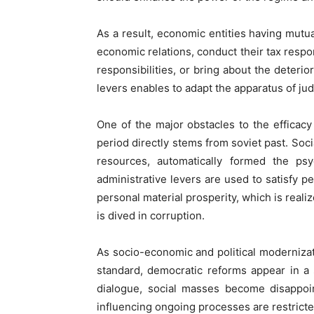
As a result, economic entities having mutual
economic relations, conduct their tax respon
responsibilities, or bring about the deter
levers enables to adapt the apparatus of judi
One of the major obstacles to the efficacy 
period directly stems from soviet past. Soci
resources, automatically formed the ps
administrative levers are used to satisfy pe
personal material prosperity, which is realiz
is dived in corruption.
As socio-economic and political modernizati
standard, democratic reforms appear in a s
dialogue, social masses become disappoin
influencing ongoing processes are restricte