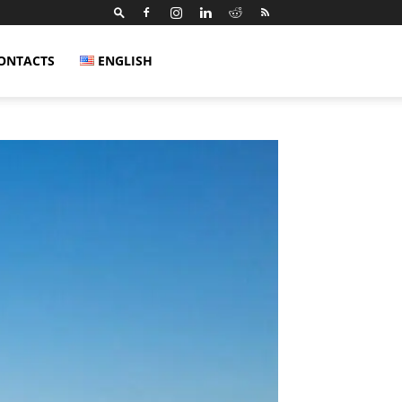
ONTACTS
ENGLISH