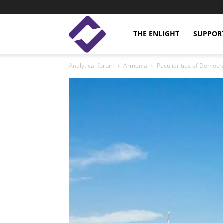
Enlight
THE ENLIGHT
SUPPOR
Analytical forum
Armenia
Peculiarities of Democra
Studies