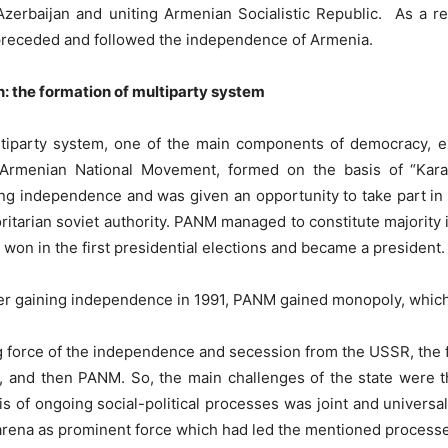
erbaijan and uniting Armenian Socialistic Republic. As a r
 preceded and followed the independence of Armenia.
n: the formation of multiparty system
ltiparty system, one of the main components of democracy, e
-Armenian National Movement, formed on the basis of “Kar
ng independence and was given an opportunity to take part in
oritarian soviet authority. PANM managed to constitute majority
won in the first presidential elections and became a president.
 after gaining independence in 1991, PANM gained monopoly, whic
g force of the independence and secession from the USSR, the f
and then PANM. So, the main challenges of the state were t
s of ongoing social-political processes was joint and universa
l arena as prominent force which had led the mentioned process