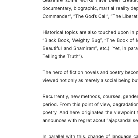
ceasefire some works have been created d
documentary, biographic, martial reality d
Commander”, “The God’s Call”, “The Liberatio
Historical topics are also touched upon in
“Black Book, Weighty Bug”, “The Book of M
Beautiful and Shamiram”, etc.). Yet, in para
Telling the Truth”).
The hero of fiction novels and poetry becom
viewed not only as merely a social being bu
Recurrently, new methods, courses, gender
period. From this point of view, degradati
poetry. And here originates the viewpoint
announces with regret about “ajapsandal seet
In parallel with this, change of language 