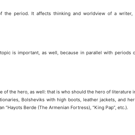
 the period. It affects thinking and worldview of a writer, 
opic is important, as well, because in parallel with periods of
 of the hero, as well: that is who should the hero of literature i
tionaries, Bolsheviks with high boots, leather jackets, and her
an “Hayots Berde (The Armenian Fortress), “King Pap”, etc.).