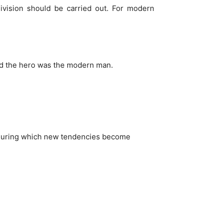
 division should be carried out. For modern
and the hero was the modern man.
y during which new tendencies become