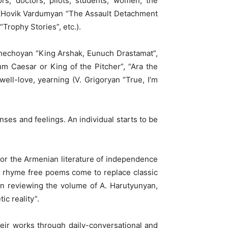
rs, doctors, pilots, students, women, the
ts (Hovik Vardumyan “The Assault Detachment
Trophy Stories”, etc.).
 Khechoyan “King Arshak, Eunuch Drastamat”,
m Caesar or King of the Pitcher”, “Ara the
 well-love, yearning (V. Grigoryan “True, I’m
ses and feelings. An individual starts to be
or the Armenian literature of independence
s, rhyme free poems come to replace classic
en reviewing the volume of A. Harutyunyan,
ic reality”.
heir works through daily-conversational and