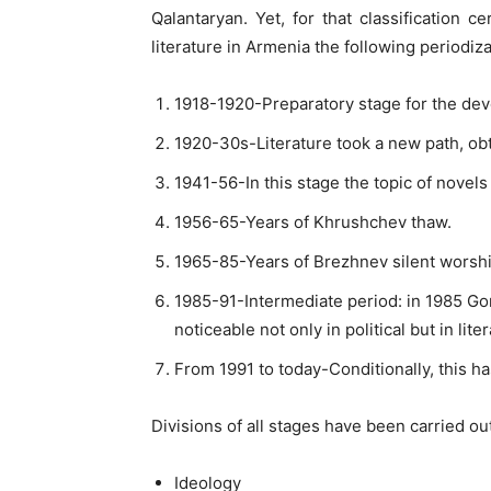
Qalantaryan. Yet, for that classification 
literature in Armenia the following periodiza
1918-1920-Preparatory stage for the deve
1920-30s-Literature took a new path, ob
1941-56-In this stage the topic of novels
1956-65-Years of Khrushchev thaw.
1965-85-Years of Brezhnev silent worshi
1985-91-Intermediate period: in 1985 G
noticeable not only in political but in liter
From 1991 to today-Conditionally, this 
Divisions of all stages have been carried ou
Ideology