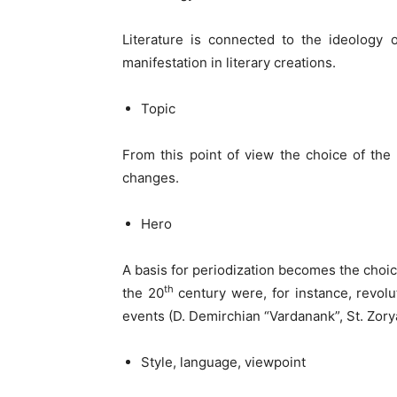
Literature is connected to the ideology of
manifestation in literary creations.
Topic
From this point of view the choice of the t
changes.
Hero
A basis for periodization becomes the choice
th
the 20
century were, for instance, revolu
events (D. Demirchian “Vardanank”, St. Zory
Style, language, viewpoint