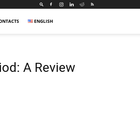
ONTACTS
ENGLISH
iod: A Review