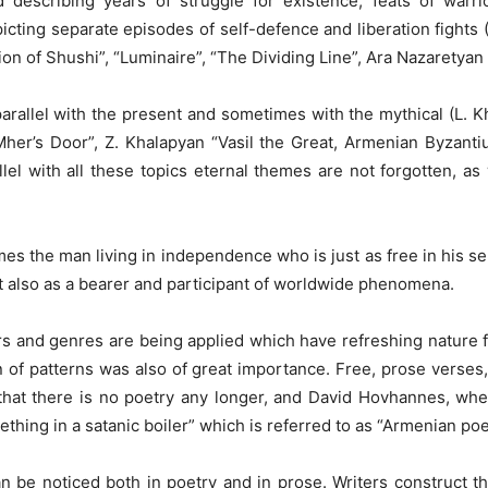
escribing years of struggle for existence, feats of warrio
epicting separate episodes of self-defence and liberation figh
n of Shushi”, “Luminaire”, “The Dividing Line”, Ara Nazaretyan “
 parallel with the present and sometimes with the mythical (L.
her’s Door”, Z. Khalapyan “Vasil the Great, Armenian Byzantiu
llel with all these topics eternal themes are not forgotten, as
es the man living in independence who is just as free in his sen
t also as a bearer and participant of worldwide phenomena.
s and genres are being applied which have refreshing nature f
on of patterns was also of great importance. Free, prose verse
 that there is no poetry any longer, and David Hovhannes, wh
hing in a satanic boiler” which is referred to as “Armenian poet
can be noticed both in poetry and in prose. Writers construct t