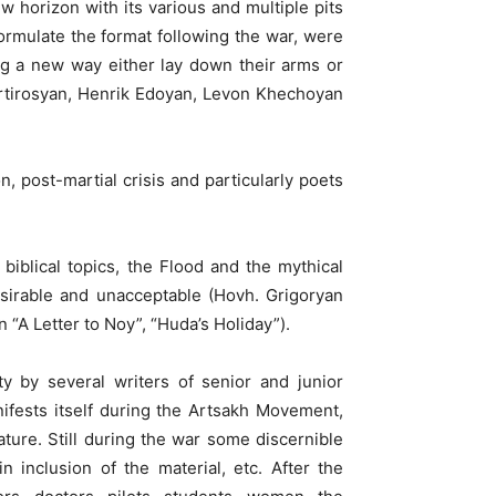
 horizon with its various and multiple pits
ormulate the format following the war, were
g a new way either lay down their arms or
rtirosyan, Henrik Edoyan, Levon Khechoyan
n, post-martial crisis and particularly poets
 biblical topics, the Flood and the mythical
sirable and unacceptable (Hovh. Grigoryan
A Letter to Noy”, “Huda’s Holiday”).
y by several writers of senior and junior
ifests itself during the Artsakh Movement,
rature. Still during the war some discernible
n inclusion of the material, etc. After the