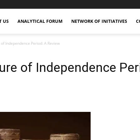
T US
ANALYTICAL FORUM
NETWORK OF INITIATIVES
C
 of Independence Period: A Review
ure of Independence Per
X
Copy URL
Telegram
WhatsApp