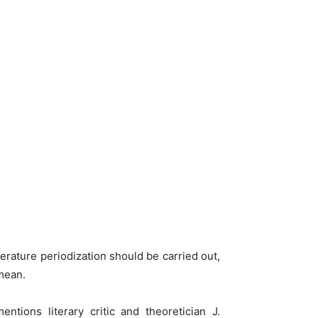
terature periodization should be carried out,
 mean.
entions literary critic and theoretician J.