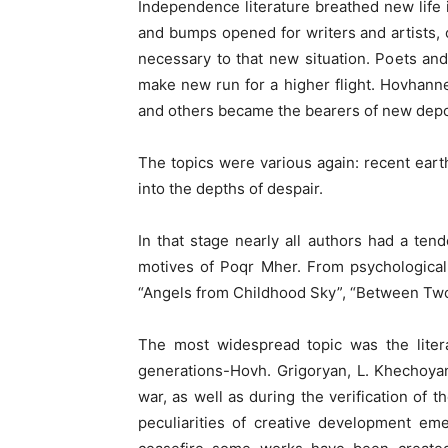
Independence literature breathed new life 
and bumps opened for writers and artists, 
necessary to that new situation. Poets a
make new run for a higher flight. Hovhan
and others became the bearers of new depo
The topics were various again: recent earthq
into the depths of despair.
In that stage nearly all authors had a tend
motives of Poqr Mher. From psychological
“Angels from Childhood Sky”, “Between Two 
The most widespread topic was the litera
generations-Hovh. Grigoryan, L. Khechoyan
war, as well as during the verification of t
peculiarities of creative development emer