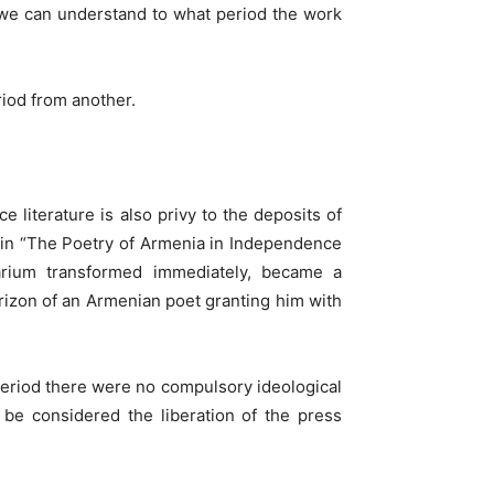
e we can understand to what period the work
riod from another.
literature is also privy to the deposits of
ons in “The Poetry of Armenia in Independence
orarium transformed immediately, became a
rizon of an Armenian poet granting him with
period there were no compulsory ideological
be considered the liberation of the press