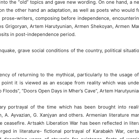
into the “old” topics and gave new wording. On one hand, a new
on the other hand an adaptation, as well as poets who would f
nd prose-writers, composing before independence, encounterin
nes Grigoryan, Artem Harutyunian, Armen Shekoyan, Armen Ma
sits in post-independence period.
uake, grave social conditions of the country, political situatio
ency of returning to the mythical, particularly to the usage of
 point it is viewed as an escape from reality which was unde
Floods”, “Doors Open Days in Mher’s Cave”, Artem Harutyunian “
ry portrayal of the time which has been brought into realit
, A. Ayvazian, G. Xanjyan and others. Armenian literature man
he ceasefire. Artsakh Liberation War has been reflected in lite
ged in literature- fictional portrayal of Karabakh War, certai