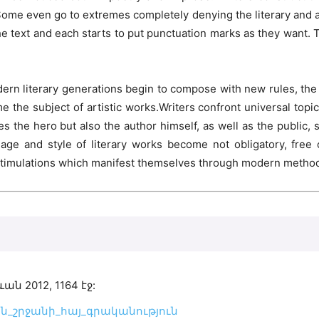
me even go to extremes completely denying the literary and ar
he text and each starts to put punctuation marks as they want. 
rn literary generations begin to compose with new rules, the l
he subject of artistic works.Writers confront universal topics 
the hero but also the author himself, as well as the public, soc
age and style of literary works become not obligatory, free 
 stimulations which manifest themselves through modern methods 
2012, 1164 էջ:
ագույն_շրջանի_հայ_գրականություն