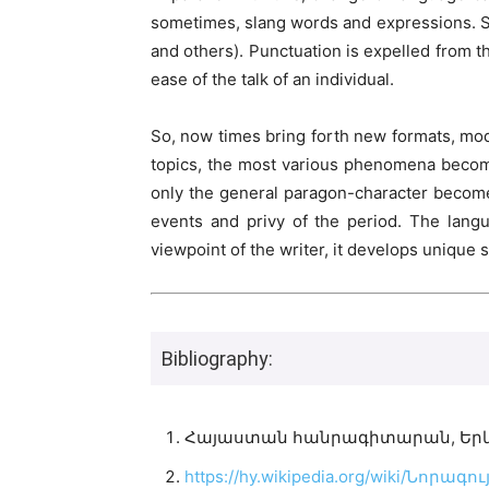
sometimes, slang words and expressions. So
and others). Punctuation is expelled from t
ease of the talk of an individual.
So, now times bring forth new formats, mode
topics, the most various phenomena become t
only the general paragon-character becomes 
events and privy of the period. The langu
viewpoint of the writer, it develops unique
Bibliography:
Հայաստան հանրագիտարան, Երևան 
https://hy.wikipedia.org/wiki/Նոր