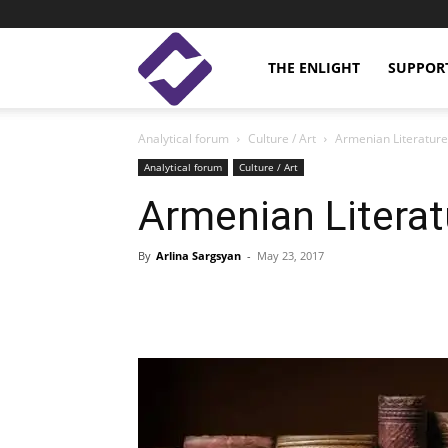
Enlight
THE ENLIGHT
SUPPOR
Analytical forum
Culture / Art
Armenian Literature
Studies
Analytical forum
Culture / Art
Armenian Literat
By
Arlina Sargsyan
-
May 23, 2017
Facebook
Linkedin