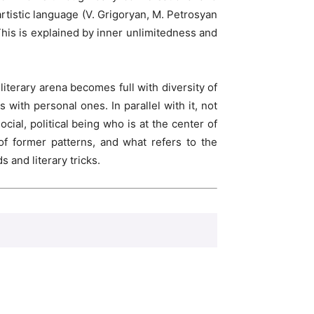
tistic language (V. Grigoryan, M. Petrosyan
This is explained by inner unlimitedness and
iterary arena becomes full with diversity of
with personal ones. In parallel with it, not
ial, political being who is at the center of
of former patterns, and what refers to the
and literary tricks.