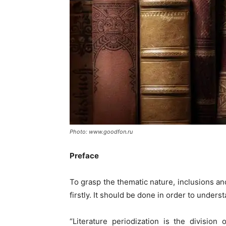
Photo: www.goodfon.ru
Preface
To grasp the thematic nature, inclusions and
firstly. It should be done in order to under
“Literature periodization is the division 