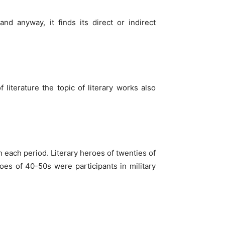
and anyway, it finds its direct or indirect
 literature the topic of literary works also
n each period. Literary heroes of twenties of
oes of 40-50s were participants in military