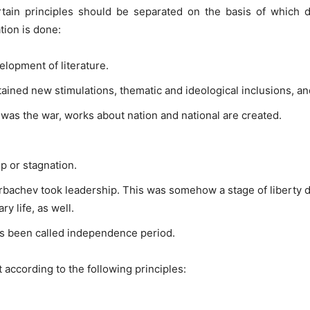
certain principles should be separated on the basis of which
tion is done:
lopment of literature.
tained new stimulations, thematic and ideological inclusions, 
 was the war, works about nation and national are created.
p or stagnation.
orbachev took leadership. This was somehow a stage of libert
ary life, as well.
has been called independence period.
t according to the following principles: