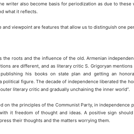
he writer also become basis for periodization as due to thes
d what it reflects.
ge and viewpoint are features that allow us to distinguish one pe
he roots and the influence of the old. Armenian independence 
ditions are different, and as literary critic S. Grigoryan menti
ist publishing his books on state plan and getting an hon
a political figure. The decade of independence liberated the ho
uter literary critic and gradually unchaining the inner world”.
sed on the principles of the Communist Party, in independence 
h it freedom of thought and ideas. A positive sign should 
xpress their thoughts and the matters worrying them.