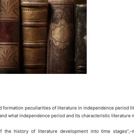
 formation peculiarities of literature in independence period li
stand what independence period and its characteristic literature
of the history of literature development into time stages”,-m