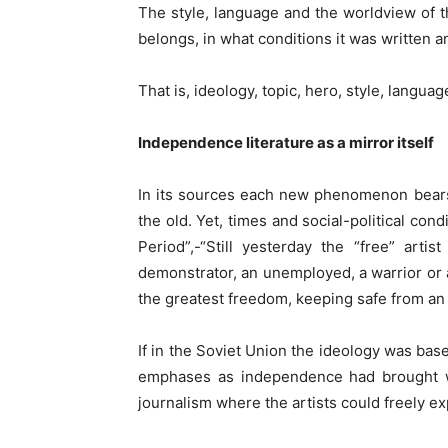
The style, language and the worldview of t
belongs, in what conditions it was written an
That is, ideology, topic, hero, style, langua
Independence literature as a mirror itself
In its sources each new phenomenon bears t
the old. Yet, times and social-political con
Period”,-“Still yesterday the “free” art
demonstrator, an unemployed, a warrior or 
the greatest freedom, keeping safe from an o
If in the Soviet Union the ideology was ba
emphases as independence had brought wit
journalism where the artists could freely e