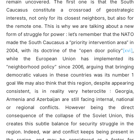
remain uncovered. The first one is that the South
Caucasus constitute a crossroad of geostrategic
interests, not only for its closest neighbors, but also for
the remote one. This is why we are talking about a new
form of struggle for power : let’s remember that the NATO
made the South Caucasus a “priority intervention area” in
2004, with its doctrine of the “open door policy”
[xvi]
,
while the European Union has implemented its
“neighborhood policy” since 2006, arguing that bringing
democratic values in these countries was its number 1
goal We may also think that this region, despite appearing
consistent, is in reality very heteroclite : Georgia,
Armenia and Azerbaijan are still facing internal, national
or regional conflicts. However being the direct
consequence of the collapse of the Soviet Union, this
creates this subtle balance for security struggle in the
region. Indeed, war and conflict keeps being present in
the region, and may be considered as a factor for