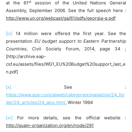
st
at the 61
session of the United Nations General
Assembly, September 2006. See the full speech here :
http://www.un.org/webcast/ga/61/pdfs/georgia-e.pdf
[ix]
14 million were offered the first year. See the
presentation
EU budget support to Eastern Partnership
Countries
, Civil Society Forum, 2014, page 34 ;
[http://archive.eap-
csf.eu/assets/files/WG1_EU%20Budget%20support_last_e
n.pdf]
[x]
See :
https://www.azer.com/aiweb/categories/magazine/24_fol
der/24_articles/24_aioc.html
, Winter 1994
[xi]
For more details, see the official website :
http://guam-organization.org/en/node/291