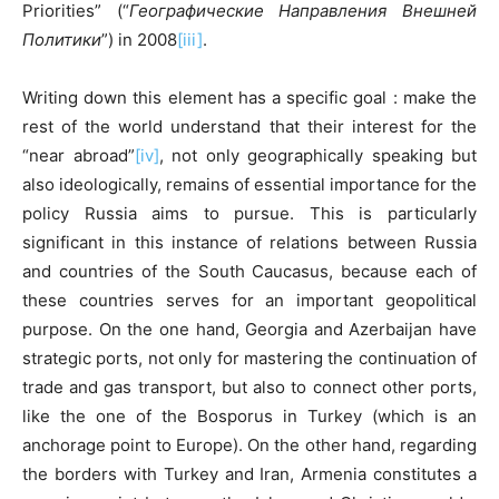
Priorities” (“
Географические Направления Внешней
Политики
”) in 2008
[iii]
.
Writing down this element has a specific goal : make the
rest of the world understand that their interest for the
“near abroad”
[iv]
, not only geographically speaking but
also ideologically, remains of essential importance for the
policy Russia aims to pursue. This is particularly
significant in this instance of relations between Russia
and countries of the South Caucasus, because each of
these countries serves for an important geopolitical
purpose. On the one hand, Georgia and Azerbaijan have
strategic ports, not only for mastering the continuation of
trade and gas transport, but also to connect other ports,
like the one of the Bosporus in Turkey (which is an
anchorage point to Europe). On the other hand, regarding
the borders with Turkey and Iran, Armenia constitutes a