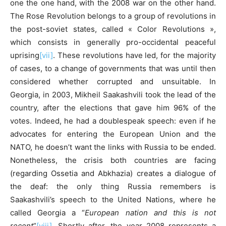
one the one hand, with the 2008 war on the other hand.
The Rose Revolution belongs to a group of revolutions in
the post-soviet states, called « Color Revolutions »,
which consists in generally pro-occidental peaceful
uprising
[vii]
. These revolutions have led, for the majority
of cases, to a change of governments that was until then
considered whether corrupted and unsuitable. In
Georgia, in 2003, Mikheil Saakashvili took the lead of the
country, after the elections that gave him 96% of the
votes. Indeed, he had a doublespeak speech: even if he
advocates for entering the European Union and the
NATO, he doesn’t want the links with Russia to be ended.
Nonetheless, the crisis both countries are facing
(regarding Ossetia and Abkhazia) creates a dialogue of
the deaf: the only thing Russia remembers is
Saakashvili’s speech to the United Nations, where he
called Georgia a “
European nation and this is not
recent
”
[viii]
. Shortly after, the year 2008 represents a