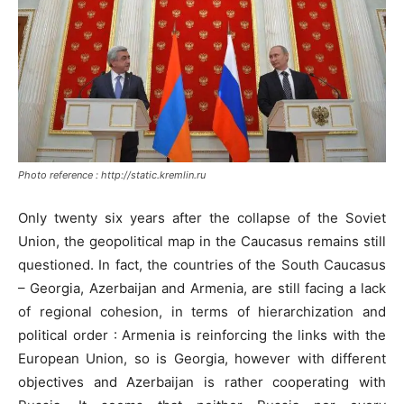
Photo reference : http://static.kremlin.ru
Only twenty six years after the collapse of the Soviet
Union, the geopolitical map in the Caucasus remains still
questioned. In fact, the countries of the South Caucasus
– Georgia, Azerbaijan and Armenia, are still facing a lack
of regional cohesion, in terms of hierarchization and
political order : Armenia is reinforcing the links with the
European Union, so is Georgia, however with different
objectives and Azerbaijan is rather cooperating with