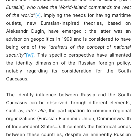
Eurasia], who rules the World-Island commands the rest
of the world
”
[v]
, implying the needs for having maritime
outlets, new Eurasian-inspired theories, based on
Aleksandr Dugin, have emerged : the latter was an
advisor on geopolitics in 1999 and is considered to have
being one of the “
drafters of the concept of national
security”
[vi]
,
This specific perspective have alimented
the identity dimension of the Russian foreign policy,
notably regarding its consideration for the South
Caucasus.
The identity influence between Russia and the South
Caucasus can be observed through different elements,
such as,
inter alia
, the participation to common regional
organizations (Eurasian Economic Union, Commonwealth
of Independent States…). It cements the historical bonds
between these countries, despite an eminently Russian