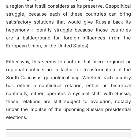
a region that it still considers as its preserve. Geopolitical
struggle, because each of these countries can bring
satisfactory solutions that would give Russia back its
hegemony ; identity struggle because those countries
are a battleground for foreign influences (from the
European Union, or the United States).
Either way, this seems to confirm that micro-regional or
regional conflicts are a factor for transformation of the
South Caucasus’ geopolitical map. Whether each country
has either a conflictual relation, either an historical
continuity, either operates a cyclical shift with Russia,
those relations are still subject to evolution, notably
under the impulse of the upcoming Russian presidential
elections.