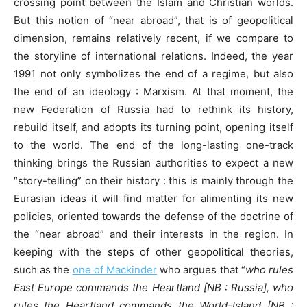
crossing point between the Islam and Christian worlds.
But this notion of “near abroad”, that is of geopolitical
dimension, remains relatively recent, if we compare to
the storyline of international relations. Indeed, the year
1991 not only symbolizes the end of a regime, but also
the end of an ideology : Marxism. At that moment, the
new Federation of Russia had to rethink its history,
rebuild itself, and adopts its turning point, opening itself
to the world. The end of the long-lasting one-track
thinking brings the Russian authorities to expect a new
“story-telling” on their history : this is mainly through the
Eurasian ideas it will find matter for alimenting its new
policies, oriented towards the defense of the doctrine of
the “near abroad” and their interests in the region. In
keeping with the steps of other geopolitical theories,
such as the
one of Mackinde
r
who argues that “
who rules
East Europe commands the Heartland [NB : Russia], who
rules the Heartland commands the World-Island [NB :