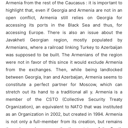
Armenia from the rest of the Caucasus : it is important to
highlight that, even if Georgia and Armenia are not in an
open conflict, Armenia still relies on Georgia for
accessing its ports in the Black Sea and thus, for
accessing Europe. There is also an issue about the
Javakheti Georgian region, mostly populated by
Armenians, where a railroad linking Turkey to Azerbaijan
was supposed to be built. The Armenians of the region
were not in favor of this since it would exclude Armenia
from the exchanges. Then, while being landlocked
between Georgia, Iran and Azerbaijan, Armenia seems to
constitute a perfect partner for Moscow, which can
stretch out its hand to a traditional all y. Armenia is a
member of the CSTO (Collective Security Treaty
Organization), an equivalent to NATO that was instituted
as an Organization in 2002, but created in 1994. Armenia
is not only a full-member from its creation, but remains