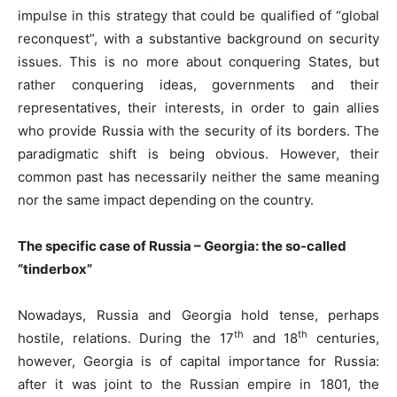
impulse in this strategy that could be qualified of “global
reconquest”, with a substantive background on security
issues. This is no more about conquering States, but
rather conquering ideas, governments and their
representatives, their interests, in order to gain allies
who provide Russia with the security of its borders. The
paradigmatic shift is being obvious. However, their
common past has necessarily neither the same meaning
nor the same impact depending on the country.
The specific case of Russia – Georgia: the so-called
“tinderbox”
Nowadays, Russia and Georgia hold tense, perhaps
th
th
hostile, relations. During the 17
and 18
centuries,
however, Georgia is of capital importance for Russia:
after it was joint to the Russian empire in 1801, the