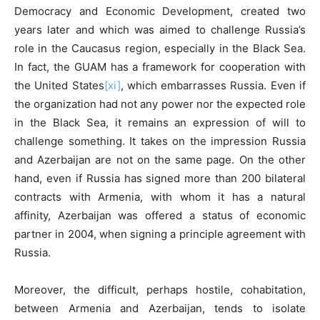
Democracy and Economic Development, created two
years later and which was aimed to challenge Russia’s
role in the Caucasus region, especially in the Black Sea.
In fact, the GUAM has a framework for cooperation with
the United States
[xi]
, which embarrasses Russia. Even if
the organization had not any power nor the expected role
in the Black Sea, it remains an expression of will to
challenge something. It takes on the impression Russia
and Azerbaijan are not on the same page. On the other
hand, even if Russia has signed more than 200 bilateral
contracts with Armenia, with whom it has a natural
affinity, Azerbaijan was offered a status of economic
partner in 2004, when signing a principle agreement with
Russia.
Moreover, the difficult, perhaps hostile, cohabitation,
between Armenia and Azerbaijan, tends to isolate