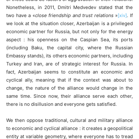
Nonetheless, in 2011, Dmitri Medvedev stated that the
two have a «
close friendship and trust relations
»
[xiv]
. If
we look at the situation closer, Azerbaijan is a privileged
economic partner for Russia, but not only for the energy
aspect : his openness on the Caspian Sea, its ports
(including Baku, the capital city, where the Russian
Embassy stands), its others economic partners, including
Turkey and Iran, are of strategic interest for Russia. In
fact, Azerbaijan seems to constitute an economic and
cyclical ally, meaning that if the context was about to
change, the nature of the alliance would change in the
same time. Since now, their alliance serve each other,
there is no disillusion and everyone gets satisfied.
We then oppose traditional, cultural and military alliance
to economic and cyclical alliance : it creates a geopolitical
entity at variable geometry, where everyone has to tread