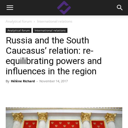
Analytical forum
International relations
Analytical forum
International relations
Russia and the South
Caucasus’ relation: re-
equilibrating powers and
influences in the region
By
Hélène Richard
-
November 14, 2017
Facebook
Linkedin
X
Copy