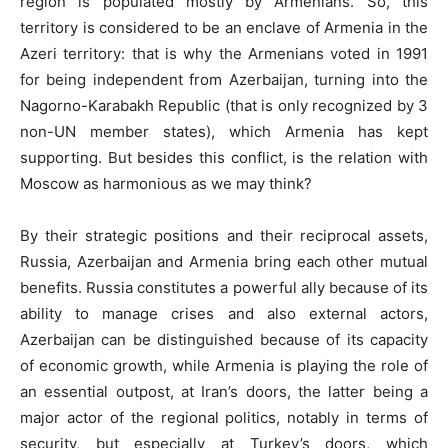
region is populated mostly by Armenians. So, this
territory is considered to be an enclave of Armenia in the
Azeri territory: that is why the Armenians voted in 1991
for being independent from Azerbaijan, turning into the
Nagorno-Karabakh Republic (that is only recognized by 3
non-UN member states), which Armenia has kept
supporting. But besides this conflict, is the relation with
Moscow as harmonious as we may think?
By their strategic positions and their reciprocal assets,
Russia, Azerbaijan and Armenia bring each other mutual
benefits. Russia constitutes a powerful ally because of its
ability to manage crises and also external actors,
Azerbaijan can be distinguished because of its capacity
of economic growth, while Armenia is playing the role of
an essential outpost, at Iran’s doors, the latter being a
major actor of the regional politics, notably in terms of
security, but especially at Turkey’s doors, which