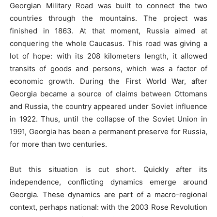
Georgian Military Road was built to connect the two
countries through the mountains. The project was
finished in 1863. At that moment, Russia aimed at
conquering the whole Caucasus. This road was giving a
lot of hope: with its 208 kilometers length, it allowed
transits of goods and persons, which was a factor of
economic growth. During the First World War, after
Georgia became a source of claims between Ottomans
and Russia, the country appeared under Soviet influence
in 1922. Thus, until the collapse of the Soviet Union in
1991, Georgia has been a permanent preserve for Russia,
for more than two centuries.
But this situation is cut short. Quickly after its
independence, conflicting dynamics emerge around
Georgia. These dynamics are part of a macro-regional
context, perhaps national: with the 2003 Rose Revolution