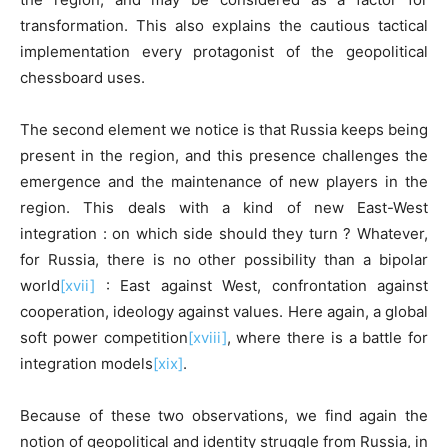
transformation. This also explains the cautious tactical
implementation every protagonist of the geopolitical
chessboard uses.
The second element we notice is that Russia keeps being
present in the region, and this presence challenges the
emergence and the maintenance of new players in the
region. This deals with a kind of new East-West
integration : on which side should they turn ? Whatever,
for Russia, there is no other possibility than a bipolar
world
[xvii]
: East against West, confrontation against
cooperation, ideology against values. Here again, a global
soft power competition
[xviii]
, where there is a battle for
integration models
[xix]
.
Because of these two observations, we find again the
notion of geopolitical and identity struggle from Russia, in