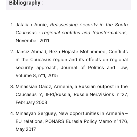
Bibliography
:
Jafalian Annie,
Reassessing security in the South
Caucasus : regional conflitcs and transformations,
November 2011
Jansiz Ahmad, Reza Hojaste Mohammed, Conflicts
in the Caucasus region and its effects on regional
security approach, Journal of Politics and Law,
Volume 8, n°1, 2015
Minassian Gaïdz, Armenia, a Russian outpost in the
Caucasus ?, IFRI/Russia, Russie.Nei.Visions n°27,
February 2008
Minasyan Serguey, New opportunities in Armenia –
EU relations, PONARS Eurasia Policy Memo n°476,
May 2017