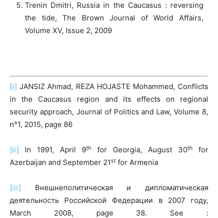
Trenin Dmitri, Russia in the Caucasus : reversing
the tide, The Brown Journal of World Affairs,
Volume XV, Issue 2, 2009
[i]
JANSIZ Ahmad, REZA HOJASTE Mohammed, Conflicts
in the Caucasus region and its effects on regional
security approach, Journal of Politics and Law, Volume 8,
n°1, 2015, page 86
th
th
[ii]
In 1991, April 9
for Georgia, August 30
for
st
Azerbaijan and September 21
for Armenia
[iii]
Внешнеполитическая и дипломатическая
деятельность Российской Федерации в 2007 году,
March 2008, page 38. See :