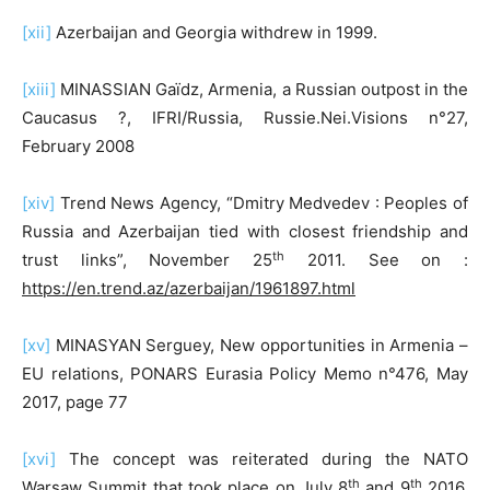
[xii]
Azerbaijan and Georgia withdrew in 1999.
[xiii]
MINASSIAN Gaïdz, Armenia, a Russian outpost in the
Caucasus ?, IFRI/Russia, Russie.Nei.Visions n°27,
February 2008
[xiv]
Trend News Agency, “Dmitry Medvedev : Peoples of
Russia and Azerbaijan tied with closest friendship and
th
trust links”, November 25
2011. See on :
https://en.trend.az/azerbaijan/1961897.html
[xv]
MINASYAN Serguey, New opportunities in Armenia –
EU relations, PONARS Eurasia Policy Memo n°476, May
2017, page 77
[xvi]
The concept was reiterated during the NATO
th
th
Warsaw Summit that took place on July 8
and 9
2016.