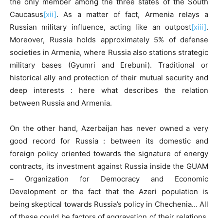
the only member among the three states of the South
Caucasus
[xii]
. As a matter of fact, Armenia relays a
Russian military influence, acting like an outpost
[xiii]
.
Moreover, Russia holds approximately 5% of defense
societies in Armenia, where Russia also stations strategic
military bases (Gyumri and Erebuni). Traditional or
historical ally and protection of their mutual security and
deep interests : here what describes the relation
between Russia and Armenia.
On the other hand, Azerbaijan has never owned a very
good record for Russia : between its domestic and
foreign policy oriented towards the signature of energy
contracts, its investment against Russia inside the GUAM
– Organization for Democracy and Economic
Development or the fact that the Azeri population is
being skeptical towards Russia’s policy in Chechenia… All
of these could be factors of aggravation of their relations.