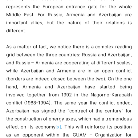
represents the European entrance gate for the whole
Middle East. For Russia, Armenia and Azerbaijan are
important allies, but the nature of their relations is
different.
As a matter of fact, we notice there is a complex reading
grid between the three countries: Russia and Azerbaijan,
and Russia – Armenia are cooperating at different scales,
while Azerbaijan and Armenia are in an open conflict
(borders are indeed closed between the two). On the one
hand, Armenia and Azerbaijan have started being
involved together from 1992 in the Nagorno-Karabakh
conflict (1988-1994). The same year the conflict ended,
Azerbaijan has signed the “contract of the century” for
the construction of energy axes, which had a tremendous
effect on its economy
[x]
. This will reinforce its position
as an opponent within the GUAM – Organization for