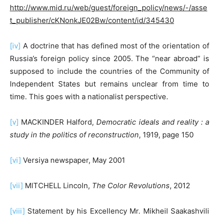
http://www.mid.ru/web/guest/foreign_policy/news/-/asse
t_publisher/cKNonkJE02Bw/content/id/345430
[iv]
A doctrine that has defined most of the orientation of
Russia’s foreign policy since 2005. The “near abroad” is
supposed to include the countries of the Community of
Independent States but remains unclear from time to
time. This goes with a nationalist perspective.
[v]
MACKINDER Halford,
Democratic ideals and reality : a
study in the politics of reconstruction
, 1919, page 150
[vi]
Versiya newspaper, May 2001
[vii]
MITCHELL Lincoln,
The Color Revolutions
, 2012
[viii]
Statement by his Excellency Mr. Mikheil Saakashvili