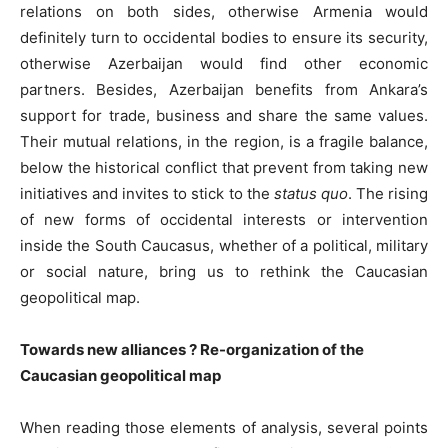
relations on both sides, otherwise Armenia would
definitely turn to occidental bodies to ensure its security,
otherwise Azerbaijan would find other economic
partners. Besides, Azerbaijan benefits from Ankara’s
support for trade, business and share the same values.
Their mutual relations, in the region, is a fragile balance,
below the historical conflict that prevent from taking new
initiatives and invites to stick to the
status quo
. The rising
of new forms of occidental interests or intervention
inside the South Caucasus, whether of a political, military
or social nature, bring us to rethink the Caucasian
geopolitical map.
Towards new alliances ? Re-organization of the
Caucasian geopolitical map
When reading those elements of analysis, several points