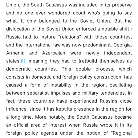
Union, the South Caucasus was included in its preserve
and no one ever wondered about who’s going to say
what. It only belonged to the Soviet Union. But the
dislocation of the Soviet Union enforced a notable shift :
Russia had to instore “relations” with those countries,
and the international law was now predominant. Georgia,
Armenia and Azerbaijan were newly independent
states
[ii]
, meaning they had to (re)build themselves as
democratic countries. This double process, which
consists in domestic and foreign policy construction, has
caused a form of instability in the region, oscillating
between separatist impulses and military tendencies. In
fact, these countries have experienced Russia’s close
influence, since it has kept its presence in the region for
a long time. More notably, the South Caucasus became
an official area of interest when Russia wrote it in its
foreign policy agenda under the notion of “Regional