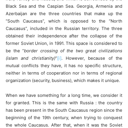
Black Sea and the Caspian Sea. Georgia, Armenia and
Azerbaijan are the three countries that make up the
“South Caucasus”, which is opposed to the “North
Caucasus”, included in the Russian territory. The three
obtained their independence after the collapse of the
former Soviet Union, in 1991. This space is considered to
be the “
border crossing of the two great civilizations
(islam and christianity)
”
[i]
. However, because of the
mutual conflicts they have, it has no specific structure,
neither in terms of cooperation nor in terms of regional
organization (security, business), which makes it unique.
When we have something for a long time, we consider it
for granted. This is the same with Russia : the country
has been present in the South Caucasus region since the
beginning of the 19th century, when trying to conquest
the whole Caucasus. After that, when it was the Soviet