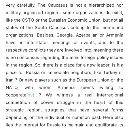
very carefully. The Caucasus is not a hierarchized nor
military organized region : some organizations do exist,
like the CSTO or the Eurasian Economic Union, but not all
states of the South Caucasus belong to the mentioned
organizations. Besides, Georgia, Azerbaijan or Armenia
have no interstates meetings or events, due to the
respective conflicts they are involved into, meaning there
is no consensus regarding the main foreign policy issues
in the region. So, there is a place for a new leader. Is it a
place for Russia or immediate neighbors, like Turkey or
Iran ? Or new players such as the European Union or the
NATO, with whom Armenia seems willing to
cooperate
[xv]
? We witness a real interregional
competition of power struggle in the heart of this
strategic region, struggles that have several forms
depending on the individual or common past. Here also
lies the interest for Russia to maintain and equilibrate its