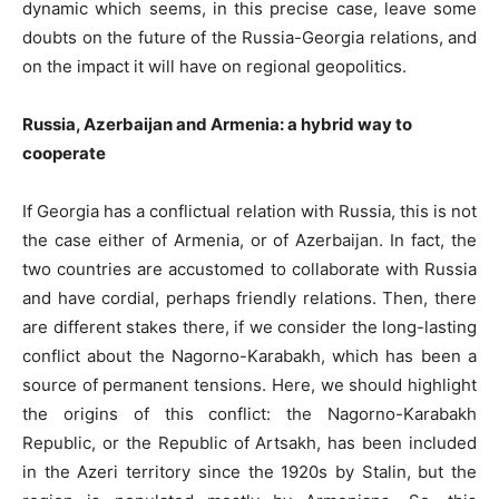
dynamic which seems, in this precise case, leave some
doubts on the future of the Russia-Georgia relations, and
on the impact it will have on regional geopolitics.
Russia, Azerbaijan and Armenia: a hybrid way to
cooperate
If Georgia has a conflictual relation with Russia, this is not
the case either of Armenia, or of Azerbaijan. In fact, the
two countries are accustomed to collaborate with Russia
and have cordial, perhaps friendly relations. Then, there
are different stakes there, if we consider the long-lasting
conflict about the Nagorno-Karabakh, which has been a
source of permanent tensions. Here, we should highlight
the origins of this conflict: the Nagorno-Karabakh
Republic, or the Republic of Artsakh, has been included
in the Azeri territory since the 1920s by Stalin, but the