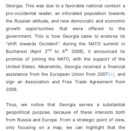
Georgia. This was due to a favorable national context: a
pro-occidental leader, an infuriated population towards
the Russian attitude, and new democratic and economic
growth opportunities that were offered to the
government. This is how Georgia came to endorse its
“shift towards Occident”: during the NATO summit in
nd
th
Bucharest (April 2
to 4
2008), it announced its
promise of joining the NATO, with the support of the
United-States. Meanwhile, Georgia received a financial
assistance from the European Union from 2007
[ix]
, and
sign an Association and Free Trade Agreement from
2009.
Thus, we notice that Georgia serves a substantial
geopolitical purpose, because of these interests both
from Russia and Europe. From a strategic point of view,
only focusing on a map, we can highlight that the