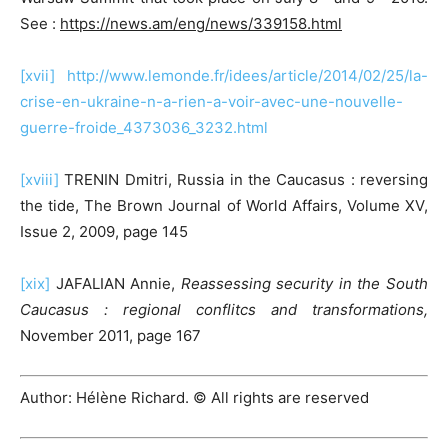
See :
https://news.am/eng/news/339158.html
[xvii]
http://www.lemonde.fr/idees/article/2014/02/25/la-
crise-en-ukraine-n-a-rien-a-voir-avec-une-nouvelle-
guerre-froide_4373036_3232.html
[xviii]
TRENIN Dmitri, Russia in the Caucasus : reversing
the tide, The Brown Journal of World Affairs, Volume XV,
Issue 2, 2009, page 145
[xix]
JAFALIAN Annie,
Reassessing security in the South
Caucasus : regional conflitcs and transformations,
November 2011, page 167
Author: Hélène Richard. © All rights are reserved