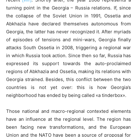
turning point in the Georgia – Russia relations. If, since
the collapse of the Soviet Union in 1991, Ossetia and
Abkhazia have declared themselves autonomous from
Georgia, the latter has never recognized it. After myriads
of episodes of tensions and mini-wars, Georgia finally
attacks South Ossetia in 2008, triggering a regional war
in which Russia took action. Since then so far, Russia has
expressed its support towards the auto-proclaimed
regions of Abkhazia and Ossetia, making its relations with
Georgia strained. Besides, this conflict between the two
countries is not yet over: this is how Georgia’s
neighborhood has ended by being called «a tinderbox».
Those national and macro-regional contexted elements
have an influence at the regional level. The region has
been facing new transformations, and the European
Union and the NATO have been a source of proposal for