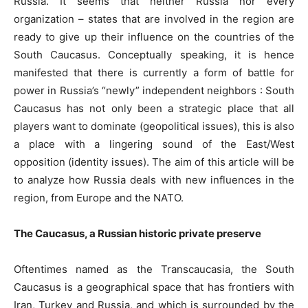
Russia. It seems that neither Russia nor every
organization – states that are involved in the region are
ready to give up their influence on the countries of the
South Caucasus. Conceptually speaking, it is hence
manifested that there is currently a form of battle for
power in Russia’s “newly” independent neighbors : South
Caucasus has not only been a strategic place that all
players want to dominate (geopolitical issues), this is also
a place with a lingering sound of the East/West
opposition (identity issues). The aim of this article will be
to analyze how Russia deals with new influences in the
region, from Europe and the NATO.
The Caucasus, a Russian historic private preserve
Oftentimes named as the Transcaucasia, the South
Caucasus is a geographical space that has frontiers with
Iran, Turkey and Russia, and which is surrounded by the