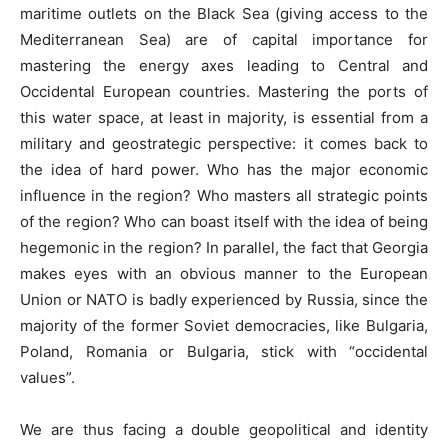
maritime outlets on the Black Sea (giving access to the
Mediterranean Sea) are of capital importance for
mastering the energy axes leading to Central and
Occidental European countries. Mastering the ports of
this water space, at least in majority, is essential from a
military and geostrategic perspective: it comes back to
the idea of hard power. Who has the major economic
influence in the region? Who masters all strategic points
of the region? Who can boast itself with the idea of being
hegemonic in the region? In parallel, the fact that Georgia
makes eyes with an obvious manner to the European
Union or NATO is badly experienced by Russia, since the
majority of the former Soviet democracies, like Bulgaria,
Poland, Romania or Bulgaria, stick with “occidental
values”.
We are thus facing a double geopolitical and identity