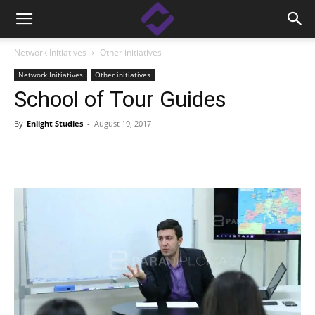
Network Initiatives
Other initiatives
Network Initiatives
Other initiatives
School of Tour Guides
By
Enlight Studies
-
August 19, 2017
Facebook
Linkedin
X
Copy