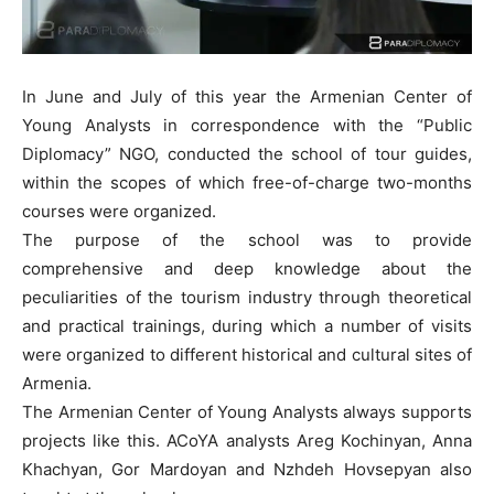
In June and July of this year the Armenian Center of
Young Analysts in correspondence with the “Public
Diplomacy” NGO, conducted the school of tour guides,
within the scopes of which free-of-charge two-months
courses were organized.
The purpose of the school was to provide
comprehensive and deep knowledge about the
peculiarities of the tourism industry through theoretical
and practical trainings, during which a number of visits
were organized to different historical and cultural sites of
Armenia.
The Armenian Center of Young Analysts always supports
projects like this. ACoYA analysts Areg Kochinyan, Anna
Khachyan, Gor Mardoyan and Nzhdeh Hovsepyan also