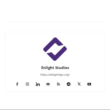
Enlight Studies
https://enlightngo.org/