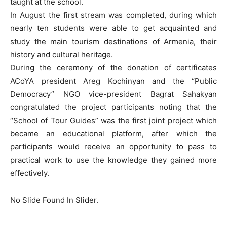
taught at the school.
In August the first stream was completed, during which
nearly ten students were able to get acquainted and
study the main tourism destinations of Armenia, their
history and cultural heritage.
During the ceremony of the donation of certificates
ACoYA president Areg Kochinyan and the “Public
Democracy” NGO vice-president Bagrat Sahakyan
congratulated the project participants noting that the
“School of Tour Guides” was the first joint project which
became an educational platform, after which the
participants would receive an opportunity to pass to
practical work to use the knowledge they gained more
effectively.
No Slide Found In Slider.