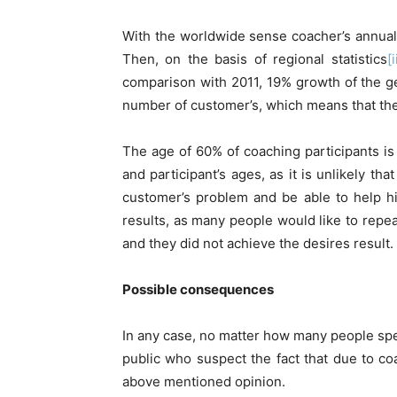
With the worldwide sense coacher’s annual 
Then, on the basis of regional statistics
[i
comparison with 2011, 19% growth of the ge
number of customer’s, which means that the
The age of 60% of coaching participants is
and participant’s ages, as it is unlikely 
customer’s problem and be able to help him
results, as many people would like to repea
and they did not achieve the desires result.
Possible consequences
In any case, no matter how many people spea
public who suspect the fact that due to co
above mentioned opinion.