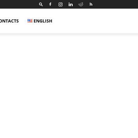
ONTACTS
ENGLISH