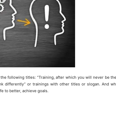
he following titles: “Training, after which you will never be the
nk differently” or trainings with other titles or slogan. And w
ife to better, achieve goals.