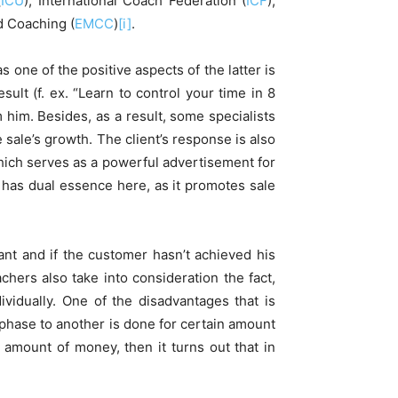
(
ICU
), International Coach Federation (
ICF
),
d Coaching (
EMCC
)
[i]
.
as one of the positive aspects of the latter is
ult (f. ex. “Learn to control your time in 8
 him. Besides, as a result, some specialists
 sale’s growth. The client’s response is also
which serves as a powerful advertisement for
t has dual essence here, as it promotes sale
ant and if the customer hasn’t achieved his
chers also take into consideration the fact,
ividually. One of the disadvantages that is
 phase to another is done for certain amount
 amount of money, then it turns out that in