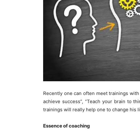
Recently one can often meet trainings with t
achieve success”, “Teach your brain to thi
trainings will really help one to change his l
Essence of
c
oaching