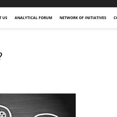
T US
ANALYTICAL FORUM
NETWORK OF INITIATIVES
C
?
X
Copy URL
Telegram
WhatsApp