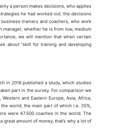
ainly a person makes decisions, who applies
 strategies he had worked out, the decisions
n business-trainers and coachers, who work
each manager, whether he is from low, medium
portance, we will mention that when certain
sk about “skill for training and developing
ich in 2016 published a study, which studies
taken part in the survey. For comparison we
 Western and Eastern Europe, Asia, Africa,
 the world, the main part of which i.e. 35%,
ere were 47.500 coaches in the world. The
a great amount of money, that’s why a lot of