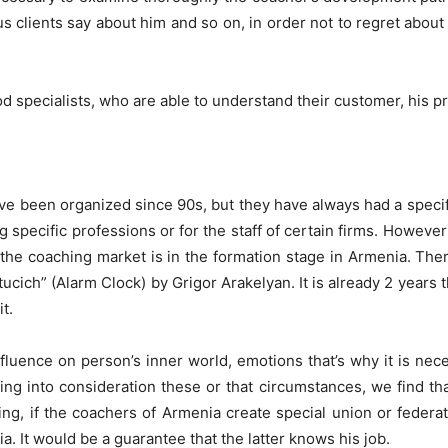
us clients say about him and so on, in order not to regret abo
od specialists, who are able to understand their customer, his p
ve been organized since 90s, but they have always had a specifi
g specific professions or for the staff of certain firms. However
e coaching market is in the formation stage in Armenia. Ther
ucich” (Alarm Clock) by Grigor Arakelyan. It is already 2 years t
t.
uence on person’s inner world, emotions that’s why it is nece
g into consideration these or that circumstances, we find that
g, if the coachers of Armenia create special union or federat
. It would be a guarantee that the latter knows his job.