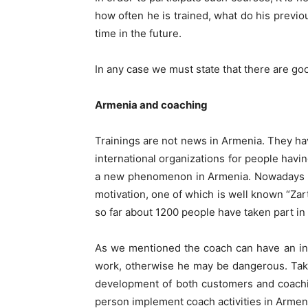
how often he is trained, what do his previo
time in the future.
In any case we must state that there are go
Armenia and
c
oaching
Trainings are not news in Armenia. They ha
international organizations for people havin
a new phenomenon in Armenia. Nowadays th
motivation, one of which is well known “Zart
so far about 1200 people have taken part in i
As we mentioned the coach can have an infl
work, otherwise he may be dangerous. Takin
development of both customers and coachin
person implement coach activities in Armenia