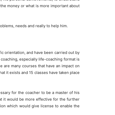
ut the money or what is more important about
roblems, needs and really to help him.
c orientation, and have been carried out by
 coaching, especially life-coaching format is
e are many courses that have an impact on
hat it exists and 15 classes have taken place
ssary for the coacher to be a master of his
 it would be more effective for the further
ion which would give license to enable the