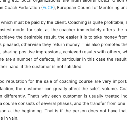
aching etc. Such organizations are International Coach Union 
an Coach Federation (
EuCF
), European Council of Mentoring an
, which must be paid by the client. Coaching is quite profitable, 
siest model for sale, as the coacher immediately offers the res
chieve the desirable result, the easier it is to take money from
is pleased, otherwise they return money. This also promotes the
s, sharing positive impressions, achieved results with others, 
 are a number of defects, in particular in this case the resul
her hand, if the customer is not satisfied.
d reputation for the sale of coaching course are very import
sfaction, the customer can greatly affect the sale’s volume. Coa
 differently. That’s why each customer is usually treated ind
a course consists of several phases, and the transfer from one
on at the beginning. That is if the person does not have that
e in vain.