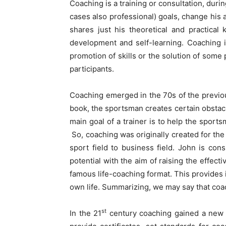
Coaching is a training or consultation, duri
cases also professional) goals, change his 
shares just his theoretical and practical
development and self-learning. Coaching is
promotion of skills or the solution of some
participants.
Coaching emerged in the 70s of the previo
book, the sportsman creates certain obstacl
main goal of a trainer is to help the sport
So, coaching was originally created for th
sport field to business field. John is co
potential with the aim of raising the effe
famous life-coaching format. This provides i
own life. Summarizing, we may say that coa
st
In the 21
century coaching gained a new a