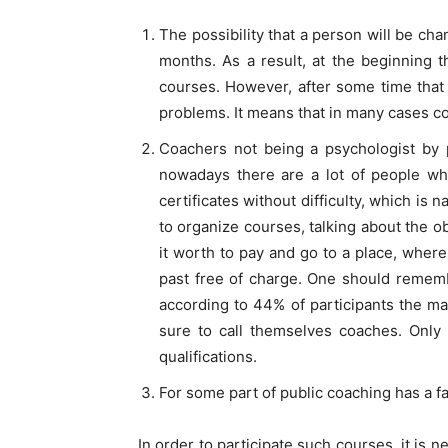
The possibility that a person will be ch
months. As a result, at the beginning 
courses. However, after some time that 
problems. It means that in many cases co
Coachers not being a psychologist by p
nowadays there are a lot of people who
certificates without difficulty, which is 
to organize courses, talking about the ob
it worth to pay and go to a place, where
past free of charge. One should rememb
according to 44% of participants the ma
sure to call themselves coaches. Only 5
qualifications.
For some part of public coaching has a fas
In order to participate such courses, it i