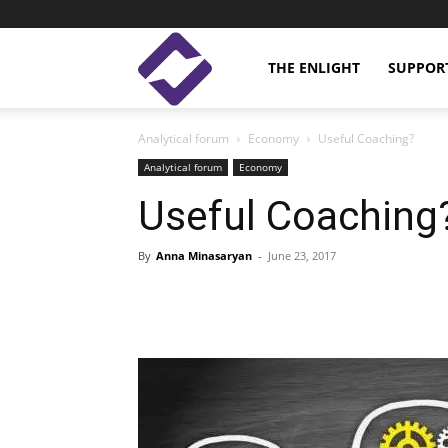
Enlight
THE ENLIGHT
SUPPOR
Analytical forum
Economy
Useful Coaching?
Studies
Analytical forum
Economy
Useful Coaching
By
Anna Minasaryan
-
June 23, 2017
Facebook
Linkedin