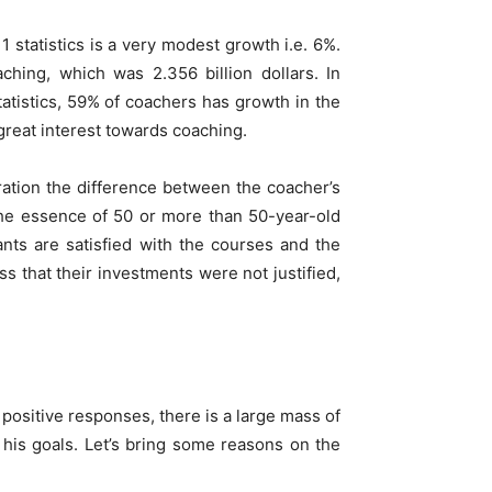
statistics is a very modest growth i.e. 6%.
hing, which was 2.356 billion dollars. In
atistics, 59% of coachers has growth in the
great interest towards coaching.
ration the difference between the coacher’s
 the essence of 50 or more than 50-year-old
ants are satisfied with the courses and the
s that their investments were not justified,
positive responses, there is a large mass of
 his goals. Let’s bring some reasons on the