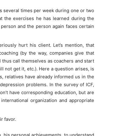
ses several times per week during one or two
at the exercises he has learned during the
c person and the person again faces certain
ously hurt his client. Let’s mention, that
coaching (by the way, companies give that
and thus call themselves as coachers and start
not get it, etc.). Here a question arises, is
s, relatives have already informed us in the
depression problems. In the survey of ICF,
don’t have corresponding education, but are
 international organization and appropriate
r favor.
h, his personal achievements, to understand