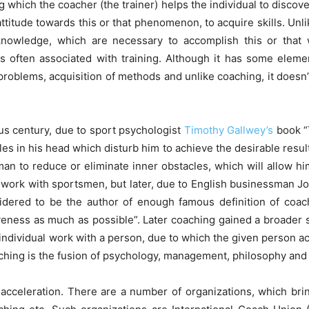
ng which the coacher (the trainer) helps the individual to discove
attitude towards this or that phenomenon, to acquire skills. Un
 knowledge, which are necessary to accomplish this or that 
 often associated with training. Although it has some elements
 problems, acquisition of methods and unlike coaching, it doesn’
us century, due to sport psychologist
Timothy Gallwey’s
book “T
es in his head which disturb him to achieve the desirable resul
sman to reduce or eliminate inner obstacles, which will allow hi
e work with sportsmen, but later, due to English businessman
nsidered to be the author of enough famous definition of coa
ctiveness as much as possible”. Later coaching gained a broad
ndividual work with a person, due to which the given person ach
ching is the fusion of psychology, management, philosophy and 
cceleration. There are a number of organizations, which bring