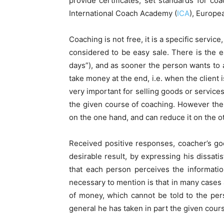
provide certificates, set standards for co
International Coach Academy (
ICA
), Europe
Coaching is not free, it is a specific service
considered to be easy sale. There is the ea
days”), and as sooner the person wants to a
take money at the end, i.e. when the client 
very important for selling goods or service
the given course of coaching. However there
on the one hand, and can reduce it on the ot
Received positive responses, coacher’s goo
desirable result, by expressing his dissati
that each person perceives the information
necessary to mention is that in many cases 
of money, which cannot be told to the pers
general he has taken in part the given cours