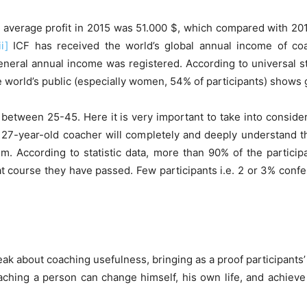
average profit in 2015 was 51.000 $, which compared with 2011 
ii]
ICF has received the world’s global annual income of coac
neral annual income was registered. According to universal st
 world’s public (especially women, 54% of participants) shows 
 between 25-45. Here it is very important to take into conside
that 27-year-old coacher will completely and deeply understand
. According to statistic data, more than 90% of the particip
t course they have passed. Few participants i.e. 2 or 3% confes
k about coaching usefulness, bringing as a proof participants’ 
aching a person can change himself, his own life, and achieve