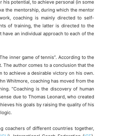
r his potential, to achieve personal (in some
like the mentorship, during which the mentor
work, coaching is mainly directed to self-
 of training, the latter is directed to the
t have an individual approach to each of the
he inner game of tennis”. According to the
t. The author comes to a conclusion that the
m to achieve a desirable victory on his own.
 John Whitmore, coaching has moved from the
ching. “Coaching is the discovery of human
er sense due to Thomas Leonard, who created
ieves his goals by raising the quality of his
logic.
 coachers of different countries together,