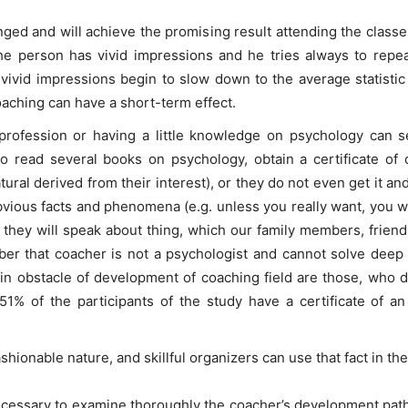
anged and will achieve the promising result attending the clas
the person has vivid impressions and he tries always to repe
vivid impressions begin to slow down to the average statisti
aching can have a short-term effect.
rofession or having a little knowledge on psychology can seri
 read several books on psychology, obtain a certificate of 
natural derived from their interest), or they do not even get it 
vious facts and phenomena (e.g. unless you really want, you will 
 they will speak about thing, which our family members, friend
er that coacher is not a psychologist and cannot solve deep 
in obstacle of development of coaching field are those, who 
1% of the participants of the study have a certificate of an
hionable nature, and skillful organizers can use that fact in thei
s necessary to examine thoroughly the coacher’s development pat