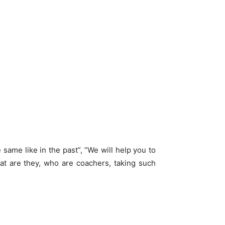
 same like in the past”, “We will help you to
hat are they, who are coachers, taking such