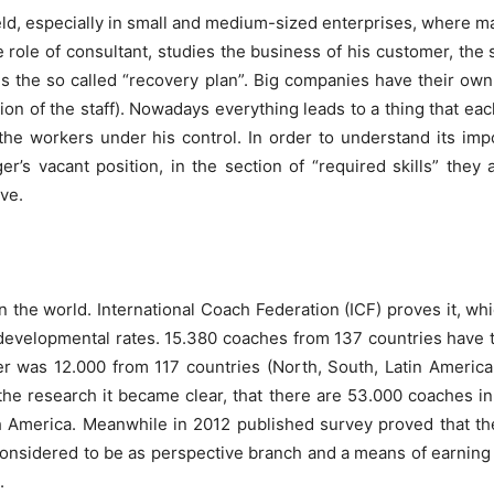
ield, especially in small and medium-sized enterprises, where m
 role of consultant, studies the business of his customer, the
es the so called “recovery plan”. Big companies have their ow
ation of the staff). Nowadays everything leads to a thing that 
the workers under his control. In order to understand its im
 vacant position, in the section of “required skills” they a
ve.
 the world. International Coach Federation (ICF) proves it, wh
, developmental rates. 15.380 coaches from 137 countries have 
r was 12.000 from 117 countries (North, South, Latin America,
the research it became clear, that there are 53.000 coaches in
 America. Meanwhile in 2012 published survey proved that th
considered to be as perspective branch and a means of earning 
.