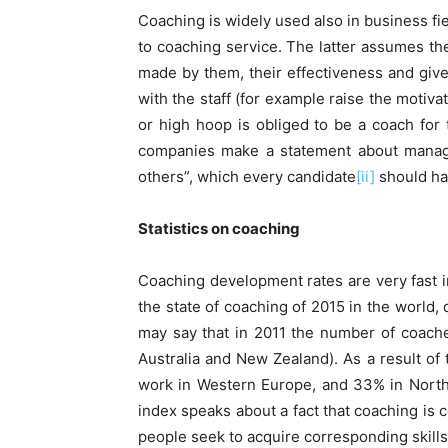
Coaching is widely used also in business f
to coaching service. The latter assumes the
made by them, their effectiveness and giv
with the staff (for example raise the motiv
or high hoop is obliged to be a coach for 
companies make a statement about manager’s
others”, which every candidate
[ii]
should ha
Statistics
on
coaching
Coaching development rates are very fast in
the state of coaching of 2015 in the world
may say that in 2011 the number of coache
Australia and New Zealand). As a result of 
work in Western Europe, and 33% in North
index speaks about a fact that coaching is 
people seek to acquire corresponding skills