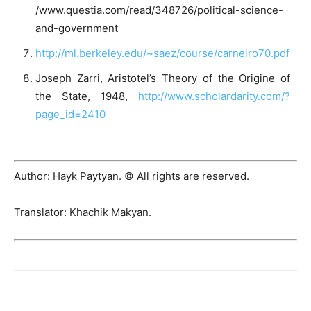
/www.questia.com/read/348726/political-science-
and-government
http://ml.berkeley.edu/~saez/course/carneiro70.pdf
Joseph Zarri, Aristotel’s Theory of the Origine of
the State, 1948,
http://www.scholardarity.com/?
page_id=2410
Author: Hayk Paytyan. © All rights are reserved.
Translator: Khachik Makyan.