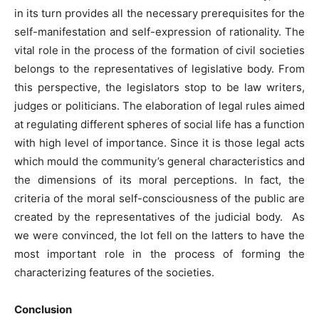
in its turn provides all the necessary prerequisites for the
self-manifestation and self-expression of rationality. The
vital role in the process of the formation of civil societies
belongs to the representatives of legislative body. From
this perspective, the legislators stop to be law writers,
judges or politicians. The elaboration of legal rules aimed
at regulating different spheres of social life has a function
with high level of importance. Since it is those legal acts
which mould the community’s general characteristics and
the dimensions of its moral perceptions. In fact, the
criteria of the moral self-consciousness of the public are
created by the representatives of the judicial body. As
we were convinced, the lot fell on the latters to have the
most important role in the process of forming the
characterizing features of the societies.
Conclusion