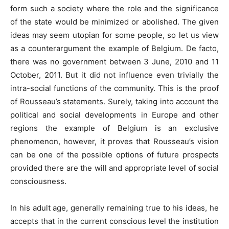
form such a society where the role and the significance
of the state would be minimized or abolished. The given
ideas may seem utopian for some people, so let us view
as a counterargument the example of Belgium. De facto,
there was no government between 3 June, 2010 and 11
October, 2011. But it did not influence even trivially the
intra-social functions of the community. This is the proof
of Rousseau’s statements. Surely, taking into account the
political and social developments in Europe and other
regions the example of Belgium is an exclusive
phenomenon, however, it proves that Rousseau’s vision
can be one of the possible options of future prospects
provided there are the will and appropriate level of social
consciousness.
In his adult age, generally remaining true to his ideas, he
accepts that in the current conscious level the institution