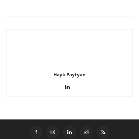
Hayk Paytyan