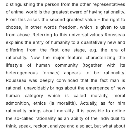
distinguishing the person from the other representatives
of animal world is the greatest award of having rationality.
From this arises the second greatest value – the right to
choose, in other words freedom, which is given to us
from above. Referring to this universal values Rousseau
explains the entry of humanity to a qualitatively new and
differing from the first one stage, e.g. the era of
rationality. Now the major feature characterizing the
lifestyle of human community (together with its
heterogeneous formats) appears to be rationality.
Rousseau was deeply convinced that the fact man is
rational, unavoidably brings about the emergence of new
human category which is called morality, moral
admonition, ethics (la moralitè). Actually, as for him
rationality brings about morality. It is possible to define
the so-called rationality as an ability of the individual to
think, speak, reckon, analyze and also act, but what about