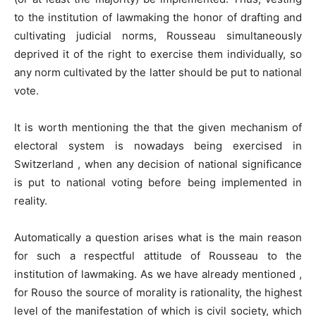
to the institution of lawmaking the honor of drafting and
cultivating judicial norms, Rousseau simultaneously
deprived it of the right to exercise them individually, so
any norm cultivated by the latter should be put to national
vote.
It is worth mentioning the that the given mechanism of
electoral system is nowadays being exercised in
Switzerland , when any decision of national significance
is put to national voting before being implemented in
reality.
Automatically a question arises what is the main reason
for such a respectful attitude of Rousseau to the
institution of lawmaking. As we have already mentioned ,
for Rouso the source of morality is rationality, the highest
level of the manifestation of which is civil society, which