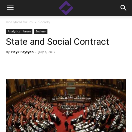
Analytical forum
Society
Analytical forum
Society
State and Social Contract
By
Hayk Paytyan
-
July 4, 2017
Facebook
Linkedin
X
Copy