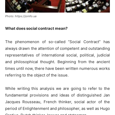
Photo: https://joinfo.ua
What does social contract mean?
The phenomenon of so-called “Social Contract” has
always drawn the attention of competent and outstanding
representatives of international social, political, judicial
and philosophical thought. Beginning from the ancient
times until now, there have been written numerous works
referring to the object of the issue.
While writing this analysis we are going to refer to the
fundamental provisions and ideas of distinguished Jan
Jacques Rousseau, French thinker, social actor of the
period of Enlightenment and philosopher, as well as Hugo