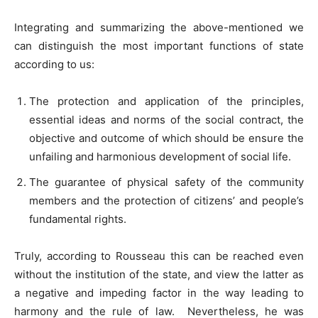
Integrating and summarizing the above-mentioned we
can distinguish the most important functions of state
according to us:
The protection and application of the principles,
essential ideas and norms of the social contract, the
objective and outcome of which should be ensure the
unfailing and harmonious development of social life.
The guarantee of physical safety of the community
members and the protection of citizens’ and people’s
fundamental rights.
Truly, according to Rousseau this can be reached even
without the institution of the state, and view the latter as
a negative and impeding factor in the way leading to
harmony and the rule of law. Nevertheless, he was