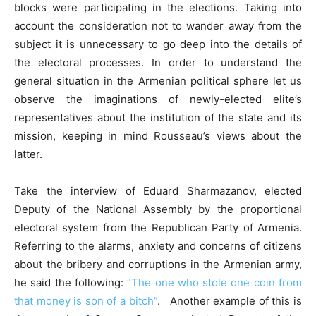
blocks were participating in the elections. Taking into
account the consideration not to wander away from the
subject it is unnecessary to go deep into the details of
the electoral processes. In order to understand the
general situation in the Armenian political sphere let us
observe the imaginations of newly-elected elite’s
representatives about the institution of the state and its
mission, keeping in mind Rousseau’s views about the
latter.
Take the interview of Eduard Sharmazanov, elected
Deputy of the National Assembly by the proportional
electoral system from the Republican Party of Armenia.
Referring to the alarms, anxiety and concerns of citizens
about the bribery and corruptions in the Armenian army,
he said the following:
“The one who stole one coin from
that money is son of a bitch”
. Another example of this is