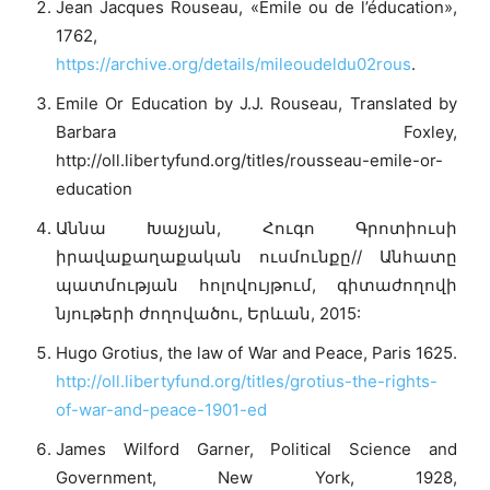
Jean Jacques Rouseau, «Émile ou de l’éducation»,
1762,
https://archive.org/details/mileoudeldu02rous
.
Emile Or Education by J.J. Rouseau, Translated by
Barbara Foxley,
http://oll.libertyfund.org/titles/rousseau-emile-or-
education
Աննա Խաչյան, Հուգո Գրոտիուսի
իրավաքաղաքական ուսմունքը// Անհատը
պատմության հոլովույթում, գիտաժողովի
նյութերի ժողովածու, Երևան, 2015:
Hugo Grotius, the law of War and Peace, Paris 1625.
http://oll.libertyfund.org/titles/grotius-the-rights-
of-war-and-peace-1901-ed
James Wilford Garner, Political Science and
Government, New York, 1928,