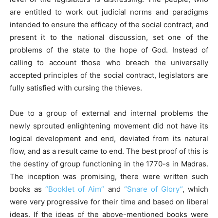
are entitled to work out judicial norms and paradigms
intended to ensure the efficacy of the social contract, and
present it to the national discussion, set one of the
problems of the state to the hope of God. Instead of
calling to account those who breach the universally
accepted principles of the social contract, legislators are
fully satisfied with cursing the thieves.
Due to a group of external and internal problems the
newly sprouted enlightening movement did not have its
logical development and end, deviated from its natural
flow, and as a result came to end. The best proof of this is
the destiny of group functioning in the 1770-s in Madras.
The inception was promising, there were written such
books as
“Booklet of Aim”
and
“Snare of Glory”
, which
were very progressive for their time and based on liberal
ideas. If the ideas of the above-mentioned books were