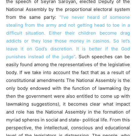
the speech of Seyran Saroyan, elected Deputy of the
National Assembly by the proportional electoral system
from the same party:
“I’ve never heard of someone
stealing from the army and not getting head to toe in a
difficult situation. Either their children become drag
addicts or they lose those money in casinos. So let’s
leave it on God’s discretion. It is better if the God
punishes instead of the judge”
. Such speeches can be
easily found among the representatives of the legislative
body. If we take into account the fact that as a result of
constitutional amendments The National Assembly is the
only body endowed with the function of lawmaking (by
then the government were also entitled to come up with
lawmaking suggestions), it becomes clear what impact
and role has the National Assembly in the formation of
myriad spheres in social and state- political life. From this
perspective, the intellectual, conscious and educational
level of the legislators is distressing. The people, who