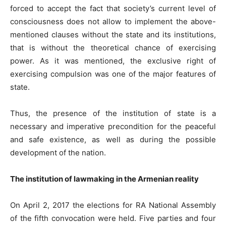
forced to accept the fact that society’s current level of
consciousness does not allow to implement the above-
mentioned clauses without the state and its institutions,
that is without the theoretical chance of exercising
power. As it was mentioned, the exclusive right of
exercising compulsion was one of the major features of
state.
Thus, the presence of the institution of state is a
necessary and imperative precondition for the peaceful
and safe existence, as well as during the possible
development of the nation.
The institution of lawmaking i
n the Armenian reality
On April 2, 2017 the elections for RA National Assembly
of the fifth convocation were held. Five parties and four