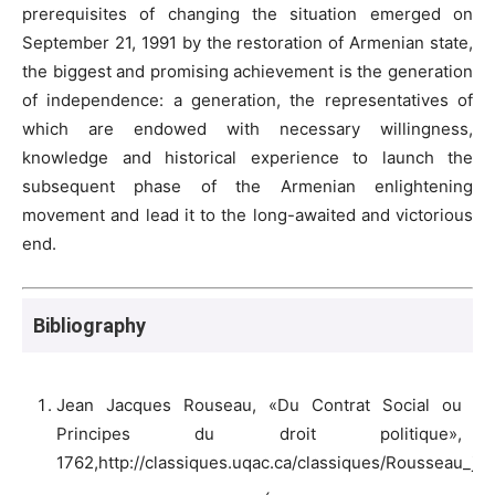
prerequisites of changing the situation emerged on
September 21, 1991 by the restoration of Armenian state,
the biggest and promising achievement is the generation
of independence: a generation, the representatives of
which are endowed with necessary willingness,
knowledge and historical experience to launch the
subsequent phase of the Armenian enlightening
movement and lead it to the long-awaited and victorious
end.
Bibliography
Jean Jacques Rouseau, «Du Contrat Social ou
Principes du droit politique»,
1762,http://classiques.uqac.ca/classiques/Rousseau_jj/c