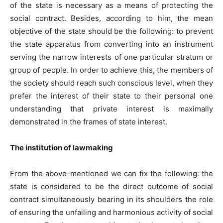
of the state is necessary as a means of protecting the
social contract. Besides, according to him, the mean
objective of the state should be the following: to prevent
the state apparatus from converting into an instrument
serving the narrow interests of one particular stratum or
group of people. In order to achieve this, the members of
the society should reach such conscious level, when they
prefer the interest of their state to their personal one
understanding that private interest is maximally
demonstrated in the frames of state interest.
The institution of lawmaking
From the above-mentioned we can fix the following: the
state is considered to be the direct outcome of social
contract simultaneously bearing in its shoulders the role
of ensuring the unfailing and harmonious activity of social