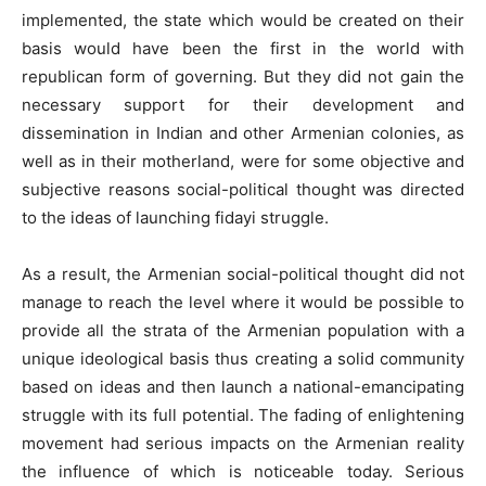
implemented, the state which would be created on their
basis would have been the first in the world with
republican form of governing. But they did not gain the
necessary support for their development and
dissemination in Indian and other Armenian colonies, as
well as in their motherland, were for some objective and
subjective reasons social-political thought was directed
to the ideas of launching fidayi struggle.
As a result, the Armenian social-political thought did not
manage to reach the level where it would be possible to
provide all the strata of the Armenian population with a
unique ideological basis thus creating a solid community
based on ideas and then launch a national-emancipating
struggle with its full potential. The fading of enlightening
movement had serious impacts on the Armenian reality
the influence of which is noticeable today. Serious