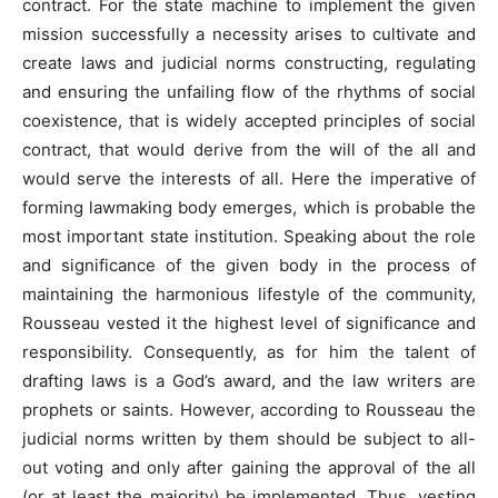
contract. For the state machine to implement the given
mission successfully a necessity arises to cultivate and
create laws and judicial norms constructing, regulating
and ensuring the unfailing flow of the rhythms of social
coexistence, that is widely accepted principles of social
contract, that would derive from the will of the all and
would serve the interests of all. Here the imperative of
forming lawmaking body emerges, which is probable the
most important state institution. Speaking about the role
and significance of the given body in the process of
maintaining the harmonious lifestyle of the community,
Rousseau vested it the highest level of significance and
responsibility. Consequently, as for him the talent of
drafting laws is a God’s award, and the law writers are
prophets or saints. However, according to Rousseau the
judicial norms written by them should be subject to all-
out voting and only after gaining the approval of the all
(or at least the majority) be implemented. Thus, vesting