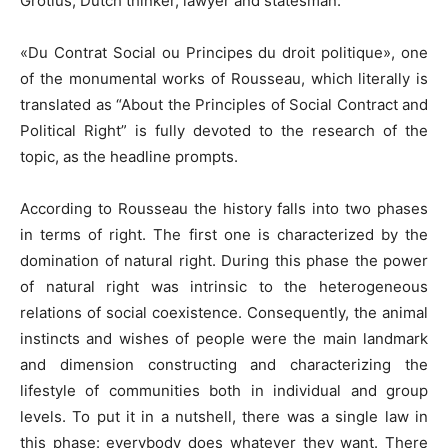
Grotius, Dutch thinker, lawyer and statesman.
«Du Contrat Social ou Principes du droit politique», one
of the monumental works of Rousseau, which literally is
translated as “About the Principles of Social Contract and
Political Right” is fully devoted to the research of the
topic, as the headline prompts.
According to Rousseau the history falls into two phases
in terms of right. The first one is characterized by the
domination of natural right. During this phase the power
of natural right was intrinsic to the heterogeneous
relations of social coexistence. Consequently, the animal
instincts and wishes of people were the main landmark
and dimension constructing and characterizing the
lifestyle of communities both in individual and group
levels. To put it in a nutshell, there was a single law in
this phase: everybody does whatever they want. There