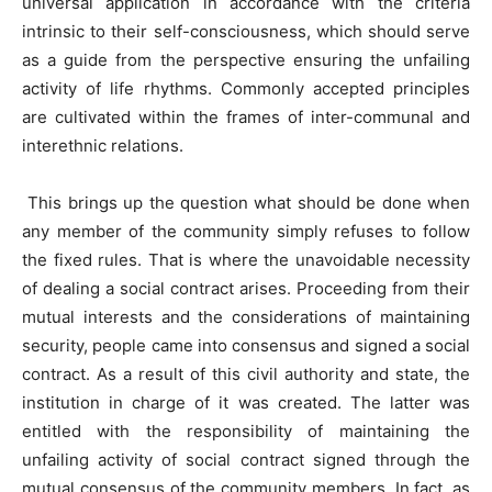
universal application in accordance with the criteria
intrinsic to their self-consciousness, which should serve
as a guide from the perspective ensuring the unfailing
activity of life rhythms. Commonly accepted principles
are cultivated within the frames of inter-communal and
interethnic relations.
This brings up the question what should be done when
any member of the community simply refuses to follow
the fixed rules. That is where the unavoidable necessity
of dealing a social contract arises. Proceeding from their
mutual interests and the considerations of maintaining
security, people came into consensus and signed a social
contract. As a result of this civil authority and state, the
institution in charge of it was created. The latter was
entitled with the responsibility of maintaining the
unfailing activity of social contract signed through the
mutual consensus of the community members. In fact, as