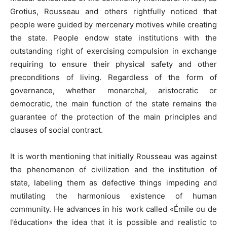
Grotius, Rousseau and others rightfully noticed that
people were guided by mercenary motives while creating
the state. People endow state institutions with the
outstanding right of exercising compulsion in exchange
requiring to ensure their physical safety and other
preconditions of living. Regardless of the form of
governance, whether monarchal, aristocratic or
democratic, the main function of the state remains the
guarantee of the protection of the main principles and
clauses of social contract.
It is worth mentioning that initially Rousseau was against
the phenomenon of civilization and the institution of
state, labeling them as defective things impeding and
mutilating the harmonious existence of human
community. He advances in his work called «Émile ou de
l’éducation» the idea that it is possible and realistic to