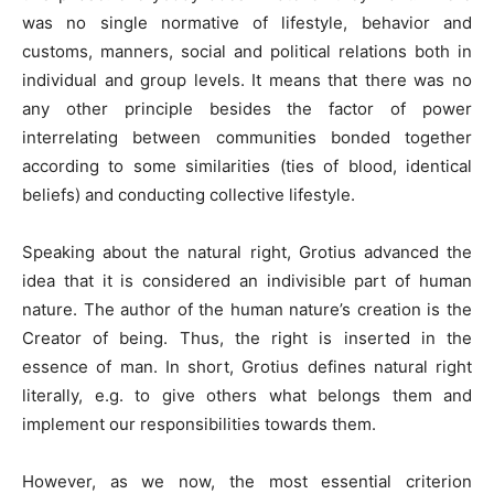
was no single normative of lifestyle, behavior and
customs, manners, social and political relations both in
individual and group levels. It means that there was no
any other principle besides the factor of power
interrelating between communities bonded together
according to some similarities (ties of blood, identical
beliefs) and conducting collective lifestyle.
Speaking about the natural right, Grotius advanced the
idea that it is considered an indivisible part of human
nature. The author of the human nature’s creation is the
Creator of being. Thus, the right is inserted in the
essence of man. In short, Grotius defines natural right
literally, e.g. to give others what belongs them and
implement our responsibilities towards them.
However, as we now, the most essential criterion