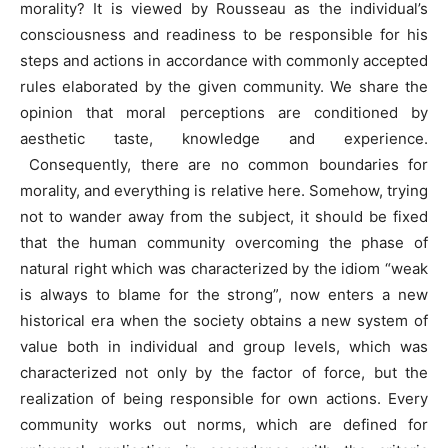
morality? It is viewed by Rousseau as the individual’s
consciousness and readiness to be responsible for his
steps and actions in accordance with commonly accepted
rules elaborated by the given community. We share the
opinion that moral perceptions are conditioned by
aesthetic taste, knowledge and experience.
Consequently, there are no common boundaries for
morality, and everything is relative here. Somehow, trying
not to wander away from the subject, it should be fixed
that the human community overcoming the phase of
natural right which was characterized by the idiom “weak
is always to blame for the strong”, now enters a new
historical era when the society obtains a new system of
value both in individual and group levels, which was
characterized not only by the factor of force, but the
realization of being responsible for own actions. Every
community works out norms, which are defined for