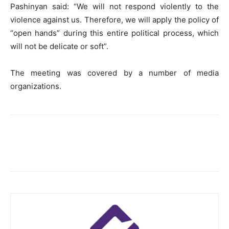
Pashinyan said: “We will not respond violently to the
violence against us. Therefore, we will apply the policy of
“open hands” during this entire political process, which
will not be delicate or soft”.
The meeting was covered by a number of media
organizations.