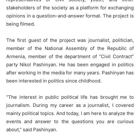
stakeholders of the society as a platform for exchanging
opinions in a question-and-answer format. The project is
being filmed.
The first guest of the project was journalist, politician,
member of the National Assembly of the Republic of
Armenia, member of the department of “Civil Contract”
party Nikol Pashinyan. He has been engaged in politics
after working in the media for many years. Pashinyan has
been interested in politics since childhood.
“The interest in public political life has brought me to
journalism. During my career as a journalist, I covered
mainly political topics. And today, I am here to analyze the
events and answer to the questions you are curious
about,” said Pashinyan.