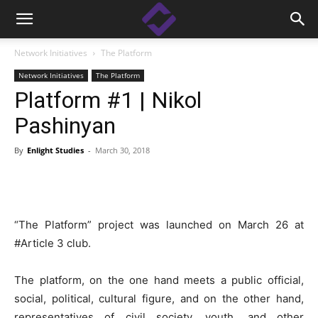
Network Initiatives
The Platform
Network Initiatives
The Platform
Platform #1 | Nikol
Pashinyan
By
Enlight Studies
-
March 30, 2018
Facebook
Linkedin
X
Copy
“The Platform” project was launched on March 26 at
#Article 3 club.
The platform, on the one hand meets a public official,
social, political, cultural figure, and on the other hand,
representatives of civil society, youth, and other