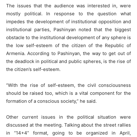
The issues that the audience was interested in, were
mostly political. In response to the question what
impedes the development of institutional opposition and
institutional parties, Pashinyan noted that the biggest
obstacle to the institutional development of any sphere is
the low self-esteem of the citizen of the Republic of
Armenia. According to Pashinyan, the way to get out of
the deadlock in political and public spheres, is the rise of
the citizen’s self-esteem.
“With the rise of self-esteem, the civil consciousness
should be raised too, which is a vital component for the
formation of a conscious society,” he said.
Other current issues in the political situation were
discussed at the meeting. Talking about the street rallies
in “14+4” format, going to be organized in April,