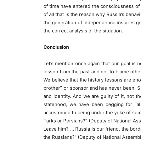
of time have entered the consciousness of 
of all that is the reason why Russia’s behavi
the generation of independence inspires gr
the correct analysis of the situation.
Conclusion
Let’s mention once again that our goal is n
lesson from the past and not to blame othe
We believe that the history lessons are enou
brother” or sponsor and has never been. Simp
and identity. And we are guilty of it, not
statehood, we have been begging for “al
accustomed to being under the yoke of someo
Turks or Persians?” (Deputy of National As
Leave him? … Russia is our friend, the bor
the Russians?” (Deputy of National Assembl