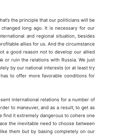
t’s the principle that our politicians will be
as changed long ago. It is necessary for our
ternational and regional situation, besides
ofitable allies for us. And the circumstance
ot a good reason not to develop our allied
k or ruin the relations with Russia. We just
ly by our national interests (or at least try
has to offer more favorable conditions for
esent international relations for a number of
rder to maneuver, and as a result, to get as
e find it extremely dangerous to cohere one
 face the inevitable need to choose between
 like them but by basing completely on our