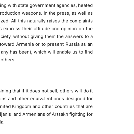
ending with state government agencies, heated
roduction weapons. In the press, as well as
d. All this naturally raises the complaints
 express their attitude and opinion on the
society, without giving them the answers to a
cy toward Armenia or to present Russia as an
 any has been), which will enable us to find
 others.
g that if it does not sell, others will do it
pons and other equivalent ones designed for
 United Kingdom and other countries that are
janis and Armenians of Artsakh fighting for
ia.