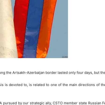
long the Artsakh-Azerbaijan border lasted only four days, but 
is is devoted to, is related to one of the main directions of th
 RA pursued by our strategic ally, CSTO member state Russian Fe