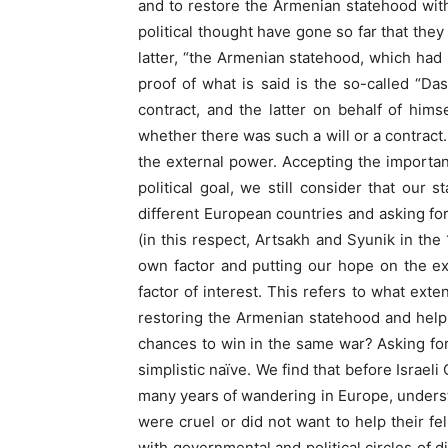
and to restore the Armenian statehood with
political thought have gone so far that th
latter, “the Armenian statehood, which had
proof of what is said is the so-called “D
contract, and the latter on behalf of hi
whether there was such a will or a contract.
the external power. Accepting the importan
political goal, we still consider that our
different European countries and asking for 
(in this respect, Artsakh and Syunik in the
own factor and putting our hope on the ext
factor of interest. This refers to what exte
restoring the Armenian statehood and help
chances to win in the same war? Asking for
simplistic naïve. We find that before Israel
many years of wandering in Europe, underst
were cruel or did not want to help their fe
with governmental and political circles of 