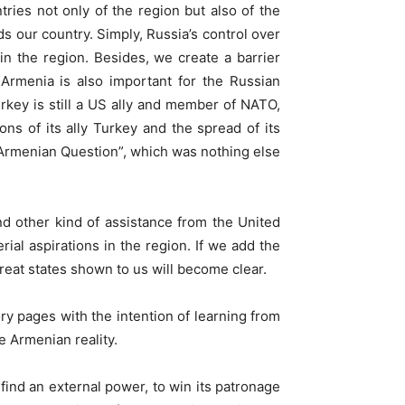
tries not only of the region but also of the
ds our country. Simply, Russia’s control over
 in the region. Besides, we create a barrier
Armenia is also important for the Russian
rkey is still a US ally and member of NATO,
ns of its ally Turkey and the spread of its
d “Armenian Question”, which was nothing else
nd other kind of assistance from the United
rial aspirations in the region. If we add the
reat states shown to us will become clear.
ry pages with the intention of learning from
he Armenian reality.
find an external power, to win its patronage