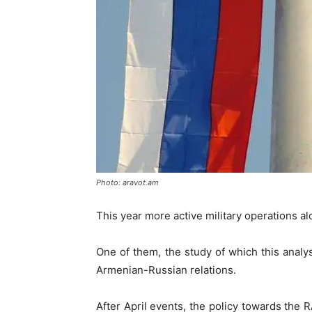
Photo: aravot.am
This year more active military operations a
One of them, the study of which this analys
Armenian-Russian relations.
After April events, the policy towards the