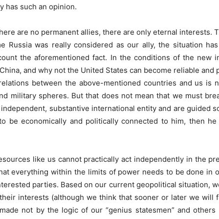
y has such an opinion.
ere are no permanent allies, there are only eternal interests. Tha
time Russia was really considered as our ally, the situation h
unt the aforementioned fact. In the conditions of the new in
 China, and why not the United States can become reliable and pr
relations between the above-mentioned countries and us is n
and military spheres. But that does not mean that we must brea
 independent, substantive international entity and are guided sole
o be economically and politically connected to him, then he 
 resources like us cannot practically act independently in the pr
hat everything within the limits of power needs to be done in o
erested parties. Based on our current geopolitical situation, w
heir interests (although we think that sooner or later we will
 made not by the logic of our “genius statesmen” and others