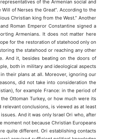
 representatives of the Armenian social and
Will of Nerses the Great”. According to the
ious Christian king from the West.” Another
III and Roman Emperor Constantine signed a
orting Armenians. It does not matter here
hope for the restoration of statehood only on
storing the statehood or reaching any other
le. And it, besides beating on the doors of
ple, both in military and ideological aspects
n their plans at all. Moreover, ignoring our
easons, did not take into consideration the
istian), for example France: in the period of
h the Ottoman Turkey, or how much were its
relevant conclusions, is viewed as at least
issues. And it was only Israel Ori who, after
 the moment not because Christian Europeans
e quite different. Ori establishing contacts
ers) acquired sufficient political knowledge