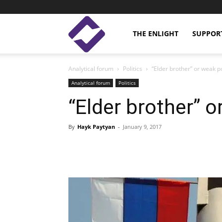
Enlight
THE ENLIGHT
SUPPOR
Analytical forum
Politics
“Elder brother” or weak po
Studies
Analytical forum
Politics
“Elder brother” o
By
Hayk Paytyan
-
January 9, 2017
Facebook
Linkedin