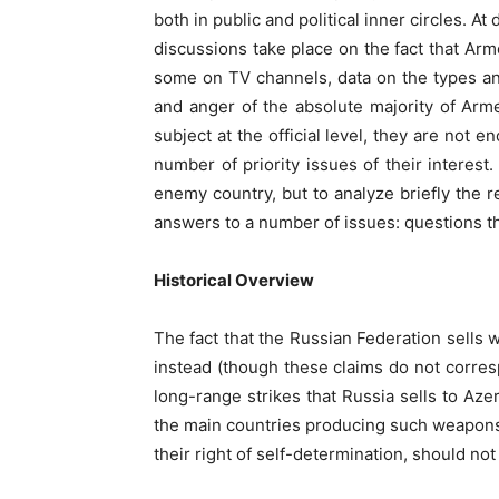
both in public and political inner circles. 
discussions take place on the fact that Ar
some on TV channels, data on the types and
and anger of the absolute majority of Arm
subject at the official level, they are not 
number of priority issues of their interest
enemy country, but to analyze briefly the r
answers to a number of issues: questions t
Historical Overview
The fact that the Russian Federation sells w
instead (though these claims do not corres
long-range strikes that Russia sells to Aze
the main countries producing such weapons)
their right of self-determination, should not 