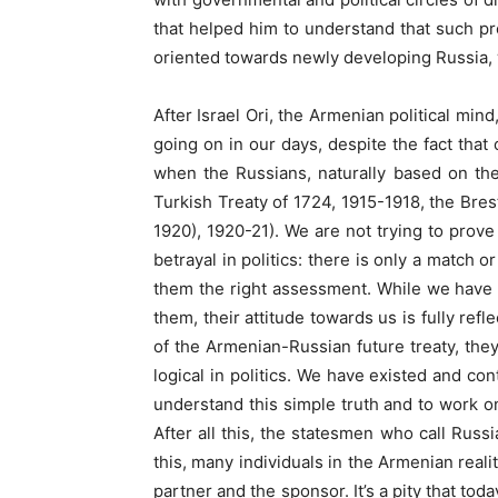
that helped him to understand that such pr
oriented towards newly developing Russia, w
After Israel Ori, the Armenian political mind,
going on in our days, despite the fact that 
when the Russians, naturally based on the
Turkish Treaty of 1724, 1915-1918, the Bre
1920), 1920-21). We are not trying to prove 
betrayal in politics: there is only a match o
them the right assessment. While we have 
them, their attitude towards us is fully re
of the Armenian-Russian future treaty, they
logical in politics. We have existed and con
understand this simple truth and to work on 
After all this, the statesmen who call Russi
this, many individuals in the Armenian realit
partner and the sponsor. It’s a pity that t