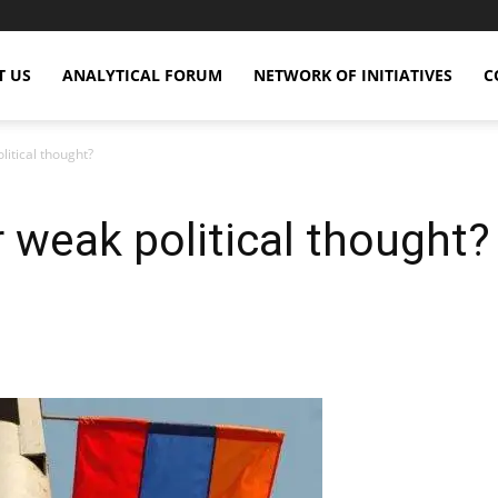
T US
ANALYTICAL FORUM
NETWORK OF INITIATIVES
C
litical thought?
r weak political thought?
X
Copy URL
Telegram
WhatsApp