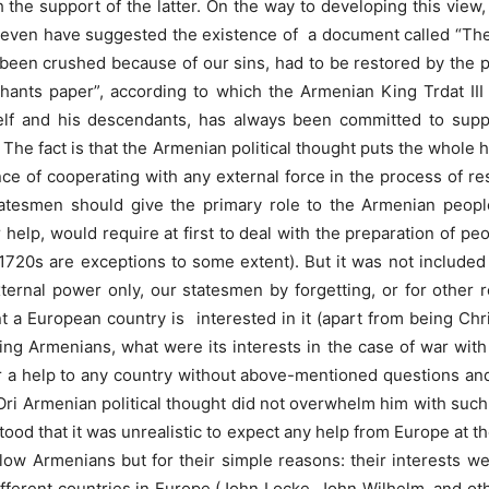
 the support of the latter. On the way to developing this view,
ey even have suggested the existence of a document called “The 
 been crushed because of our sins, had to be restored by the p
ashants paper”, according to which the Armenian King Trdat 
mself and his descendants, has always been committed to supp
 The fact is that the Armenian political thought puts the whole 
ce of cooperating with any external force in the process of re
 statesmen should give the primary role to the Armenian peop
help, would require at first to deal with the preparation of peo
 1720s are exceptions to some extent). But it was not included i
ernal power only, our statesmen by forgetting, or for other r
nt a European country is interested in it (apart from being Chr
ing Armenians, what were its interests in the case of war wit
 a help to any country without above-mentioned questions and 
i Ori Armenian political thought did not overwhelm him with such 
ood that it was unrealistic to expect any help from Europe at
llow Armenians but for their simple reasons: their interests wer
different countries in Europe (John Locke, John Wilhelm, and oth