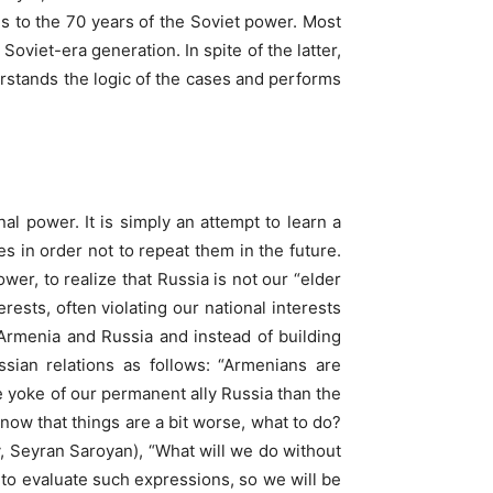
s to the 70 years of the Soviet power. Most
Soviet-era generation. In spite of the latter,
rstands the logic of the cases and performs
al power. It is simply an attempt to learn a
 in order not to repeat them in the future.
wer, to realize that Russia is not our “elder
rests, often violating our national interests
 Armenia and Russia and instead of building
ian relations as follows: “Armenians are
e yoke of our permanent ally Russia than the
ow that things are a bit worse, what to do?
, Seyran Saroyan), “What will we do without
to evaluate such expressions, so we will be