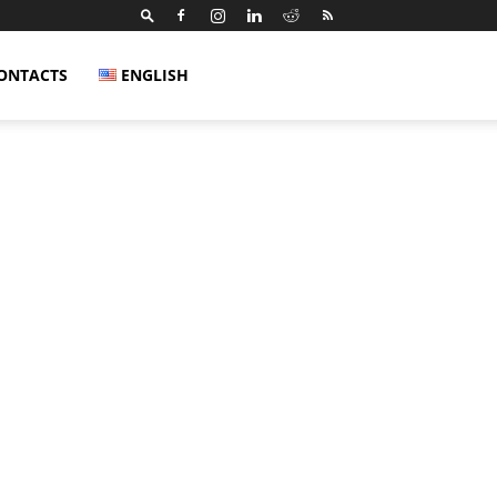
ONTACTS
ENGLISH