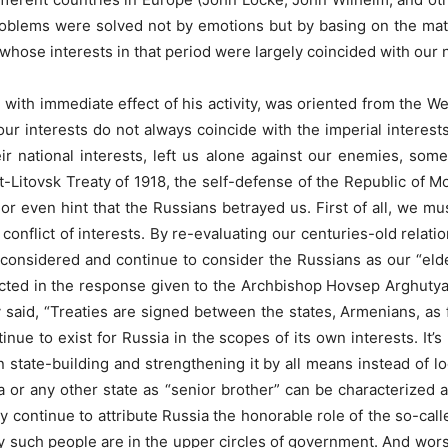
oblems were solved not by emotions but by basing on the materi
hose interests in that period were largely coincided with our n
 with immediate effect of his activity, was oriented from the West
our interests do not always coincide with the imperial interest
ir national interests, left us alone against our enemies, so
st-Litovsk Treaty of 1918, the self-defense of the Republic of
or even hint that the Russians betrayed us. First of all, we must
r conflict of interests. By re-evaluating our centuries-old relat
considered and continue to consider the Russians as our “eld
flected in the response given to the Archbishop Hovsep Arghuty
 said, “Treaties are signed between the states, Armenians, as 
tinue to exist for Russia in the scopes of its own interests. It’s
state-building and strengthening it by all means instead of loo
a or any other state as “senior brother” can be characterized as 
y continue to attribute Russia the honorable role of the so-called
oday such people are in the upper circles of government. And wor