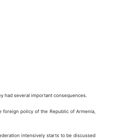
they had several important consequences.
e foreign policy of the Republic of Armenia,
deration intensively starts to be discussed