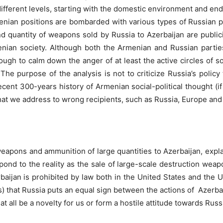
At different levels, starting with the domestic environment and 
menian positions are bombarded with various types of Russian p
 quantity of weapons sold by Russia to Azerbaijan are publicize
enian society. Although both the Armenian and Russian parties
enough to calm down the anger of at least the active circles of 
. The purpose of the analysis is not to criticize Russia’s poli
ecent 300-years history of Armenian social-political thought (if
hat we address to wrong recipients, such as Russia, Europe and
eapons and ammunition of large quantities to Azerbaijan, explainin
pond to the reality as the sale of large-scale destruction wea
rbaijan is prohibited by law both in the United States and the
 that Russia puts an equal sign between the actions of Azerbai
at all be a novelty for us or form a hostile attitude towards Russ