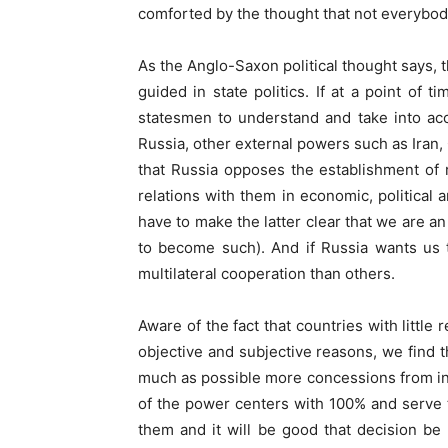
comforted by the thought that not everybod
As the Anglo-Saxon political thought says, th
guided in state politics. If at a point of 
statesmen to understand and take into acco
Russia, other external powers such as Iran,
that Russia opposes the establishment of 
relations with them in economic, political 
have to make the latter clear that we are an
to become such). And if Russia wants us t
multilateral cooperation than others.
Aware of the fact that countries with little
objective and subjective reasons, we find t
much as possible more concessions from int
of the power centers with 100% and serve t
them and it will be good that decision be