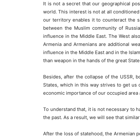
It is not a secret that our geographical po
world. This interest is not at all condition
our territory enables it to counteract the 
between the Muslim community of Russia a
influence in the Middle East. The West als
Armenia and Armenians are additional weapo
influence in the Middle East and in the Isla
than weapon in the hands of the great States 
Besides, after the collapse of the USSR, b
States, which in this way strives to get us 
economic importance of our occupied area an
To understand that, it is not necessary to 
the past. As a result, we will see that simil
After the loss of statehood, the Armenian p