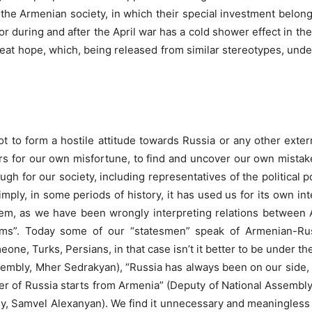
the Armenian society, in which their special investment belong
or during and after the April war has a cold shower effect in the 
eat hope, which, being released from similar stereotypes, unde
ot to form a hostile attitude towards Russia or any other extern
rs for our own misfortune, to find and uncover our own mistakes
gh for our society, including representatives of the political po
ly, in some periods of history, it has used us for its own inte
 them, as we have been wrongly interpreting relations between
ms”. Today some of our “statesmen” speak of Armenian-Russ
ne, Turks, Persians, in that case isn’t it better to be under th
sembly, Mher Sedrakyan), “Russia has always been on our side, n
der of Russia starts from Armenia” (Deputy of National Assembly
y, Samvel Alexanyan). We find it unnecessary and meaningless 