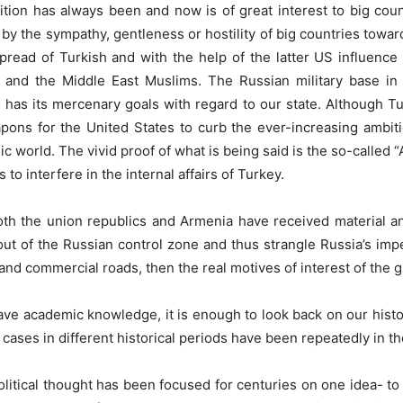
sition has always been and now is of great interest to big coun
ed by the sympathy, gentleness or hostility of big countries towar
spread of Turkish and with the help of the latter US influence
nd the Middle East Muslims. The Russian military base in 
o has its mercenary goals with regard to our state. Although Tu
ns for the United States to curb the ever-increasing ambitio
mic world. The vivid proof of what is being said is the so-calle
to interfere in the internal affairs of Turkey.
oth the union republics and Armenia have received material a
out of the Russian control zone and thus strangle Russia’s impe
d commercial roads, then the real motives of interest of the g
have academic knowledge, it is enough to look back on our histo
ar cases in different historical periods have been repeatedly in t
olitical thought has been focused for centuries on one idea- to 