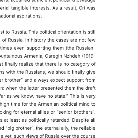
al tangible interests. As a result, Ori was
ational aspirations.
 to Russia. This political orientation is still
s of Russia. In history the cases are not few
metimes even supporting them (the Russian-
 Mountainous Armenia, Garegin Nzhdeh (1919-
 finally realize that there is no category of
ions with the Russians, we should finally give
er brother” and always expect support from
an: when the latter presented them the draft
far as we know, have no state.” This is very
 high time for the Armenian political mind to
king for eternal allies or “senior brothers”.
at least as politically retarded. Despite all
 “big brother”, the eternal ally, the reliable
se yet, such views of Russia over the course