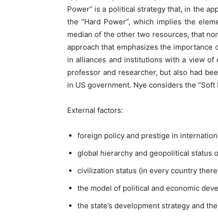
Power” is a political strategy that, in the 
the “Hard Power”, which implies the eleme
median of the other two resources, that no
approach that emphasizes the importance of
in alliances and institutions with a view o
professor and researcher, but also had been
in US government. Nye considers the “Soft Po
External factors:
foreign policy and prestige in internationa
global hierarchy and geopolitical status 
civilization status (in every country there
the model of political and economic deve
the state’s development strategy and the p