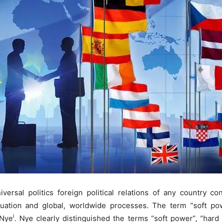
versal politics foreign political relations of any country co
uation and global, worldwide processes. The term “soft pow
i
 Nye
. Nye clearly distinguished the terms “soft power”, “har