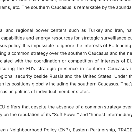
grams, etc. The southern Caucasus is remarkable by the abundan
, and regional power centers such as Turkey and Iran, hav
 capabilities and energy resources for strategic surveillance 
s policy. It is impossible to ignore the interests of EU leading
pting a common strategy over the southern Caucasus and the nee
ciated with the coordination or competition of interests of E
ensuring the EU’s strategic presence in southern Caucasus i
gional security beside Russia and the United States. Under t
gthen its positions globally including the southern Caucasus. T
casian politics of individual member states.
U differs that despite the absence of a common strategy over 
y on the reputation of its “Soft Power” and “honest intermediar
ean Neighbourhood Policy (ENP), Eastern Partnership, TRA