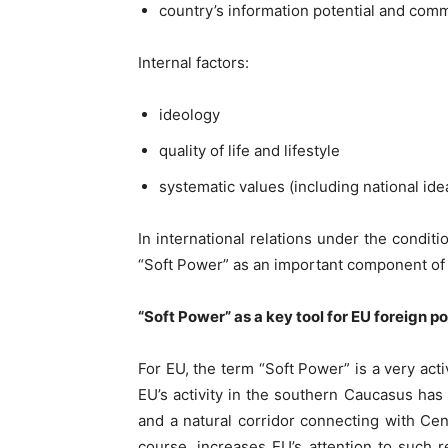
country’s information potential and comm
Internal factors:
ideology
quality of life and lifestyle
systematic values (including national ide
In international relations under the condi
“Soft Power” as an important component of 
“Soft Power” as a key tool for EU foreign 
For EU, the term “Soft Power” is a very act
EU’s activity in the southern Caucasus ha
and a natural corridor connecting with Centr
course, increases EU’s attention to such 