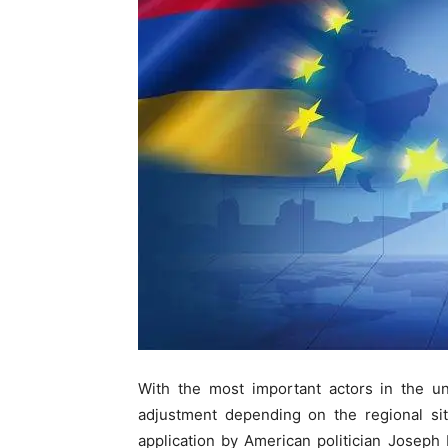
With the most important actors in the uni
adjustment depending on the regional sit
application by American politician Joseph