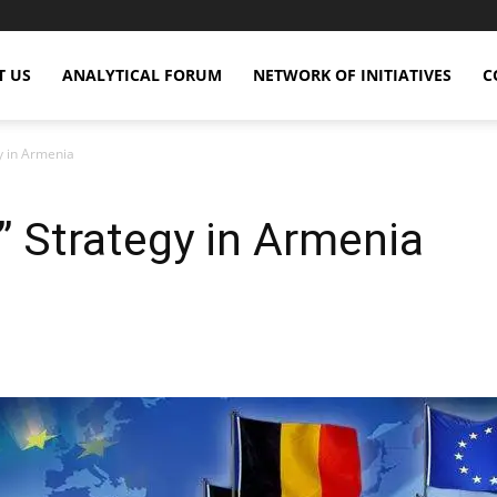
T US
ANALYTICAL FORUM
NETWORK OF INITIATIVES
C
y in Armenia
” Strategy in Armenia
X
Copy URL
Telegram
WhatsApp