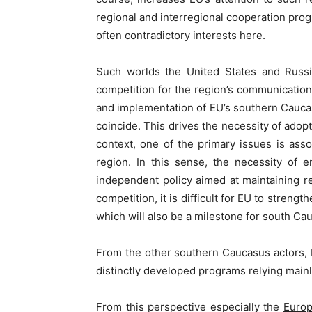
regional and interregional cooperation pro
often contradictory interests here.
Such worlds the United States and Russia
competition for the region’s communication
and implementation of EU’s southern Caucasu
coincide. This drives the necessity of ado
context, one of the primary issues is asso
region. In this sense, the necessity of 
independent policy aimed at maintaining re
competition, it is difficult for EU to stren
which will also be a milestone for south Cau
From the other southern Caucasus actors, E
distinctly developed programs relying mainl
From this perspective especially the
Europ