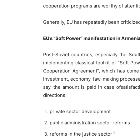
cooperation programs are worthy of attent
Generally, EU has repeatedly been criticized
EU’s “Soft Power” manifestation in Armeni
Post-Soviet countries, especially the Sout
implementing classical toolkit of “Soft 
Cooperation Agreement”, which has come int
investment, economy, law-making processes a
say, the amount is paid in case ofsatisfac
directions:
private sector development
public administration sector reforms
ii
reforms in the justice sector