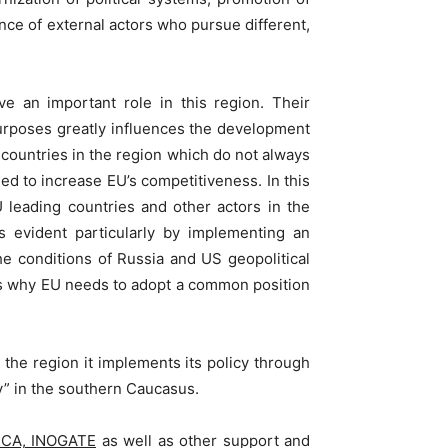
ce of external actors who pursue different,
e an important role in this region. Their
purposes greatly influences the development
 countries in the region which do not always
d to increase EU’s competitiveness. In this
U leading countries and other actors in the
s evident particularly by implementing an
he conditions of Russia and US geopolitical
hat’s why EU needs to adopt a common position
the region it implements its policy through
y” in the southern Caucasus.
CECA, INOGATE
as well as other support and