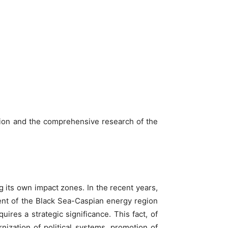
ation and the comprehensive research of the
g its own impact zones. In the recent years,
ent of the Black Sea-Caspian energy region
uires a strategic significance. This fact, of
ization of political systems, promotion of