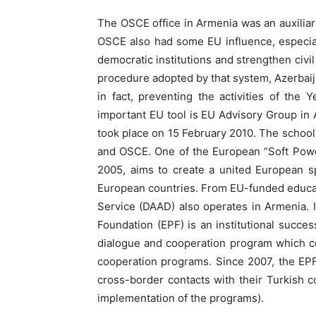
The OSCE office in Armenia was an auxiliary
OSCE also had some EU influence, especia
democratic institutions and strengthen civil
procedure adopted by that system, Azerbaija
in fact, preventing the activities of th
important EU tool is EU Advisory Group in 
took place on 15 February 2010. The schoo
and OSCE. One of the European “Soft Power
2005, aims to create a united European s
European countries. From EU-funded educa
Service (DAAD) also operates in Armenia. 
Foundation (EPF) is an institutional succe
dialogue and cooperation program which co
cooperation programs. Since 2007, the EPF
cross-border contacts with their Turkish co
implementation of the programs).