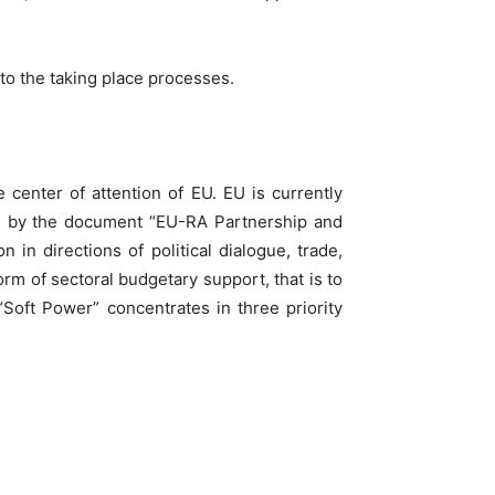
 to the taking place processes.
 center of attention of EU. EU is currently
ed by the document “EU-RA Partnership and
in directions of political dialogue, trade,
rm of sectoral budgetary support, that is to
“Soft Power” concentrates in three priority