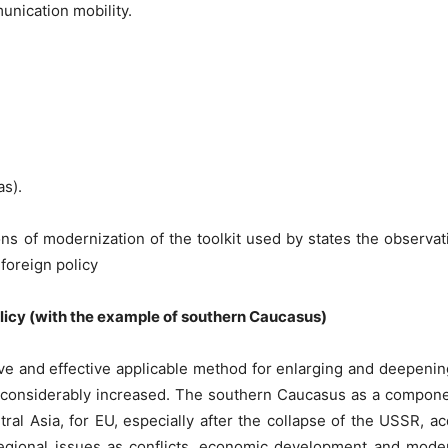
unication mobility.
as).
tions of modernization of the toolkit used by states the observ
foreign policy
policy (with the example of southern Caucasus)
ive and effective applicable method for enlarging and deepenin
s considerably increased. The southern Caucasus as a compon
al Asia, for EU, especially after the collapse of the USSR, acq
regional issues as conflicts, economic development and modern