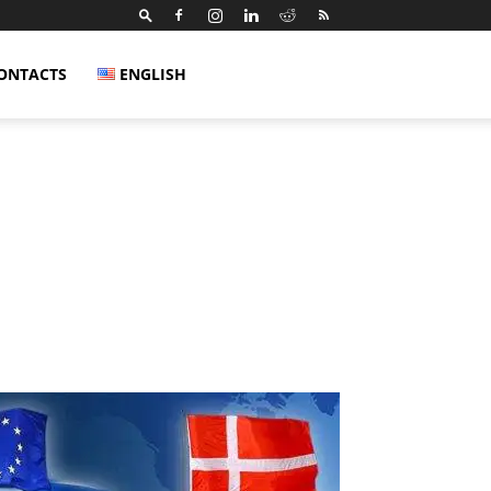
ONTACTS
ENGLISH