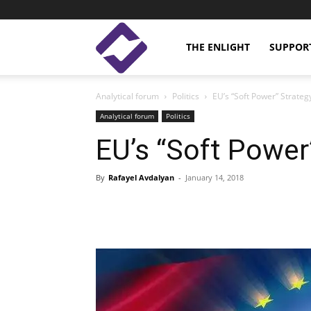
Enlight
THE ENLIGHT
SUPPOR
Analytical forum
Politics
EU’s “Soft Power” Strateg
Studies
Analytical forum
Politics
EU’s “Soft Power
By
Rafayel Avdalyan
-
January 14, 2018
Facebook
Linkedin