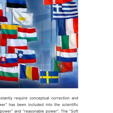
nstantly require conceptual correction and
er” has been included into the scientific
d power” and “reasonable power”. The “Soft