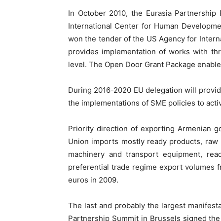
In October 2010, the Eurasia Partnership
International Center for Human Developmen
won the tender of the US Agency for Inter
provides implementation of works with thre
level. The Open Door Grant Package enable
During 2016-2020 EU delegation will provid
the implementations of SME policies to acti
Priority direction of exporting Armenian 
Union imports mostly ready products, raw m
machinery and transport equipment, read
preferential trade regime export volumes f
euros in 2009.
The last and probably the largest manife
Partnership Summit in Brussels signed th