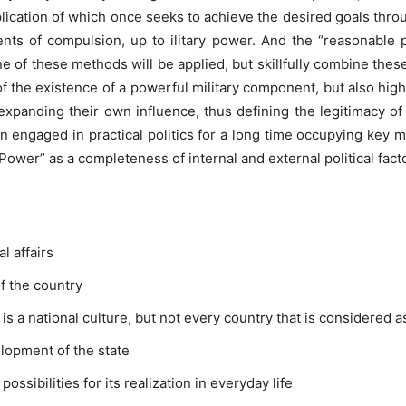
application of which once seeks to achieve the desired goals thro
nts of compulsion, up to ilitary power. And the “reasonable
ne of these methods will be applied, but skillfully combine the
 the existence of a powerful military component, but also hi
f expanding their own influence, thus defining the legitimacy o
 engaged in practical politics for a long time occupying key mi
wer” as a completeness of internal and external political facto
l affairs
of the country
 is a national culture, but not every country that is considered as 
lopment of the state
ossibilities for its realization in everyday life