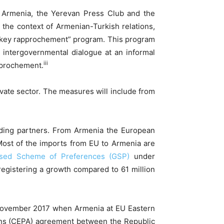
f Armenia, the Yerevan Press Club and the
the context of Armenian-Turkish relations,
urkey rapprochement” program. This program
d intergovernmental dialogue at an informal
iii
pprochement.
vate sector. The measures will include from
rading partners. From Armenia the European
 Most of the imports from EU to Armenia are
ised Scheme of Preferences (GSP)
under
registering a growth compared to 61 million
 November 2017 when Armenia at EU Eastern
ons (CEPA) agreement between the Republic