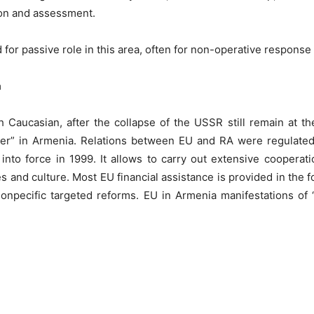
ion and assessment.
 for passive role in this area, often for non-operative response
a
h Caucasian, after the collapse of the USSR still remain at the
Power” in Armenia. Relations between EU and RA were regulat
o force in 1999. It allows to carry out extensive cooperation 
nd culture. Most EU financial assistance is provided in the fo
tionpecific targeted reforms. EU in Armenia manifestations of 