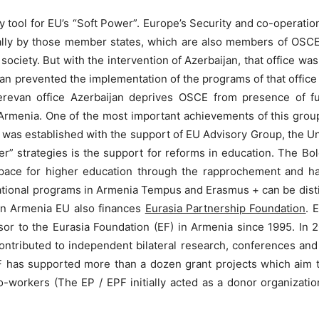
 tool for EU’s “Soft Power”. Europe’s Security and co-operatio
lly by those member states, which are also members of OSCE. 
 society. But with the intervention of Azerbaijan, that office 
n prevented the implementation of the programs of that office in
e Yerevan office Azerbaijan deprives OSCE from presence of f
Armenia. One of the most important achievements of this grou
l was established with the support of EU Advisory Group, the
” strategies is the support for reforms in education. The Bo
pace for higher education through the rapprochement and ha
tional programs in Armenia Tempus and Erasmus + can be di
In Armenia EU also finances
Eurasia Partnership Foundation
. 
ssor to the Eurasia Foundation (EF) in Armenia since 1995. In
ntributed to independent bilateral research, conferences and 
 has supported more than a dozen grant projects which aim t
-workers (The EP / EPF initially acted as a donor organization