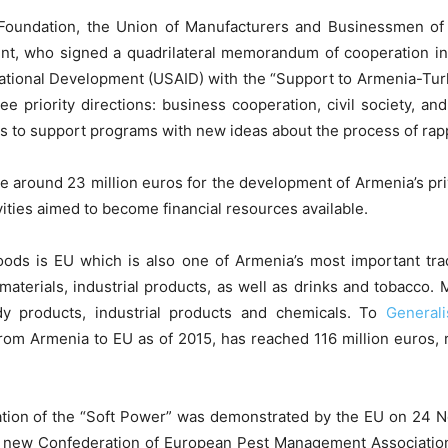
 Foundation, the Union of Manufacturers and Businessmen o
t, who signed a quadrilateral memorandum of cooperation in 
national Development (USAID) with the “Support to Armenia-T
e priority directions: business cooperation, civil society, an
s to support programs with new ideas about the process of ra
e around 23 million euros for the development of Armenia’s pri
vities aimed to become financial resources available.
goods is EU which is also one of Armenia’s most important t
aterials, industrial products, as well as drinks and tobacco.
y products, industrial products and chemicals. To
General
rom Armenia to EU as of 2015, has reached 116 million euros, 
station of the “Soft Power” was demonstrated by the EU on 24
e new Confederation of European Pest Management Associati