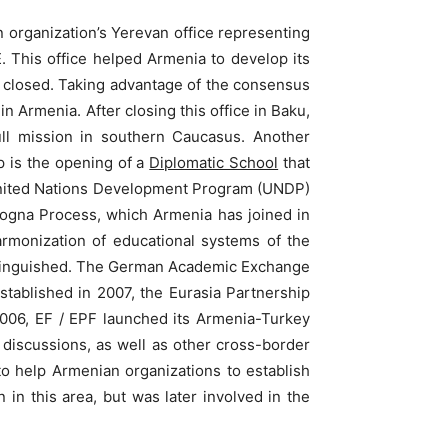
n organization’s Yerevan office representing
This office helped Armenia to develop its
was closed. Taking advantage of the consensus
 Armenia. After closing this office in Baku,
ull mission in southern Caucasus. Another
p is the opening of a
Diplomatic School
that
 United Nations Development Program (UNDP)
logna Process, which Armenia has joined in
rmonization of educational systems of the
stinguished. The German Academic Exchange
Established in 2007, the Eurasia Partnership
 2006, EF / EPF launched its Armenia-Turkey
discussions, as well as other cross-border
o help Armenian organizations to establish
 in this area, but was later involved in the