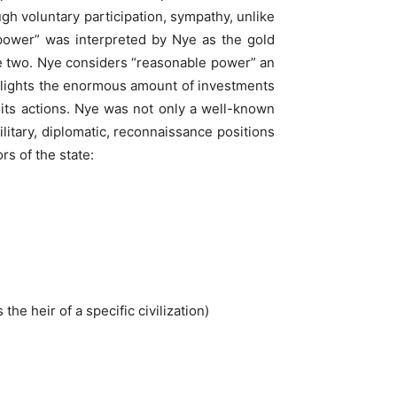
ugh voluntary participation, sympathy, unlike
 power” was interpreted by Nye as the gold
se two. Nye considers “reasonable power” an
ghlights the enormous amount of investments
f its actions. Nye was not only a well-known
litary, diplomatic, reconnaissance positions
rs of the state:
the heir of a specific civilization)