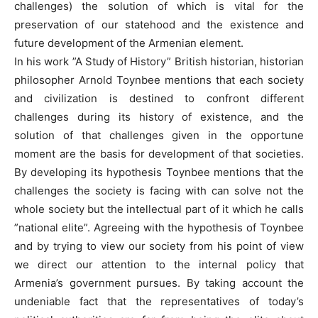
challenges) the solution of which is vital for the
preservation of our statehood and the existence and
future development of the Armenian element.
In his work ”A Study of History” British historian, historian
philosopher Arnold Toynbee mentions that each society
and civilization is destined to confront different
challenges during its history of existence, and the
solution of that challenges given in the opportune
moment are the basis for development of that societies.
By developing its hypothesis Toynbee mentions that the
challenges the society is facing with can solve not the
whole society but the intellectual part of it which he calls
”national elite”. Agreeing with the hypothesis of Toynbee
and by trying to view our society from his point of view
we direct our attention to the internal policy that
Armenia’s government pursues. By taking account the
undeniable fact that the representatives of today’s