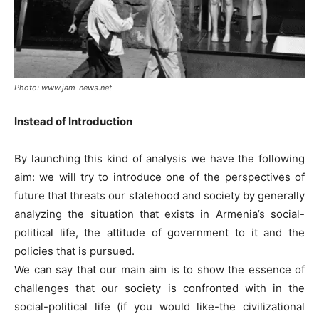
Photo: www.jam-news.net
Instead of Introduction
By launching this kind of analysis we have the following
aim: we will try to introduce one of the perspectives of
future that threats our statehood and society by generally
analyzing the situation that exists in Armenia’s social-
political life, the attitude of government to it and the
policies that is pursued.
We can say that our main aim is to show the essence of
challenges that our society is confronted with in the
social-political life (if you would like-the civilizational