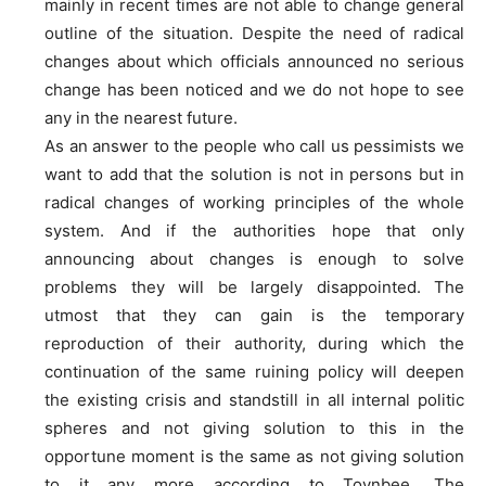
mainly in recent times are not able to change general
outline of the situation. Despite the need of radical
changes about which officials announced no serious
change has been noticed and we do not hope to see
any in the nearest future.
As an answer to the people who call us pessimists we
want to add that the solution is not in persons but in
radical changes of working principles of the whole
system. And if the authorities hope that only
announcing about changes is enough to solve
problems they will be largely disappointed. The
utmost that they can gain is the temporary
reproduction of their authority, during which the
continuation of the same ruining policy will deepen
the existing crisis and standstill in all internal politic
spheres and not giving solution to this in the
opportune moment is the same as not giving solution
to it any more according to Toynbee. The