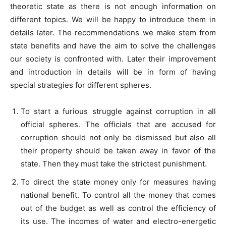
theoretic state as there is not enough information on
different topics. We will be happy to introduce them in
details later. The recommendations we make stem from
state benefits and have the aim to solve the challenges
our society is confronted with. Later their improvement
and introduction in details will be in form of having
special strategies for different spheres.
To start a furious struggle against corruption in all
official spheres. The officials that are accused for
corruption should not only be dismissed but also all
their property should be taken away in favor of the
state. Then they must take the strictest punishment.
To direct the state money only for measures having
national benefit. To control all the money that comes
out of the budget as well as control the efficiency of
its use. The incomes of water and electro-energetic