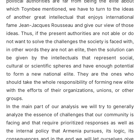
political authorities are far from being the elite about
which Toynbee mentioned, we have to turn to the ideas
of another great intellectual that enjoys international
fame Jean-Jacques Rousseau and give our view of those
ideas. Thus, if the present authorities are not able or do
not want to solve the challenges the society is faced with,
in other words they are not an elite, then the solution can
be given by the intellectuals that represent social,
cultural or scientific spheres and have enough potential
to form a new national elite. They are the ones who
should take the whole responsibility of forming new elite
with the efforts of their organizations, unions, or other
groups.
In the main part of our analysis we will try to generally
analyze the essence of challenges that our community is
facing and that require prioritized responses as well as
the internal policy that Armenia pursues, its logic, its
consequences and in the end we will let ourselves give