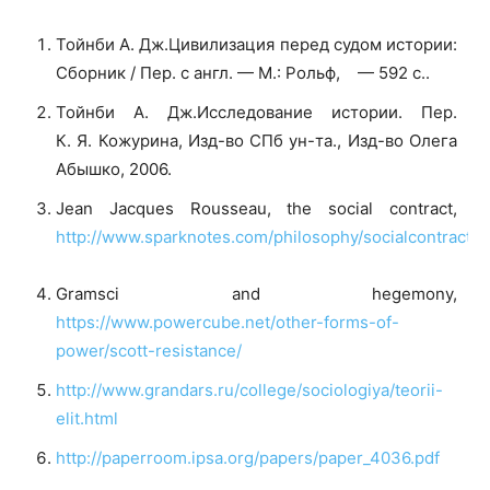
Тойнби А. Дж.Цивилизация перед судом истории:
Сборник / Пер. с англ. — М.: Рольф, — 592 с..
Тойнби А. Дж.Исследование истории. Пер.
К. Я. Кожурина, Изд-во СПб ун-та., Изд-во Олега
Абышко, 2006.
Jean Jacques Rousseau, the social contract,
http://www.sparknotes.com/philosophy/socialcontract/s
Gramsci and hegemony,
https://www.powercube.net/other-forms-of-
power/scott-resistance/
http://www.grandars.ru/college/sociologiya/teorii-
elit.html
http://paperroom.ipsa.org/papers/paper_4036.pdf