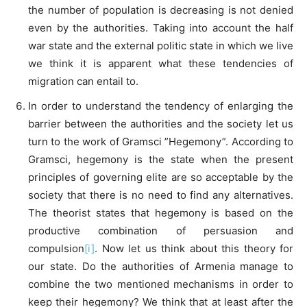
the number of population is decreasing is not denied
even by the authorities. Taking into account the half
war state and the external politic state in which we live
we think it is apparent what these tendencies of
migration can entail to.
In order to understand the tendency of enlarging the
barrier between the authorities and the society let us
turn to the work of Gramsci ”Hegemony”. According to
Gramsci, hegemony is the state when the present
principles of governing elite are so acceptable by the
society that there is no need to find any alternatives.
The theorist states that hegemony is based on the
productive combination of persuasion and
compulsion
[i]
. Now let us think about this theory for
our state. Do the authorities of Armenia manage to
combine the two mentioned mechanisms in order to
keep their hegemony? We think that at least after the