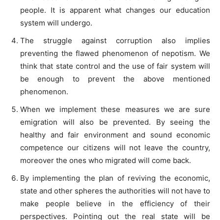
people. It is apparent what changes our education
system will undergo.
The struggle against corruption also implies
preventing the flawed phenomenon of nepotism. We
think that state control and the use of fair system will
be enough to prevent the above mentioned
phenomenon.
When we implement these measures we are sure
emigration will also be prevented. By seeing the
healthy and fair environment and sound economic
competence our citizens will not leave the country,
moreover the ones who migrated will come back.
By implementing the plan of reviving the economic,
state and other spheres the authorities will not have to
make people believe in the efficiency of their
perspectives. Pointing out the real state will be