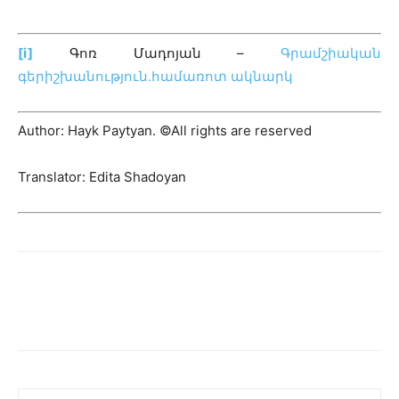
[i]
Գոռ Մադոյան –
Գրամշիական
գերիշխանություն․համառոտ ակնարկ
Author: Hayk Paytyan. ©All rights are reserved
Translator: Edita Shadoyan