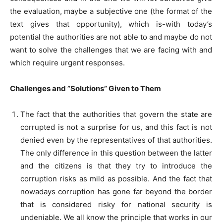
the evaluation, maybe a subjective one (the format of the
text gives that opportunity), which is-with today’s
potential the authorities are not able to and maybe do not
want to solve the challenges that we are facing with and
which require urgent responses.
Challenges and ”Solutions” Given to Them
The fact that the authorities that govern the state are
corrupted is not a surprise for us, and this fact is not
denied even by the representatives of that authorities.
The only difference in this question between the latter
and the citizens is that they try to introduce the
corruption risks as mild as possible. And the fact that
nowadays corruption has gone far beyond the border
that is considered risky for national security is
undeniable. We all know the principle that works in our