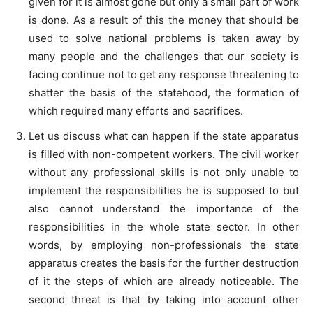
given for it is almost gone but only a small part of work
is done. As a result of this the money that should be
used to solve national problems is taken away by
many people and the challenges that our society is
facing continue not to get any response threatening to
shatter the basis of the statehood, the formation of
which required many efforts and sacrifices.
Let us discuss what can happen if the state apparatus
is filled with non-competent workers. The civil worker
without any professional skills is not only unable to
implement the responsibilities he is supposed to but
also cannot understand the importance of the
responsibilities in the whole state sector. In other
words, by employing non-professionals the state
apparatus creates the basis for the further destruction
of it the steps of which are already noticeable. The
second threat is that by taking into account other