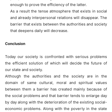
enough to prove the efficiency of the latter.
As a result the tense atmosphere that exists in social
and already interpersonal relations will disappear. The
barrier that exists between the authorities and society
that deepens daily will decrease.
Conclusion
Today our society is confronted with serious problems
the efficient solution of which will decide the future of
our state and society.
Although the authorities and the society are in the
domain of same cultural, moral and spiritual values
between them a barrier has created mainly because of
the social problems and that barrier tends to enlarge day
by day along with the deterioration of the existing social-
economic problems. Along with the poverty in the state