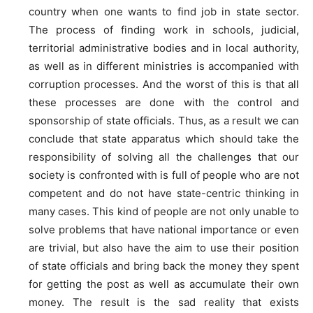
country when one wants to find job in state sector.
The process of finding work in schools, judicial,
territorial administrative bodies and in local authority,
as well as in different ministries is accompanied with
corruption processes. And the worst of this is that all
these processes are done with the control and
sponsorship of state officials. Thus, as a result we can
conclude that state apparatus which should take the
responsibility of solving all the challenges that our
society is confronted with is full of people who are not
competent and do not have state-centric thinking in
many cases. This kind of people are not only unable to
solve problems that have national importance or even
are trivial, but also have the aim to use their position
of state officials and bring back the money they spent
for getting the post as well as accumulate their own
money. The result is the sad reality that exists