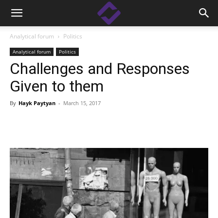
Analytical forum
Politics
Analytical forum
Politics
Challenges and Responses
Given to them
By
Hayk Paytyan
-
March 15, 2017
Facebook
Linkedin
X
Copy