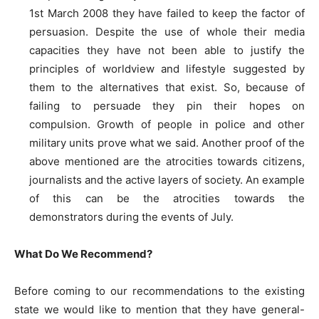
1st March 2008 they have failed to keep the factor of
persuasion. Despite the use of whole their media
capacities they have not been able to justify the
principles of worldview and lifestyle suggested by
them to the alternatives that exist. So, because of
failing to persuade they pin their hopes on
compulsion. Growth of people in police and other
military units prove what we said. Another proof of the
above mentioned are the atrocities towards citizens,
journalists and the active layers of society. An example
of this can be the atrocities towards the
demonstrators during the events of July.
What Do We Recommend?
Before coming to our recommendations to the existing
state we would like to mention that they have general-