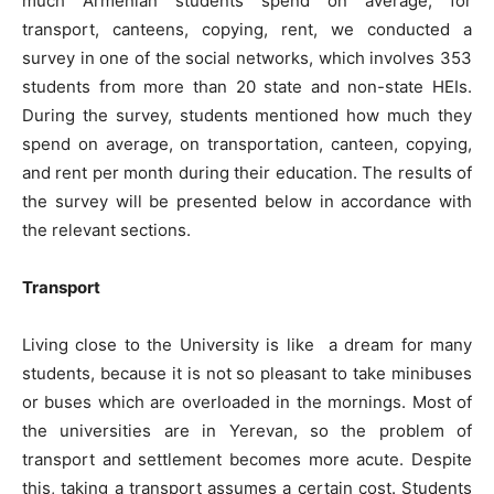
much Armenian students spend on average, for
transport, canteens, copying, rent, we conducted a
survey in one of the social networks, which involves 353
students from more than 20 state and non-state HEIs.
During the survey, students mentioned how much they
spend on average, on transportation, canteen, copying,
and rent per month during their education. The results of
the survey will be presented below in accordance with
the relevant sections.
Transport
Living close to the University is like a dream for many
students, because it is not so pleasant to take minibuses
or buses which are overloaded in the mornings. Most of
the universities are in Yerevan, so the problem of
transport and settlement becomes more acute. Despite
this, taking a transport assumes a certain cost. Students