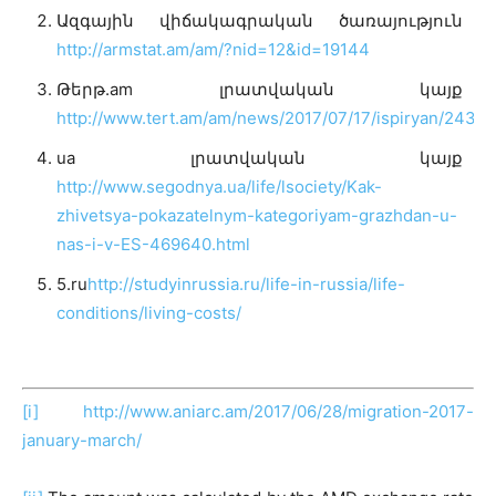
Ազգային վիճակագրական ծառայություն
http://armstat.am/am/?nid=12&id=19144
Թերթ.am լրատվական կայք
http://www.tert.am/am/news/2017/07/17/ispiryan/2433
ua լրատվական կայք
http://www.segodnya.ua/life/lsociety/Kak-
zhivetsya-pokazatelnym-kategoriyam-grazhdan-u-
nas-i-v-ES-469640.html
5.ru
http://studyinrussia.ru/life-in-russia/life-
conditions/living-costs/
[i]
http://www.aniarc.am/2017/06/28/migration-2017-
january-march/