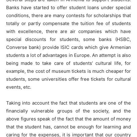
Banks have started to offer student loans under special
conditions, there are many contests for scholarships that
totally or partly compensate the tuition fee of students
with excellence, there are air companies which have
special discounts for students, some banks (HSBC,
Converse bank) provide ISIC cards which give Armenian
students a lot of advantages in Europe. An attempt is also
being made to take care of students’ cultural life, for
example, the cost of museum tickets is much cheaper for
students, some universities offer free tickets for cultural
events, etc.
Taking into account the fact that students are one of the
financially vulnerable groups of the society, and the
above figures speak of the fact that the amount of money
that the student has, cannot be enough for learning and
caring for the expenses, it is important that our country