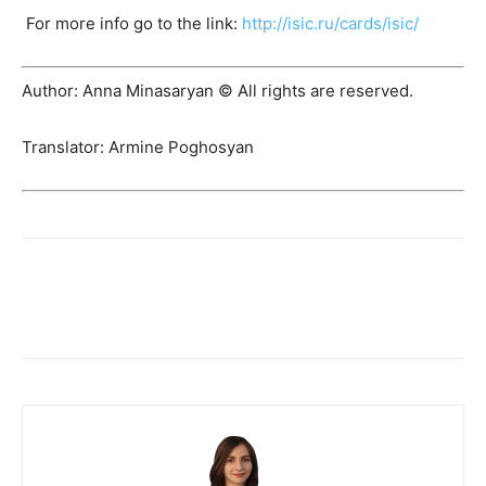
For more info go to the link:
http://isic.ru/cards/isic/
Author: Anna Minasaryan © All rights are reserved.
Translator: Armine Poghosyan