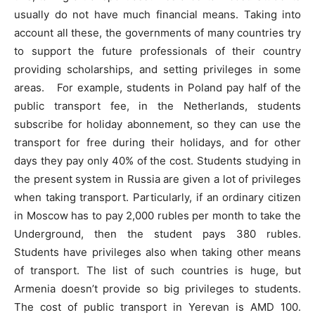
usually do not have much financial means. Taking into
account all these, the governments of many countries try
to support the future professionals of their country
providing scholarships, and setting privileges in some
areas. For example, students in Poland pay half of the
public transport fee, in the Netherlands, students
subscribe for holiday abonnement, so they can use the
transport for free during their holidays, and for other
days they pay only 40% of the cost. Students studying in
the present system in Russia are given a lot of privileges
when taking transport. Particularly, if an ordinary citizen
in Moscow has to pay 2,000 rubles per month to take the
Underground, then the student pays 380 rubles.
Students have privileges also when taking other means
of transport. The list of such countries is huge, but
Armenia doesn’t provide so big privileges to students.
The cost of public transport in Yerevan is AMD 100.