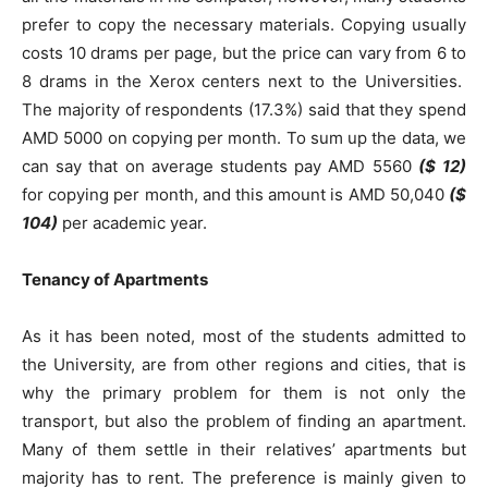
prefer to copy the necessary materials. Copying usually
costs 10 drams per page, but the price can vary from 6 to
8 drams in the Xerox centers next to the Universities.
The majority of respondents (17.3%) said that they spend
AMD 5000 on copying per month. To sum up the data, we
can say that on average students pay AMD 5560
($
12)
for copying per month, and this amount is AMD 50,040
($
104)
per academic year.
Tenancy of Apartments
As it has been noted, most of the students admitted to
the University, are from other regions and cities, that is
why the primary problem for them is not only the
transport, but also the problem of finding an apartment.
Many of them settle in their relatives’ apartments but
majority has to rent. The preference is mainly given to