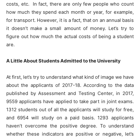
costs, etc. In fact, there are only few people who count
how much they spend each month or year, for example,
for transport. However, it is a fact, that on an annual basis
it doesn’t make a small amount of money. Let’s try to
figure out how much the actual costs of being a student
are.
A Little About Students Admitted to the University
At first, let’s try to understand what kind of image we have
about the applicants of 2017-18. According to the data
published by Assessment and Testing Center, in 2017,
9559 applicants have applied to take part in joint exams.
1312 students out of all the applicants will study for free,
and 6954 will study on a paid basis. 1293 applicants
haven’t overcome the positive degree. To understand
whether these indicators are positive or negative, let’s