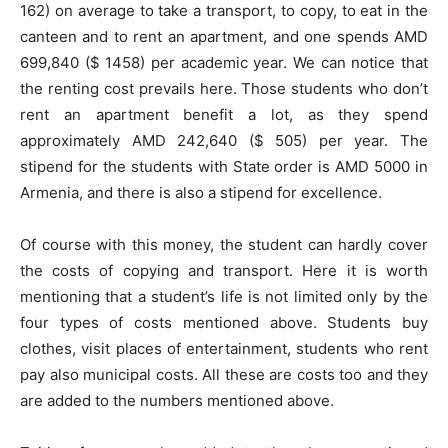
162) on average to take a transport, to copy, to eat in the
canteen and to rent an apartment, and one spends AMD
699,840 ($ 1458) per academic year. We can notice that
the renting cost prevails here. Those students who don’t
rent an apartment benefit a lot, as they spend
approximately AMD 242,640 ($ 505) per year. The
stipend for the students with State order is AMD 5000 in
Armenia, and there is also a stipend for excellence.
Of course with this money, the student can hardly cover
the costs of copying and transport. Here it is worth
mentioning that a student’s life is not limited only by the
four types of costs mentioned above. Students buy
clothes, visit places of entertainment, students who rent
pay also municipal costs. All these are costs too and they
are added to the numbers mentioned above.