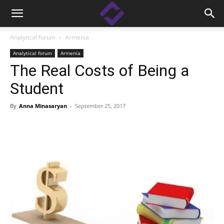
Analytical forum
Armenia
Analytical forum
Armenia
The Real Costs of Being a
Student
By
Anna Minasaryan
-
September 25, 2017
Facebook
Linkedin
X
Copy