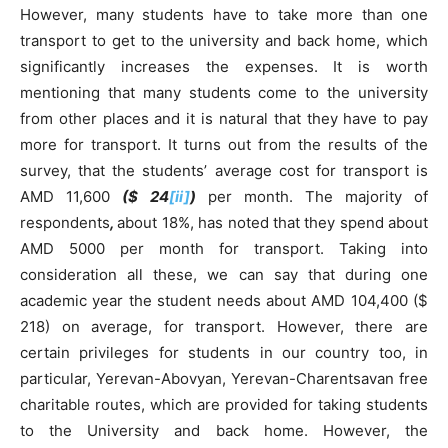
However, many students have to take more than one
transport to get to the university and back home, which
significantly increases the expenses. It is worth
mentioning that many students come to the university
from other places and it is natural that they have to pay
more for transport. It turns out from the results of the
survey, that the students’ average cost for transport is
AMD 11,600
($
24
[ii]
)
per month. The majority of
respondents
,
about 18%, has noted that they spend about
AMD 5000 per month for transport. Taking into
consideration all these, we can say that during one
academic year the student needs about AMD 104,400 ($
218) on average, for transport. However, there are
certain privileges for students in our country too, in
particular, Yerevan-Abovyan, Yerevan-Charentsavan free
charitable routes, which are provided for taking students
to the University and back home. However, the