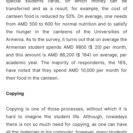
special students cards, on which money can be
transferred and as a result, for example, the cost of
canteen food is reduced by 50%. On average, one needs
from AMD 500 to 600 for normal nutrition and to satisfy
the hunger in the canteens of the Universities of
Armenia. As to the survey, it turns out that on average the
Armenian student spends AMD 9800 ($ 20) per month,
and this amount is AMD 88,200 ($ 184) on average, per
academic year. The majority of respondents, the 16%,
have noted that they spend AMD 10,000 per month for
their food in the canteen.
Copying
Copying is one of those processes, without which it is
hard to imagine the student life. Although, nowadays
there is not so much need for copying, as one can have
all the materials in his computer, however, many students