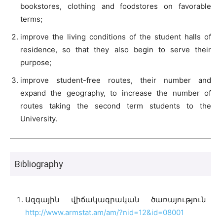
bookstores, clothing and foodstores on favorable
terms;
improve the living conditions of the student halls of
residence, so that they also begin to serve their
purpose;
improve student-free routes, their number and
expand the geography, to increase the number of
routes taking the second term students to the
University.
Bibliography
Ազգային վիճակագրական ծառայություն
http://www.armstat.am/am/?nid=12&id=08001