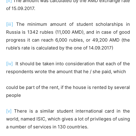
[ii]
The amount was calculated by the AMD exchange rate
of 15.09.2017.
[iii]
The minimum amount of student scholarships in
Russia is 1342 rubles (11,000 AMD), and in case of good
progress it can reach 6,000 rubles, or 49,200 AMD (the
ruble’s rate is calculated by the one of 14.09.2017)
[iv]
It should be taken into consideration that each of the
respondents wrote the amount that he / she paid, which
could be part of the rent, if the house is rented by several
people
[v]
There is a similar student international card in the
world, named ISIC, which gives a lot of privileges of using
a number of services in 130 countries.