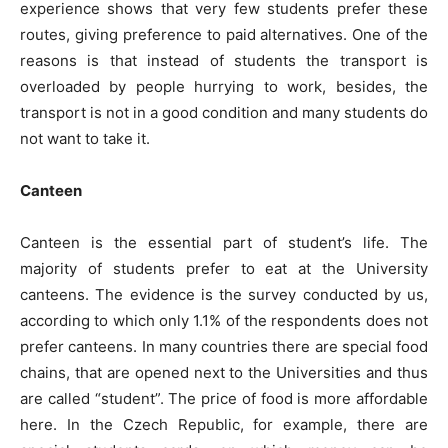
experience shows that very few students prefer these
routes, giving preference to paid alternatives. One of the
reasons is that instead of students the transport is
overloaded by people hurrying to work, besides, the
transport is not in a good condition and many students do
not want to take it.
Canteen
Canteen is the essential part of student’s life. The
majority of students prefer to eat at the University
canteens. The evidence is the survey conducted by us,
according to which only 1.1% of the respondents does not
prefer canteens. In many countries there are special food
chains, that are opened next to the Universities and thus
are called “student”. The price of food is more affordable
here. In the Czech Republic, for example, there are