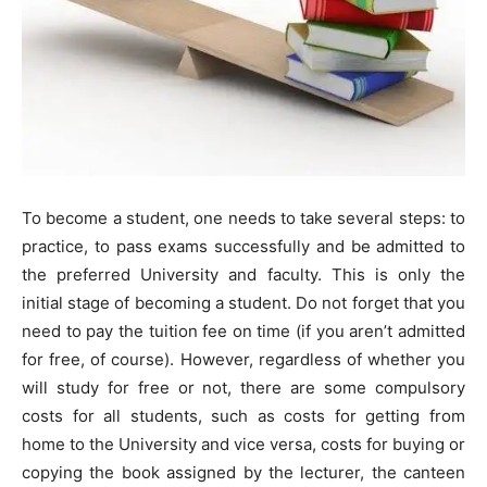
To become a student, one needs to take several steps: to
practice, to pass exams successfully and be admitted to
the preferred University and faculty. This is only the
initial stage of becoming a student. Do not forget that you
need to pay the tuition fee on time (if you aren’t admitted
for free, of course). However, regardless of whether you
will study for free or not, there are some compulsory
costs for all students, such as costs for getting from
home to the University and vice versa, costs for buying or
copying the book assigned by the lecturer, the canteen