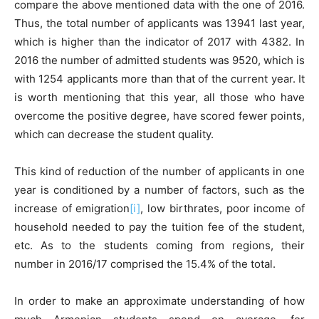
compare the above mentioned data with the one of 2016.
Thus, the total number of applicants was 13941 last year,
which is higher than the indicator of 2017 with 4382. In
2016 the number of admitted students was 9520, which is
with 1254 applicants more than that of the current year. It
is worth mentioning that this year, all those who have
overcome the positive degree, have scored fewer points,
which can decrease the student quality.
This kind of reduction of the number of applicants in one
year is conditioned by a number of factors, such as the
increase of emigration
[i]
, low birthrates, poor income of
household needed to pay the tuition fee of the student,
etc. As to the students coming from regions, their
number in 2016/17 comprised the 15.4% of the total.
In order to make an approximate understanding of how