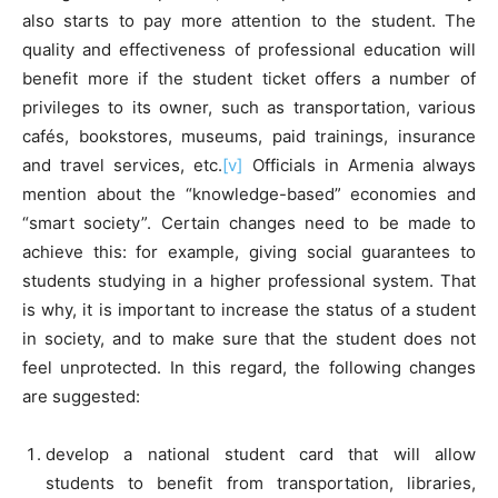
also starts to pay more attention to the student. The
quality and effectiveness of professional education will
benefit more if the student ticket offers a number of
privileges to its owner, such as transportation, various
cafés, bookstores, museums, paid trainings, insurance
and travel services, etc.
[v]
Officials in Armenia always
mention about the “knowledge-based” economies and
“smart society”. Certain changes need to be made to
achieve this: for example, giving social guarantees to
students studying in a higher professional system. That
is why, it is important to increase the status of a student
in society, and to make sure that the student does not
feel unprotected. In this regard, the following changes
are suggested:
develop a national student card that will allow
students to benefit from transportation, libraries,