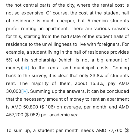
the not central parts of the city, where the rental cost is
not so expensive. Of course, the cost at the student hall
of residence is much cheaper, but Armenian students
prefer renting an apartment. There are various reasons
for this, starting from the bad state of the student halls of
residence to the unwillingness to live with foreigners. For
example, a student living in the hall of residence provides
5% of his scholarship (which is not a big amount of
money)
[iii]
to the rental and municipal costs. Coming
back to the survey, it is clear that only 23.8% of students
rent. The majority of them, about 15.3%, pay AMD
30,000
[iv]
. Summing up the answers, it can be concluded
that the necessary amount of money to rent an apartment
is AMD 50,800 ($ 106) on average, per month, and AMD
457,200 ($ 952) per academic year.
To sum up, a student per month needs AMD 77,760 ($