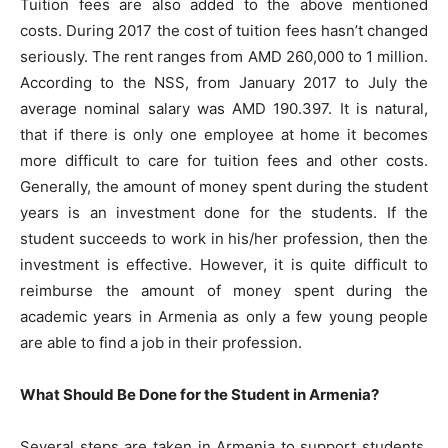
Tuition fees are also added to the above mentioned
costs. During 2017 the cost of tuition fees hasn’t changed
seriously. The rent ranges from AMD 260,000 to 1 million.
According to the NSS, from January 2017 to July the
average nominal salary was AMD 190.397. It is natural,
that if there is only one employee at home it becomes
more difficult to care for tuition fees and other costs.
Generally, the amount of money spent during the student
years is an investment done for the students. If the
student succeeds to work in his/her profession, then the
investment is effective. However, it is quite difficult to
reimburse the amount of money spent during the
academic years in Armenia as only a few young people
are able to find a job in their profession.
What Should Be Done for the Student in Armenia?
Several steps are taken in Armenia to support students.