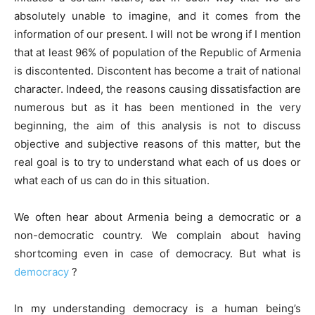
absolutely unable to imagine, and it comes from the
information of our present. I will not be wrong if I mention
that at least 96% of population of the Republic of Armenia
is discontented. Discontent has become a trait of national
character. Indeed, the reasons causing dissatisfaction are
numerous but as it has been mentioned in the very
beginning, the aim of this analysis is not to discuss
objective and subjective reasons of this matter, but the
real goal is to try to understand what each of us does or
what each of us can do in this situation.
We often hear about Armenia being a democratic or a
non-democratic country. We complain about having
shortcoming even in case of democracy. But what is
democracy
?
In my understanding democracy is a human being’s