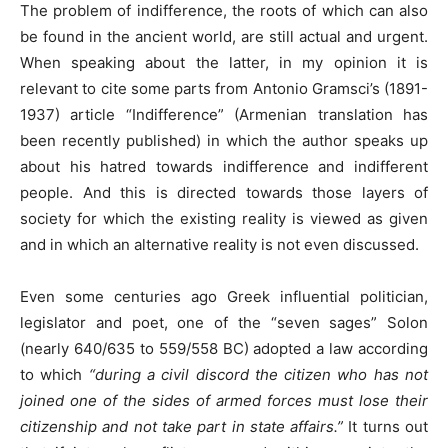
The problem of indifference, the roots of which can also
be found in the ancient world, are still actual and urgent.
When speaking about the latter, in my opinion it is
relevant to cite some parts from Antonio Gramsci’s (1891-
1937) article “Indifference” (Armenian translation has
been recently published) in which the author speaks up
about his hatred towards indifference and indifferent
people. And this is directed towards those layers of
society for which the existing reality is viewed as given
and in which an alternative reality is not even discussed.
Even some centuries ago Greek influential politician,
legislator and poet, one of the “seven sages” Solon
(nearly 640/635 to 559/558 BC) adopted a law according
to which
“during a civil discord the citizen who has not
joined one of the sides of armed forces must lose their
citizenship and not take part in state affairs.”
It turns out