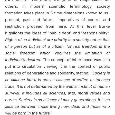
others. In modern scientific terminology, society
formation takes place in 3 time dimensions known to us-
present, past and future. Imperatives of control and
restriction proceed from here. At this level Burke
highlights the ideas of ”public debt” and “responsibility”.
Rights of an individual are priority in a society not as that
of a person but as of a citizen, for real freedom is the
social freedom which requires the limitation of
individual’s desires.
The concept of inheritance was also
put into circulation viewing it in the context of public
relations of generations and solidarity, stating:
”Society is
an alliance but it is not an alliance of coffee or tobacco
trade. It is not determined by the animal instinct of human
survival. It includes all sciences, arts, moral values and
norms. Society is an alliance of many generations. It is an
alliance between those living now, dead and those who
will be born in the future.”