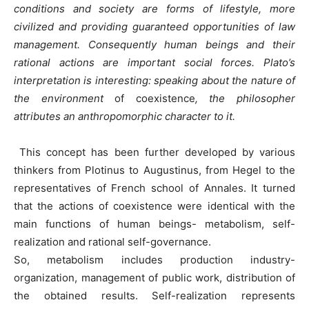
conditions and society are forms of lifestyle, more
civilized and providing guaranteed opportunities of law
management.
Consequently human beings and their
rational actions are important social forces. Plato’s
interpretation is interesting: speaking about the nature of
the environment
of coexistence
, the philosopher
attributes an anthropomorphic character to it.
This concept has been further developed by various
thinkers from Plotinus to Augustinus, from Hegel to the
representatives of French school of Annales. It turned
that the actions of coexistence were identical with the
main functions of human beings- metabolism, self-
realization and rational self-governance.
So, metabolism includes production industry-
organization, management of public work, distribution of
the obtained results. Self-realization represents