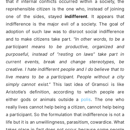
that if internal conflicts occurred within a society, the
reprehensible citizen is the one who, instead of joining
one of the sides, stayed
indifferent
. It appears that
indifference is the major evil of a society. The goal of
adoption of such law was to disroot social indifference
and to make citizens take part.
“In other words, to be a
participant means to be productive, organized and
purposeful, instead of “resting on laws” take part in
current events, break and change stereotypes, be
creative. I hate indifferent people and I do believe that to
live means to be a participant. People without a city
simply cannot exist.”
This last idea of Gramsci is like
Aristotle’s definition, according to which people are
either gods or animals outside a
polis
. The one who
really lives cannot help being a citizen, cannot help being
a participant. So the formulation that indifference is not a
life but it is an unwillingness, parasitism, cowardice. What
takes place in fact does not occur because some people