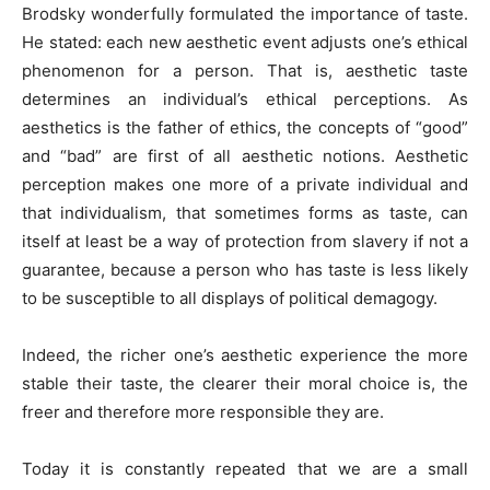
Brodsky wonderfully formulated the importance of taste.
He stated: each new aesthetic event adjusts one’s ethical
phenomenon for a person. That is, aesthetic taste
determines an individual’s ethical perceptions. As
aesthetics is the father of ethics, the concepts of “good”
and “bad” are first of all aesthetic notions. Aesthetic
perception makes one more of a private individual and
that individualism, that sometimes forms as taste, can
itself at least be a way of protection from slavery if not a
guarantee, because a person who has taste is less likely
to be susceptible to all displays of political demagogy.
Indeed, the richer one’s aesthetic experience the more
stable their taste, the clearer their moral choice is, the
freer and therefore more responsible they are.
Today it is constantly repeated that we are a small