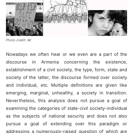
Photo credit: AK
Nowadays we often hear or we even are a part of the
discourse in Armenia concerning the existence,
establishment of a civil society, the type, form, state and
society of the latter, the discourse formed over society
and individual, etc. Multiple definitions are given like
emerging, marginal, unhealthy, a society in transition.
Nevertheless, this analysis does not pursue a goal of
examining the categories of state-civil society-individual
as the subjects of national security and does not also
pursue a goal of extending over this paradigm or
addressing a numerously-raised question of which are