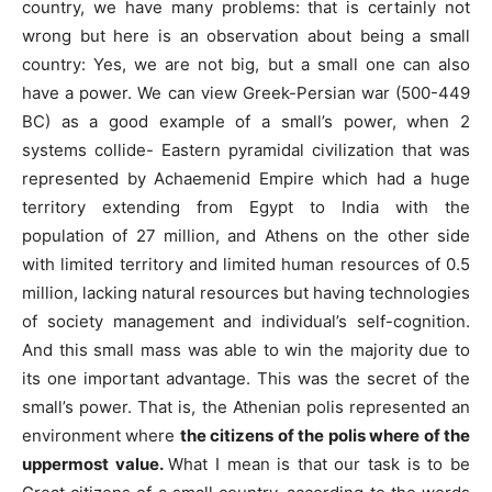
country, we have many problems: that is certainly not
wrong but here is an observation about being a small
country: Yes, we are not big, but a small one can also
have a power. We can view Greek-Persian war (500-449
BC) as a good example of a small’s power, when 2
systems collide- Eastern pyramidal civilization that was
represented by Achaemenid Empire which had a huge
territory extending from Egypt to India with the
population of 27 million, and Athens on the other side
with limited territory and limited human resources of 0.5
million, lacking natural resources but having technologies
of society management and individual’s self-cognition.
And this small mass was able to win the majority due to
its one important advantage. This was the secret of the
small’s power. That is, the Athenian polis represented an
environment where
the citizens of the polis where of the
uppermost value.
What I mean is that our task is to be