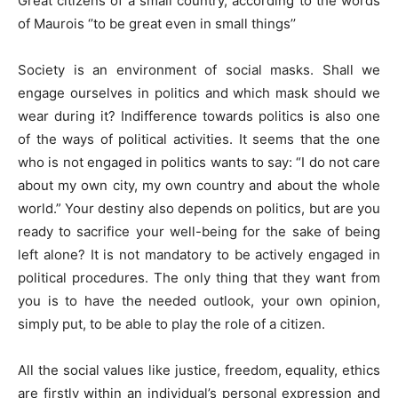
Great citizens of a small country, according to the words
of Maurois ‘’to be great even in small things’’
Society is an environment of social masks. Shall we
engage ourselves in politics and which mask should we
wear during it? Indifference towards politics is also one
of the ways of political activities. It seems that the one
who is not engaged in politics wants to say: “I do not care
about my own city, my own country and about the whole
world.” Your destiny also depends on politics, but are you
ready to sacrifice your well-being for the sake of being
left alone? It is not mandatory to be actively engaged in
political procedures. The only thing that they want from
you is to have the needed outlook, your own opinion,
simply put, to be able to play the role of a citizen.
All the social values like justice, freedom, equality, ethics
are firstly within an individual’s personal expression and