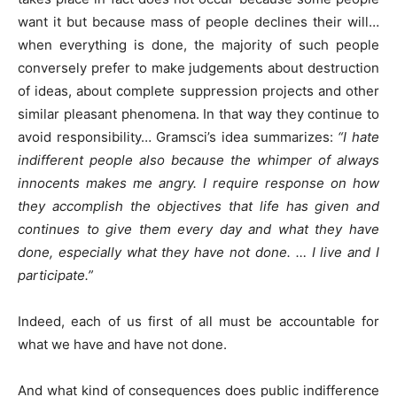
want it but because mass of people declines their will…
when everything is done, the majority of such people
conversely prefer to make judgements about destruction
of ideas, about complete suppression projects and other
similar pleasant phenomena. In that way they continue to
avoid responsibility… Gramsci’s idea summarizes:
“I hate
indifferent people also because the whimper of always
innocents makes me angry. I require response on how
they accomplish the objectives that life has given and
continues to give them every day and what they have
done, especially what they have not done. … I live and I
participate.”
Indeed, each of us first of all must be accountable for
what we have and have not done.
And what kind of consequences does public indifference