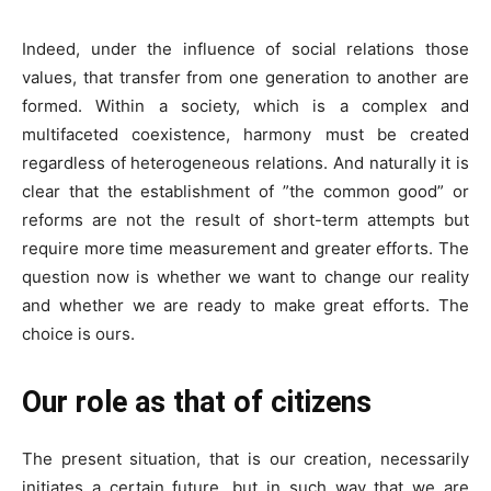
Indeed, under the influence of social relations those
values, that transfer from one generation to another are
formed. Within a society, which is a complex and
multifaceted coexistence, harmony must be created
regardless of heterogeneous relations. And naturally it is
clear that the establishment of ”the common good” or
reforms are not the result of short-term attempts but
require more time measurement and greater efforts. The
question now is whether we want to change our reality
and whether we are ready to make great efforts. The
choice is ours.
Our role as that of citizens
The present situation, that is our creation, necessarily
initiates a certain future, but in such way that we are