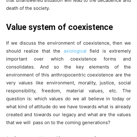
that unanswered situation will lead to the decadence and
death of the society.
Value system of coexistence
If we discuss the environment of coexistence, then we
should realize that the
axiological
field is extremely
important over which coexistence forms and
consolidates. And so the key elements of the
environment of this anthropocentric coexistence are the
very values like environment, morality, justice, social
responsibility, freedom, material values, etc. The
question is: which values do we all believe in today or
what kind of attitude do we have towards what is already
created and towards our legacy and what are the values
that we will pass on to the coming generations?