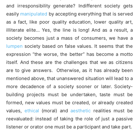
and irresponsibility generate? Indifferent society gets
easily
manipulated
by accepting everything that is served
as a fact, like poor quality education, lower quality art,
illiterate elite… Yes, the line is long! And as a result, a
society becomes just a mass of consumers, we have a
lumpen
society based on false values. It seems that the
expression “the worse, the better” has become a motto
itself. And these are the challenges that we as citizens
are to give answers. Otherwise, as it has already been
mentioned above, that unanswered situation will lead to a
more decadence of a society sooner or later. Society-
building projects must be undertaken, taste must be
formed, new values must be created, or already created
values,
ethical
(moral) and
aesthetic
realities must be
reevaluated: instead of taking the role of just a passive
listener or orator one must be a participant and take part.