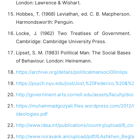
London: Lawrence & Wishart.
Hobbes, T. (1968) Leviathan, ed. C. B. Macpherson.
Harmondsworth: Penguin.
Locke, J. (1962) Two Treatises of Government.
Cambridge: Cambridge University Press.
Lipset, S. M. (1983) Political Man: The Social Bases
of Behaviour. London: Heinemann.
https://archive.org/details/politicalmansoci00inlips
https://psych.nyu.edu/jost/Jost,%20Federico,%20&%2
http://government.arts.cornell.edu/assets/faculty/docs/f
https://muhammadgozyali.files.wordpress.com/2012/05/p
ideologies.pdf
http://www.idea.int/publications/country/upload/8_civil_
http://www.noravank.am/upload/pdf/6.Ashkhen_Beglary