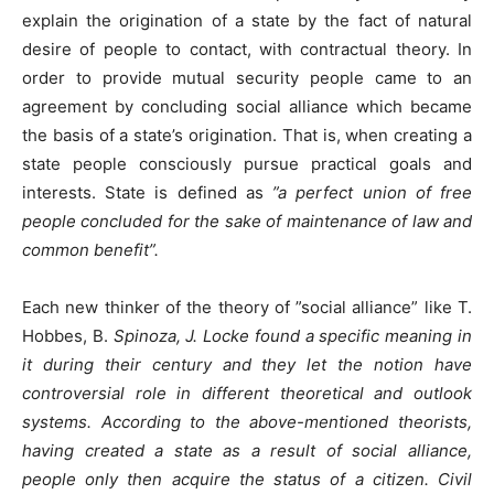
explain the origination of a state by the fact of natural
desire of people to contact, with contractual theory. In
order to provide mutual security people came to an
agreement by concluding social alliance which became
the basis of a state’s origination. That is, when creating a
state people consciously pursue practical goals and
interests. State is defined as
”a perfect union of free
people concluded for the sake of maintenance of law and
common benefit”.
Each new thinker of the theory of ”social alliance” like T.
Hobbes, B.
Spinoza, J. Locke found a specific meaning in
it during their century and they let the notion have
controversial role in different theoretical and outlook
systems. According to the above-mentioned theorists,
having created a state as a result of social alliance,
people only then acquire the status of a citizen. Civil