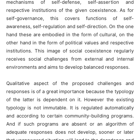
mechanisms of self-defense, self-assertion and
respective institutions of the given coexistence. As for
self-governance, this covers functions of self-
awareness, self-regulation and self-direction. On the one
hand these are embodied in the form of cultural, on the
other hand in the form of political values and respective
institutions. This image of social coexistence regularly
receives social challenges from external and internal
environments and aims to develop balanced responses.
Qualitative aspect of the proposed challenges and
responses is of a great importance because the typology
of the latter is dependent on it. However the existing
typology is not immutable. It is regulated automatically
and according to certain community-building programs.
And if such programs are absent or an algorithm of
adequate responses does not develop, sooner or later