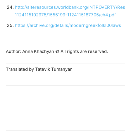
http://siteresources.worldbank.org/INTPOVERTY/Reso
1124115102975/1555199-1124115187705/ch4.pdf
https://archive.org/details/moderngreekfolkl00laws
Author: Anna Khachyan © All rights are reserved.
Translated by Tatevik Tumanyan