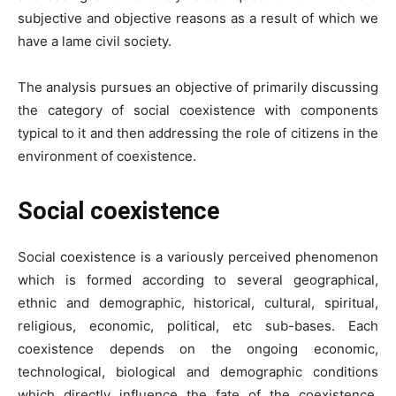
subjective and objective reasons as a result of which we
have a lame civil society.
The analysis pursues an objective of primarily discussing
the category of social coexistence with components
typical to it and then addressing the role of citizens in the
environment of coexistence.
Social coexistence
Social coexistence is a variously perceived phenomenon
which is formed according to several geographical,
ethnic and demographic, historical, cultural, spiritual,
religious, economic, political, etc sub-bases. Each
coexistence depends on the ongoing economic,
technological, biological and demographic conditions
which directly influence the fate of the coexistence.