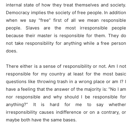
internal state of how they treat themselves and society.
Democracy implies the society of free people. In addition
when we say “free” first of all we mean responsible
people. Slaves are the most irresponsible people
because their master is responsible for them. They do
not take responsibility for anything while a free person
does.
There either is a sense of responsibility or not. Am I not
responsible for my country at least for the most basic
questions like throwing trash in a wrong place or am I? I
have a feeling that the answer of the majority is: “No I am
nor responsible and why should I be responsible for
anything?” It is hard for me to say whether
irresponsibility causes indifference or on a contrary, or
maybe both have the same bases.