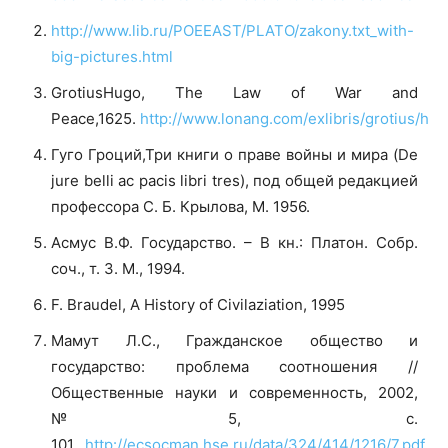
http://www.lib.ru/POEEAST/PLATO/zakony.txt_with-
big-pictures.html
GrotiusHugo, The Law of War and
Peace,1625.
http://www.lonang.com/exlibris/grotius/
htt
Гуго Гроций,Три книги о праве войны и мира (De
jure belli ac pacis libri tres), под общей редакцией
профессора С. Б. Крылова, М. 1956.
Асмус В.Ф. Государство. – В кн.: Платон. Собр.
соч., т. 3. М., 1994.
F. Braudel, A History of Civilaziation, 1995
Мамут Л.С., Гражданское общество и
государство: проблема соотношения //
Общественные науки и современность, 2002,
№5, с.
101.
http://ecsocman.hse.ru/data/324/414/1216/7.pdf