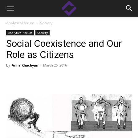
Analytical forum
Society
Analytical forum
Society
Social Coexistence and Our
Role as Citizens
By
Anna Khachyan
-
March 26, 2016
Facebook
Linkedin
X
Copy