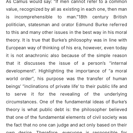
As Camus would say: “If men cannot refer to a common
value, recognized by all as existing in each one, then man
is incomprehensible to man.”18th century British
politician, statesman and orator Edmund Burke referred
to this and many other issues in the best way in his moral
theory. It is true that Burke’s philosophy was in line with
European way of thinking of his era, however, even today
it is not anachronic also because of the simple reason
that it discusses the issue of a person’s “internal
development”. Highlighting the importance of “a moral
world order”, his purpose was the transfer of human
beings’ ”inclinations of private life’ to their public life and
to serve it for the revealing of the underlying
circumstances. One of the fundamental ideas of Burke’s
theory is what public debt is: the philosopher believed
that one of the fundamental elements of civil society was
the fact that no one can judge and act only based on their
own desire. Therefore, everyone is responsible for