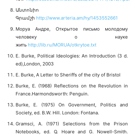
Անտոնիո
Գրամշի
http://www.arteria.am/hy/1453552661
Моруа Андре, Открытое письмо молодому
человеку о науке
жить
http://lib.ru/MORUA/otkrytoe.txt
E. Burke, Political Ideologies: An Introduction (3 d.
ed),London, 2003
E. Burke, A Letter to Sheriffs of the city of Bristol
Burke, E. (1968) Reflections on the Revolution in
France.Harmondsworth: Penguin.
Burke, E. (1975) On Government, Politics and
Society, ed. B.W. Hill. London: Fontana.
Gramsci, A. (1971) Selections from the Prison
Notebooks, ed. Q. Hoare and G. Nowell-Smith.