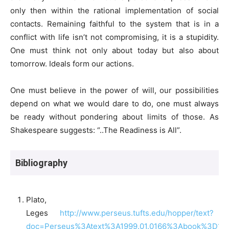
only then within the rational implementation of social
contacts. Remaining faithful to the system that is in a
conflict with life isn’t not compromising, it is a stupidity.
One must think not only about today but also about
tomorrow. Ideals form our actions.
One must believe in the power of will, our possibilities
depend on what we would dare to do, one must always
be ready without pondering about limits of those. As
Shakespeare suggests: “..The Readiness is All”.
Bibliography
Plato,
Leges
http://www.perseus.tufts.edu/hopper/text?
doc=Perseus%3Atext%3A1999.01.0166%3Abook%3D1%