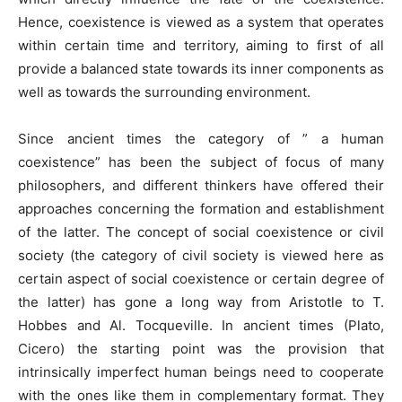
Hence, coexistence is viewed as a system that operates
within certain time and territory, aiming to first of all
provide a balanced state towards its inner components as
well as towards the surrounding environment.
Since ancient times the category of ” a human
coexistence” has been the subject of focus of many
philosophers, and different thinkers have offered their
approaches concerning the formation and establishment
of the latter. The concept of social coexistence or civil
society (the category of civil society is viewed here as
certain aspect of social coexistence or certain degree of
the latter) has gone a long way from Aristotle to T.
Hobbes and Al. Tocqueville. In ancient times (Plato,
Cicero) the starting point was the provision that
intrinsically imperfect human beings need to cooperate
with the ones like them in complementary format. They