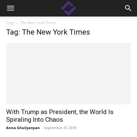
Tags
The New York Times
Tag: The New York Times
With Trump as President, the World Is
Spiraling Into Chaos
Anna Ghulijanyan
-
September 21, 2019