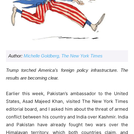
Author:
Michelle Goldberg, The New York Times
Trump torched America’s foreign policy infrastructure. The
results are becoming clear.
Earlier this week, Pakistan’s ambassador to the United
States, Asad Majeed Khan, visited The New York Times
editorial board, and I asked him about the threat of armed
conflict between his country and India over Kashmir. India
and Pakistan have already fought two wars over the
Himalayan territory, which both countries claim, and