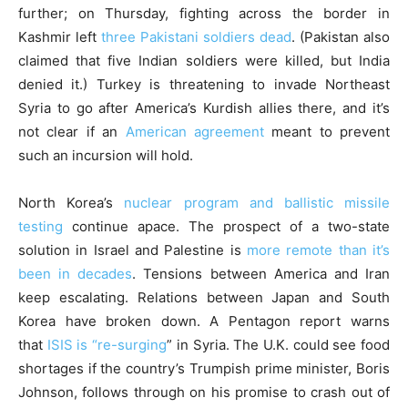
further; on Thursday, fighting across the border in
Kashmir left
three Pakistani soldiers dead
. (Pakistan also
claimed that five Indian soldiers were killed, but India
denied it.) Turkey is threatening to invade Northeast
Syria to go after America’s Kurdish allies there, and it’s
not clear if an
American agreement
meant to prevent
such an incursion will hold.
North Korea’s
nuclear program and ballistic missile
testing
continue apace. The prospect of a two-state
solution in Israel and Palestine is
more remote than it’s
been in decades
. Tensions between America and Iran
keep escalating. Relations between Japan and South
Korea have broken down. A Pentagon report warns
that
ISIS is “re-surging
” in Syria. The U.K. could see food
shortages if the country’s Trumpish prime minister, Boris
Johnson, follows through on his promise to crash out of