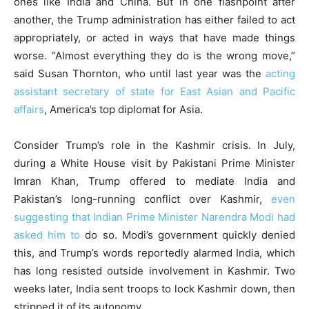
ones like India and China. But in one flashpoint after
another, the Trump administration has either failed to act
appropriately, or acted in ways that have made things
worse. “Almost everything they do is the wrong move,”
said Susan Thornton, who until last year was the
acting
assistant secretary of state for East Asian and Pacific
affairs
, America’s top diplomat for Asia.
Consider Trump’s role in the Kashmir crisis. In July,
during a White House visit by Pakistani Prime Minister
Imran Khan, Trump offered to mediate India and
Pakistan’s long-running conflict over Kashmir,
even
suggesting that Indian Prime Minister Narendra Modi had
asked him to
do so. Modi’s government quickly denied
this, and Trump’s words reportedly alarmed India, which
has long resisted outside involvement in Kashmir. Two
weeks later, India sent troops to lock Kashmir down, then
stripped it of its autonomy.