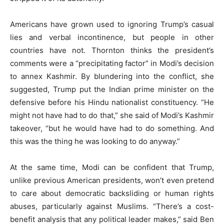
Americans have grown used to ignoring Trump’s casual
lies and verbal incontinence, but people in other
countries have not. Thornton thinks the president’s
comments were a “precipitating factor” in Modi’s decision
to annex Kashmir. By blundering into the conflict, she
suggested, Trump put the Indian prime minister on the
defensive before his Hindu nationalist constituency. “He
might not have had to do that,” she said of Modi’s Kashmir
takeover, “but he would have had to do something. And
this was the thing he was looking to do anyway.”
At the same time, Modi can be confident that Trump,
unlike previous American presidents, won’t even pretend
to care about democratic backsliding or human rights
abuses, particularly against Muslims. “There’s a cost-
benefit analysis that any political leader makes,” said Ben