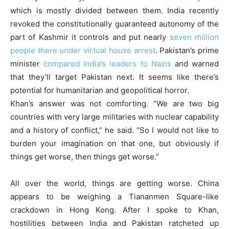
which is mostly divided between them. India recently
revoked the constitutionally guaranteed autonomy of the
part of Kashmir it controls and put nearly
seven million
people there under virtual house arrest
. Pakistan’s prime
minister
compared India’s leaders to Nazis
and warned
that they’ll target Pakistan next. It seems like there’s
potential for humanitarian and geopolitical horror.
Khan’s answer was not comforting. “We are two big
countries with very large militaries with nuclear capability
and a history of conflict,” he said. “So I would not like to
burden your imagination on that one, but obviously if
things get worse, then things get worse.”
All over the world, things are getting worse. China
appears to be weighing a Tiananmen Square-like
crackdown in Hong Kong. After I spoke to Khan,
hostilities between India and Pakistan ratcheted up