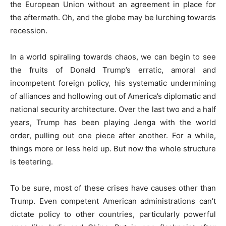
the European Union without an agreement in place for
the aftermath. Oh, and the globe may be lurching towards
recession.
In a world spiraling towards chaos, we can begin to see
the fruits of Donald Trump’s erratic, amoral and
incompetent foreign policy, his systematic undermining
of alliances and hollowing out of America’s diplomatic and
national security architecture. Over the last two and a half
years, Trump has been playing Jenga with the world
order, pulling out one piece after another. For a while,
things more or less held up. But now the whole structure
is teetering.
To be sure, most of these crises have causes other than
Trump. Even competent American administrations can’t
dictate policy to other countries, particularly powerful