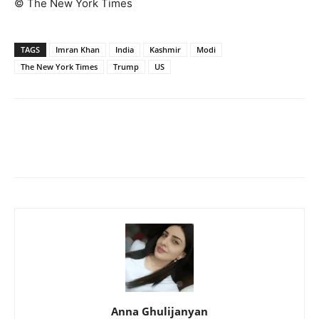
© The New York Times
TAGS
Imran Khan
India
Kashmir
Modi
The New York Times
Trump
US
Anna Ghulijanyan