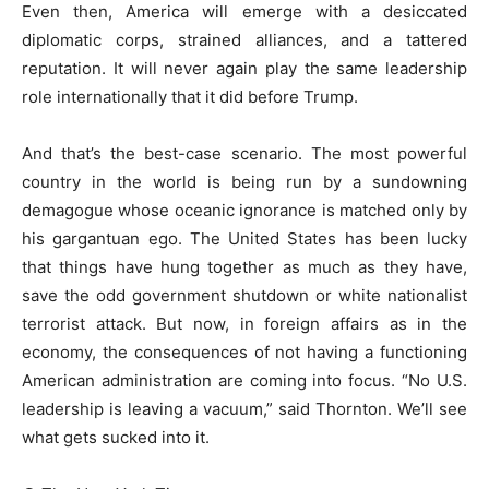
Even then, America will emerge with a desiccated
diplomatic corps, strained alliances, and a tattered
reputation. It will never again play the same leadership
role internationally that it did before Trump.
And that’s the best-case scenario. The most powerful
country in the world is being run by a sundowning
demagogue whose oceanic ignorance is matched only by
his gargantuan ego. The United States has been lucky
that things have hung together as much as they have,
save the odd government shutdown or white nationalist
terrorist attack. But now, in foreign affairs as in the
economy, the consequences of not having a functioning
American administration are coming into focus. “No U.S.
leadership is leaving a vacuum,” said Thornton. We’ll see
what gets sucked into it.