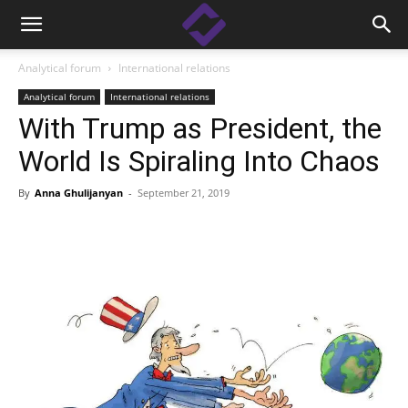
Analytical forum
International relations
Analytical forum
International relations
With Trump as President, the
World Is Spiraling Into Chaos
By
Anna Ghulijanyan
-
September 21, 2019
Facebook
Linkedin
X
Copy