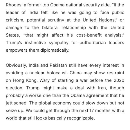
Rhodes, a former top Obama national security aide. “If the
leader of India felt like he was going to face public
criticism, potential scrutiny at the United Nations,” or
damage to the bilateral relationship with the United
States, “that might affect his cost-benefit analysis.”
Trump’s instinctive sympathy for authoritarian leaders
empowers them diplomatically.
Obviously, India and Pakistan still have every interest in
avoiding a nuclear holocaust. China may show restraint
on Hong Kong. Wary of starting a war before the 2020
election, Trump might make a deal with Iran, though
probably a worse one than the Obama agreement that he
jettisoned. The global economy could slow down but not
seize up. We could get through the next 17 months with a
world that still looks basically recognizable.