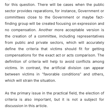
for this question. There will be cases when the public
sector provides reparations, for instance, Government or
committees close to the Government or maybe fact-
finding group will be created focusing on expression and
no compensation. Another more acceptable version is
the creation of a committee, including representatives
from public and private sectors, which will accurately
define the criteria that victims should fit for getting
compensations for the exact act or acts comparison. The
definition of criteria will help to avoid conflicts among
victims. In contrast, the artificial division can appear
between victims in “favorable conditions” and others,
which will strain the situation.
As the primary issue in the practical field, the election of
criteria is also important, but it is not a subject for
discussion in this article.