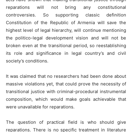
reparations will not bring any constitutional
controversies. So supporting classic definition
Constitution of the Republic of Armenia will save the
highest level of legal hierarchy, will continue mentioning
the politico-legal development vision and will not be
broken even at the transitional period, so reestablishing
its role and significance in legal country’s and civil
society’s conditions.
It was claimed that no researchers had been done about
massive violations yet, that could prove the necessity of
transitional justice with criminal-procedural instrumental
composition, which would make goals achievable that
were unavailable for reparations.
The question of practical field is who should give
reparations. There is no specific treatment in literature