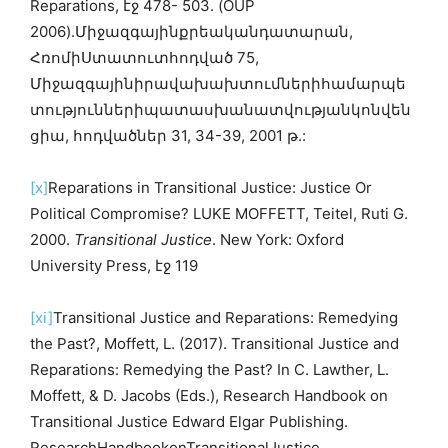
Reparations, էջ 478- 503. (OUP
2006).Միջազգայինքրեականդատարան,
ՀռոմիՍտատուտհոդված 75,
Միջազգայինիրավախախտումներիհամարպե
տություններիպատասխանատվությանկոնվեն
ցիա, հոդվածներ 31, 34-39, 2001 թ.:
[x]
Reparations in Transitional Justice: Justice Or
Political Compromise? LUKE MOFFETT, Teitel, Ruti G.
2000.
Transitional Justice
. New York: Oxford
University Press, էջ 119
[xi]
Transitional Justice and Reparations: Remedying
the Past?, Moffett, L. (2017). Transitional Justice and
Reparations: Remedying the Past? In C. Lawther, L.
Moffett, & D. Jacobs (Eds.), Research Handbook on
Transitional Justice Edward Elgar Publishing.
ResearchHandbookonTransitionalJustice