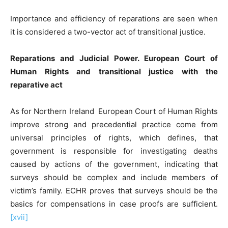
Importance and efficiency of reparations are seen when
it is considered a two-vector act of transitional justice.
Reparations and Judicial Power. European Court of
Human
R
ights and transitional justice with the
reparative act
As for Northern Ireland European Court of Human Rights
improve strong and precedential practice come from
universal principles of rights, which defines, that
government is responsible for investigating deaths
caused by actions of the government, indicating that
surveys should be complex and include members of
victim’s family. ECHR proves that surveys should be the
basics for compensations in case proofs are sufficient.
[xvii]