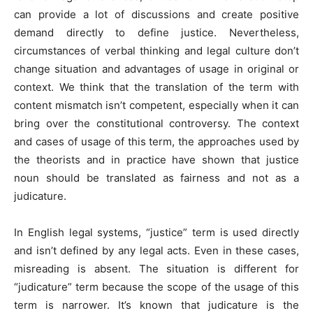
can provide a lot of discussions and create positive
demand directly to define justice. Nevertheless,
circumstances of verbal thinking and legal culture don’t
change situation and advantages of usage in original or
context. We think that the translation of the term with
content mismatch isn’t competent, especially when it can
bring over the constitutional controversy. The context
and cases of usage of this term, the approaches used by
the theorists and in practice have shown that justice
noun should be translated as fairness and not as a
judicature.
In English legal systems, “justice” term is used directly
and isn’t defined by any legal acts. Even in these cases,
misreading is absent. The situation is different for
“judicature” term because the scope of the usage of this
term is narrower. It’s known that judicature is the