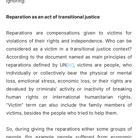
ignoring.
Reparation as an act of transitional justice
Reparations are compensations given to victims for
violations of their rights and independence. Who can be
considered as a victim in a transitional justice context?
According to the document named as main principles of
reparations defined by UN
[iii]
, victims are people, who
individually or collectively bear the physical or mental
loss, emotional stress, economic loss, or their rights are
devalued by criminals’ activity or inactivity of breaking
human rights or international humanitarian rights.
“Victim” term can also include the family members of
victims, besides the people who tried to help them.
So, during giving the reparations either some groups of
people (for example people suffered from economic