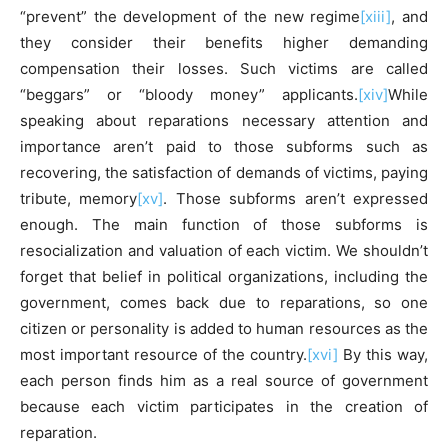
“prevent” the development of the new regime
[xiii]
, and
they consider their benefits higher demanding
compensation their losses. Such victims are called
“beggars” or “bloody money” applicants.
[xiv]
While
speaking about reparations necessary attention and
importance aren’t paid to those subforms such as
recovering, the satisfaction of demands of victims, paying
tribute, memory
[xv]
. Those subforms aren’t expressed
enough. The main function of those subforms is
resocialization and valuation of each victim. We shouldn’t
forget that belief in political organizations, including the
government, comes back due to reparations, so one
citizen or personality is added to human resources as the
most important resource of the country.
[xvi]
By this way,
each person finds him as a real source of government
because each victim participates in the creation of
reparation.