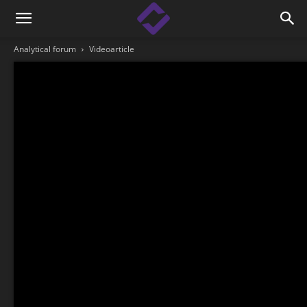
Analytical forum
Videoarticle