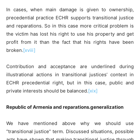
In cases, when main damage is given to ownership,
precedential practice ECHR supports transitional justice
and reparations. So in this case more critical problem is
the victim has lost his right to use his property and get
profit from it than the fact that his rights have been
broken.
[xviii]
Contribution and acceptance are underlined during
illustrational actions in transitional justices’ context in
ECHR precedential right, but in this case, public and
private interests should be balanced.
[xix]
Republic of Armenia and reparations.generalization
We have mentioned above why we should use
“transitional justice” term. Discussed situations, possible
acts have shown that making transitional justice through