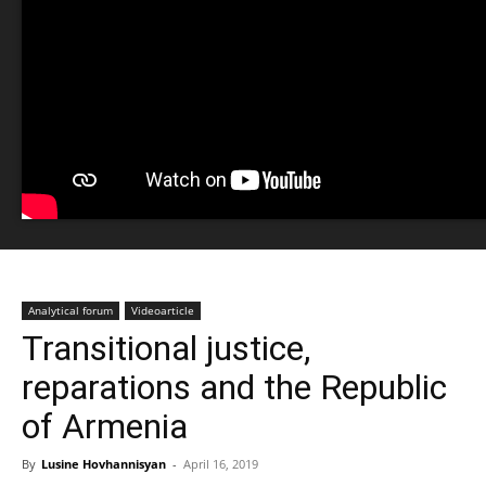
Analytical forum
Videoarticle
Transitional justice,
reparations and the Republic
of Armenia
By
Lusine Hovhannisyan
-
April 16, 2019