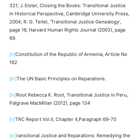
321; J. Elster, Closing the Books: Transitional Justice
in Historical Perspective, Cambridge University Press,
2004; R. G. Teitel, ‘Transitional Justice Genealogy’,
page 16, Harvard Human Rights Journal (2003), page
69.
[ii]
Constitution of the Republic of Armenia, Article No
162
[iii]
The UN Basic Principles on Reparations.
[iv]
Root Rebecca K. Root, Transitional Justice in Peru,
Palgrave MacMillan (2012), page 134
[v]
TRC Report Vol.II, Chapter 4,Paragraph 69-70
[vi]
ransitional Justice and Reparations: Remedying the