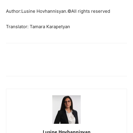
Author:Lusine Hovhannisyan.©All rights reserved
Translator: Tamara Karapetyan
Lusine Hovhannisyan