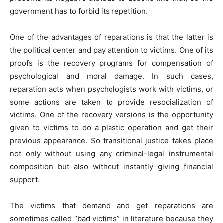
government has to forbid its repetition.
One of the advantages of reparations is that the latter is
the political center and pay attention to victims. One of its
proofs is the recovery programs for compensation of
psychological and moral damage. In such cases,
reparation acts when psychologists work with victims, or
some actions are taken to provide resocialization of
victims. One of the recovery versions is the opportunity
given to victims to do a plastic operation and get their
previous appearance. So transitional justice takes place
not only without using any criminal-legal instrumental
composition but also without instantly giving financial
support.
The victims that demand and get reparations are
sometimes called “bad victims” in literature because they