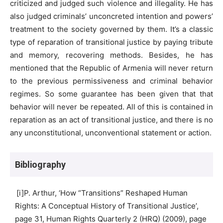
criticized and judged such violence and illegality. He has
also judged criminals’ unconcreted intention and powers’
treatment to the society governed by them. It’s a classic
type of reparation of transitional justice by paying tribute
and memory, recovering methods. Besides, he has
mentioned that the Republic of Armenia will never return
to the previous permissiveness and criminal behavior
regimes. So some guarantee has been given that that
behavior will never be repeated. All of this is contained in
reparation as an act of transitional justice, and there is no
any unconstitutional, unconventional statement or action.
Bibliography
[i]P. Arthur, ‘How “Transitions” Reshaped Human
Rights: A Conceptual History of Transitional Justice’,
page 31, Human Rights Quarterly 2 (HRQ) (2009), page