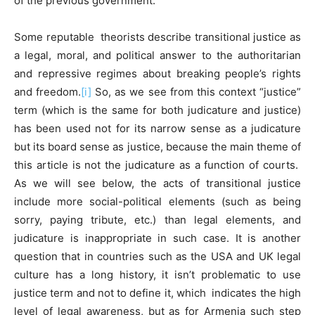
of the previous government.
Some reputable theorists describe transitional justice as
a legal, moral, and political answer to the authoritarian
and repressive regimes about breaking people’s rights
and freedom.
[i]
So, as we see from this context “justice”
term (which is the same for both judicature and justice)
has been used not for its narrow sense as a judicature
but its board sense as justice, because the main theme of
this article is not the judicature as a function of courts.
As we will see below, the acts of transitional justice
include more social-political elements (such as being
sorry, paying tribute, etc.) than legal elements, and
judicature is inappropriate in such case. It is another
question that in countries such as the USA and UK legal
culture has a long history, it isn’t problematic to use
justice term and not to define it, which indicates the high
level of legal awareness, but as for Armenia such step