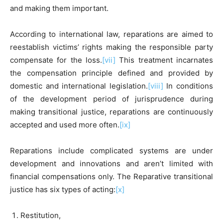
and making them important.
According to international law, reparations are aimed to
reestablish victims’ rights making the responsible party
compensate for the loss.
[vii]
This treatment incarnates
the compensation principle defined and provided by
domestic and international legislation.
[viii]
In conditions
of the development period of jurisprudence during
making transitional justice, reparations are continuously
accepted and used more often.
[ix]
Reparations include complicated systems are under
development and innovations and aren’t limited with
financial compensations only. The Reparative transitional
justice has six types of acting:
[x]
Restitution,