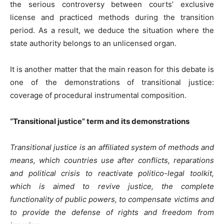
the serious controversy between courts’ exclusive
license and practiced methods during the transition
period. As a result, we deduce the situation where the
state authority belongs to an unlicensed organ.
It is another matter that the main reason for this debate is
one of the demonstrations of transitional justice:
coverage of procedural instrumental composition.
“Transitional justice” term and its demonstrations
Transitional justice is an affiliated system of methods and
means, which countries use after conflicts, reparations
and political crisis to reactivate politico-legal toolkit,
which is aimed to revive justice, the complete
functionality of public powers, to compensate victims and
to provide the defense of rights and freedom from