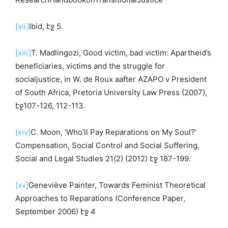
[xii]
Ibid, էջ 5.
[xiii]
T. Madlingozi, Good victim, bad victim: Apartheid’s
beneficiaries, victims and the struggle for
socialjustice, in W. de Roux aafter AZAPO v President
of South Africa, Pretoria University Law Press (2007),
էջ107-126, 112-113.
[xiv]
C. Moon, ‘Who’ll Pay Reparations on My Soul?’
Compensation, Social Control and Social Suffering,
Social and Legal Studies 21(2) (2012) էջ 187-199.
[xv]
Geneviève Painter, Towards Feminist Theoretical
Approaches to Reparations (Conference Paper,
September 2006) էջ 4