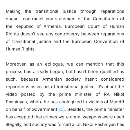
Making the transitional justice through reparations
doesn’t contradict any statement of the Constitution of
the Republic of Armenia. European Court of Human
Rights doesn’t see any controversy between reparations
of transitional justice and the European Convention of
Human Rights.
Moreover, as an epilogue, we can mention that this
process has already begun, but hasn’t been qualified as
such, because Armenian society hasn’t considered
reparations as an act of transitional justice. It’s about the
video posted by the prime minister of RA Nikol
Pashinyan, where he has apologized to victims of March1
on behalf of Government
[xx]
. Besides, the prime minister
has accepted that crimes were done, weapons were used
illegally, and society was forced a lot. Nikol Pashinyan has