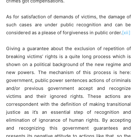
crimes got compensations.
As for satisfaction of demands of victims, the damage of
such cases are under public recognition and can be
considered as a please of forgiveness in public order.
[xii]
Giving a guarantee about the exclusion of repetition of
breaking victims’ rights is a quite long process which is
shown on a political background of the new regime and
new powers. The mechanism of this process is here:
government, public power sentences actions of criminals
and/or previous government accept and recognize
victims and their ignored rights. These actions are
correspondent with the definition of making transitional
justice as it’s an essential step of recognition and
elimination of ignorance of human rights. By accepting
and recognizing this government guarantees and
presents its negative attitude to actions like that, so the