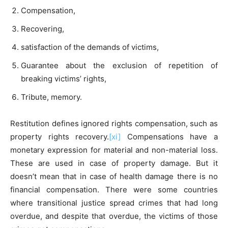
Compensation,
Recovering,
satisfaction of the demands of victims,
Guarantee about the exclusion of repetition of
breaking victims’ rights,
Tribute, memory.
Restitution defines ignored rights compensation, such as
property rights recovery.
[xi]
Compensations have a
monetary expression for material and non-material loss.
These are used in case of property damage. But it
doesn’t mean that in case of health damage there is no
financial compensation. There were some countries
where transitional justice spread crimes that had long
overdue, and despite that overdue, the victims of those