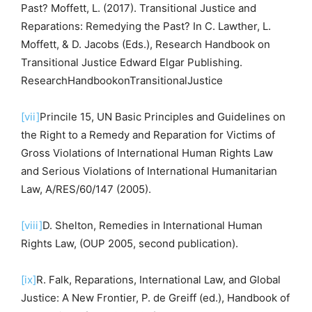
Past? Moffett, L. (2017). Transitional Justice and
Reparations: Remedying the Past? In C. Lawther, L.
Moffett, & D. Jacobs (Eds.), Research Handbook on
Transitional Justice Edward Elgar Publishing.
ResearchHandbookonTransitionalJustice
[vii]
Princile 15, UN Basic Principles and Guidelines on
the Right to a Remedy and Reparation for Victims of
Gross Violations of International Human Rights Law
and Serious Violations of International Humanitarian
Law, A/RES/60/147 (2005).
[viii]
D. Shelton, Remedies in International Human
Rights Law, (OUP 2005, second publication).
[ix]
R. Falk, Reparations, International Law, and Global
Justice: A New Frontier, P. de Greiff (ed.), Handbook of