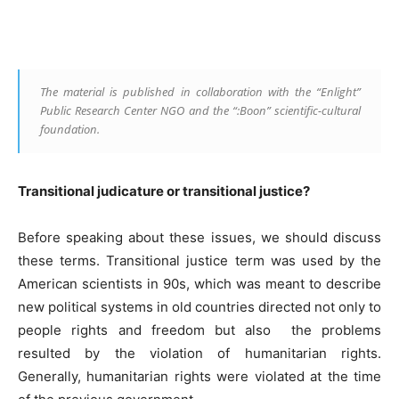
Facebook
Linkedin
X
Copy
The material is published in collaboration with the “Enlight”
Public Research Center NGO and the “:Boon” scientific-cultural
foundation.
Transitional judicature or transitional justice?
Before speaking about these issues, we should discuss
these terms. Transitional justice term was used by the
American scientists in 90s, which was meant to describe
new political systems in old countries directed not only to
people rights and freedom but also the problems
resulted by the violation of humanitarian rights.
Generally, humanitarian rights were violated at the time