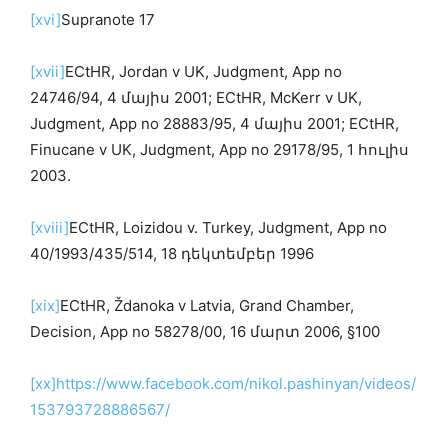
[xvi]
Supranote 17
[xvii]
ECtHR, Jordan v UK, Judgment, App no
24746/94, 4 մայիս 2001; ECtHR, McKerr v UK,
Judgment, App no 28883/95, 4 մայիս 2001; ECtHR,
Finucane v UK, Judgment, App no 29178/95, 1 հուլիս
2003.
[xviii]
ECtHR, Loizidou v. Turkey, Judgment, App no
40/1993/435/514, 18 դեկտեմբեր 1996
[xix]
ECtHR, Ždanoka v Latvia, Grand Chamber,
Decision, App no 58278/00, 16 մարտ 2006, §100
[xx]
https://www.facebook.com/nikol.pashinyan/videos/
153793728886567/