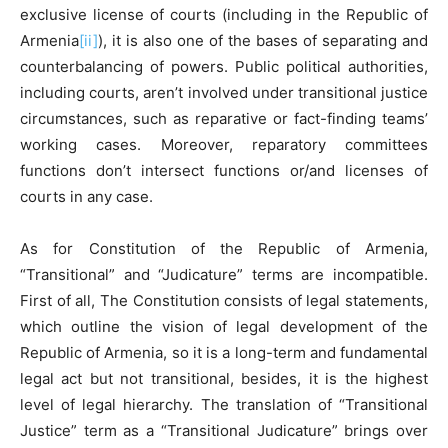
exclusive license of courts (including in the Republic of
Armenia
[ii]
), it is also one of the bases of separating and
counterbalancing of powers. Public political authorities,
including courts, aren’t involved under transitional justice
circumstances, such as reparative or fact-finding teams’
working cases. Moreover, reparatory committees
functions don’t intersect functions or/and licenses of
courts in any case.
As for Constitution of the Republic of Armenia,
“Transitional” and “Judicature” terms are incompatible.
First of all, The Constitution consists of legal statements,
which outline the vision of legal development of the
Republic of Armenia, so it is a long-term and fundamental
legal act but not transitional, besides, it is the highest
level of legal hierarchy. The translation of “Transitional
Justice” term as a “Transitional Judicature” brings over