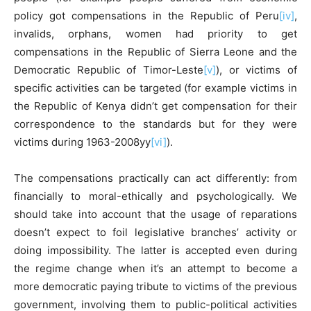
policy got compensations in the Republic of Peru
[iv]
,
invalids, orphans, women had priority to get
compensations in the Republic of Sierra Leone and the
Democratic Republic of Timor-Leste
[v]
), or victims of
specific activities can be targeted (for example victims in
the Republic of Kenya didn’t get compensation for their
correspondence to the standards but for they were
victims during 1963-2008yy
[vi]
).
The compensations practically can act differently: from
financially to moral-ethically and psychologically. We
should take into account that the usage of reparations
doesn’t expect to foil legislative branches’ activity or
doing impossibility. The latter is accepted even during
the regime change when it’s an attempt to become a
more democratic paying tribute to victims of the previous
government, involving them to public-political activities