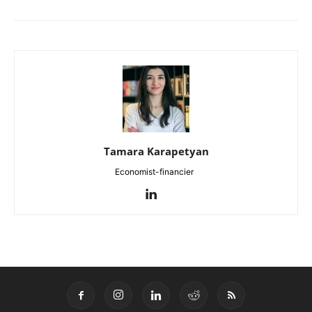
Tamara Karapetyan
Economist-financier