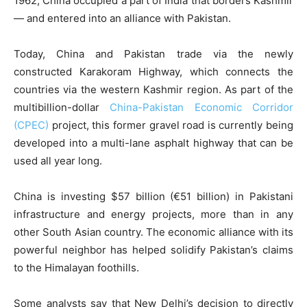
1962, China occupied a part of India that borders Kashmir
— and entered into an alliance with Pakistan.
Today, China and Pakistan trade via the newly
constructed Karakoram Highway, which connects the
countries via the western Kashmir region. As part of the
multibillion-dollar
China-Pakistan Economic Corridor
(CPEC)
project, this former gravel road is currently being
developed into a multi-lane asphalt highway that can be
used all year long.
China is investing $57 billion (€51 billion) in Pakistani
infrastructure and energy projects, more than in any
other South Asian country. The economic alliance with its
powerful neighbor has helped solidify Pakistan’s claims
to the Himalayan foothills.
Some analysts say that New Delhi’s decision to directly