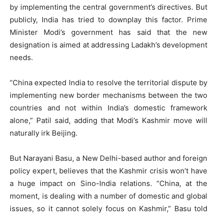
by implementing the central government’s directives. But
publicly, India has tried to downplay this factor. Prime
Minister Modi’s government has said that the new
designation is aimed at addressing Ladakh’s development
needs.
“China expected India to resolve the territorial dispute by
implementing new border mechanisms between the two
countries and not within India’s domestic framework
alone,” Patil said, adding that Modi’s Kashmir move will
naturally irk Beijing.
But Narayani Basu, a New Delhi-based author and foreign
policy expert, believes that the Kashmir crisis won’t have
a huge impact on Sino-India relations. “China, at the
moment, is dealing with a number of domestic and global
issues, so it cannot solely focus on Kashmir,” Basu told