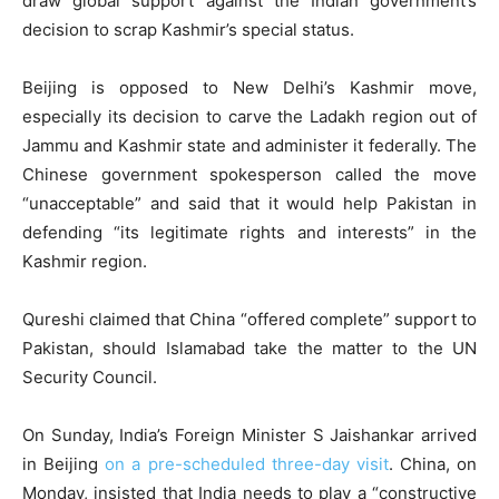
draw global support against the Indian government’s
decision to scrap Kashmir’s special status.
Beijing is opposed to New Delhi’s Kashmir move,
especially its decision to carve the Ladakh region out of
Jammu and Kashmir state and administer it federally. The
Chinese government spokesperson called the move
“unacceptable” and said that it would help Pakistan in
defending “its legitimate rights and interests” in the
Kashmir region.
Qureshi claimed that China “offered complete” support to
Pakistan, should Islamabad take the matter to the UN
Security Council.
On Sunday, India’s Foreign Minister S Jaishankar arrived
in Beijing
on a pre-scheduled three-day visit
. China, on
Monday, insisted that India needs to play a “constructive