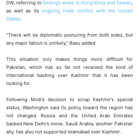
DW, referring to
Beijing’s woes in Hong Kong and Taiwan
,
as well as its
ongoing trade conflict with the United
States
.
“There will be diplomatic posturing from both sides, but
any major fallout is unlikely,” Basu added.
This situation only makes things more difficult for
Pakistan, which has so far not received the kind of
international backing over Kashmir that it has been
looking for.
Following Modi’s decision to scrap Kashmir’s special
status, Washington said its policy toward the region has
not changed. Russia and the United Arab Emirates
backed New Delhi’s move. Saudi Arabia, another Pakistan
ally, has also not supported Islamabad over Kashmir.