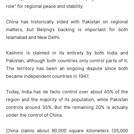
role” for regional peace and stability.
China has historically sided with Pakistan on regional
matters, but Beijing’s backing is important for both
Islamabad and New Delhi.
Kashmir is claimed in its entirety by both India and
Pakistan, although both countries only control parts of it.
The territory has been an ongoing dispute since both
became independent countries in 1947.
Today, India has de facto control over about 45% of the
region and the majority of its population, while Pakistan
controls around 35%. But the remaining 20% is actually
under the control of China.
China claims about 90,000 square kilometers (35,000