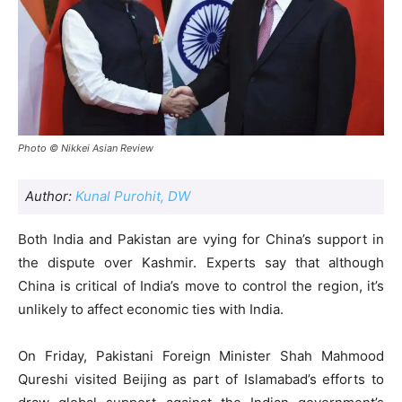
Photo © Nikkei Asian Review
Author:
Kunal Purohit, DW
Both India and Pakistan are vying for China’s support in
the dispute over Kashmir. Experts say that although
China is critical of India’s move to control the region, it’s
unlikely to affect economic ties with India.
On Friday, Pakistani Foreign Minister Shah Mahmood
Qureshi visited Beijing as part of Islamabad’s efforts to