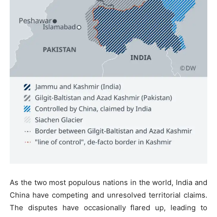
As the two most populous nations in the world, India and
China have competing and unresolved territorial claims.
The disputes have occasionally flared up, leading to