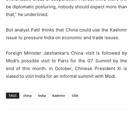
be diplomatic posturing, nobody should expect more than
that,” he underlined.
But analyst Patil thinks that China could use the Kashmir
issue to pressure India on economic and trade issues.
Foreign Minister Jaishankar’s China visit is followed by
Modi’s possible visit to Paris for the G7 Summit by the
end of this month. In October, Chinese President Xi is
slated to visit India for an informal summit with Modi.
TAGS
china
India
Kashmir
USA