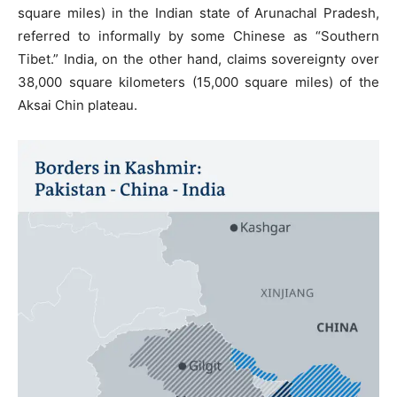
square miles) in the Indian state of Arunachal Pradesh,
referred to informally by some Chinese as “Southern
Tibet.” India, on the other hand, claims sovereignty over
38,000 square kilometers (15,000 square miles) of the
Aksai Chin plateau.