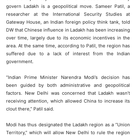
govern Ladakh is a geopolitical move. Sameer Patil, a
researcher at the International Security Studies at
Gateway House, an Indian foreign policy think tank, told
DW that Chinese influence in Ladakh has been increasing
over time, largely due to its economic incentives in the
area. At the same time, according to Patil, the region has
suffered due to a lack of interest from the Indian
government.
“Indian Prime Minister Narendra Modi’s decision has
been guided by both administrative and geopolitical
factors. New Delhi was concerned that Ladakh wasn’t
receiving attention, which allowed China to increase its
clout there,” Patil said.
Modi has thus designated the Ladakh region as a “Union
Territory,” which will allow New Delhi to rule the region