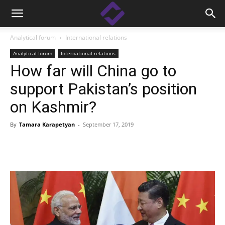
Analytical forum
International relations
Analytical forum
International relations
How far will China go to
support Pakistan’s position
on Kashmir?
By
Tamara Karapetyan
-
September 17, 2019
Facebook
Linkedin
X
Copy