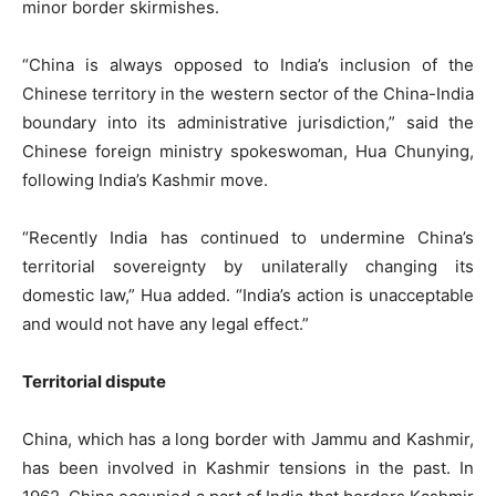
minor border skirmishes.
“China is always opposed to India’s inclusion of the
Chinese territory in the western sector of the China-India
boundary into its administrative jurisdiction,” said the
Chinese foreign ministry spokeswoman, Hua Chunying,
following India’s Kashmir move.
“Recently India has continued to undermine China’s
territorial sovereignty by unilaterally changing its
domestic law,” Hua added. “India’s action is unacceptable
and would not have any legal effect.”
Territorial dispute
China, which has a long border with Jammu and Kashmir,
has been involved in Kashmir tensions in the past. In