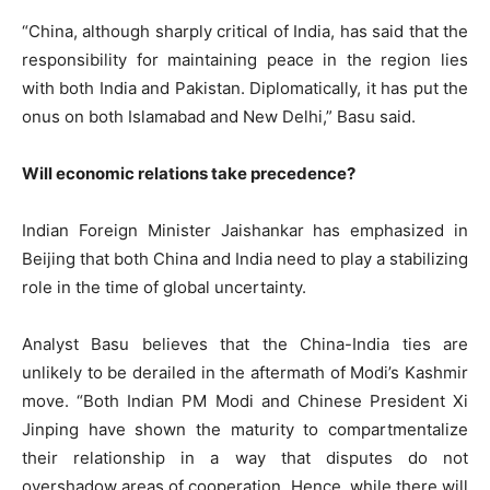
“China, although sharply critical of India, has said that the
responsibility for maintaining peace in the region lies
with both India and Pakistan. Diplomatically, it has put the
onus on both Islamabad and New Delhi,” Basu said.
Will economic relations take precedence?
Indian Foreign Minister Jaishankar has emphasized in
Beijing that both China and India need to play a stabilizing
role in the time of global uncertainty.
Analyst Basu believes that the China-India ties are
unlikely to be derailed in the aftermath of Modi’s Kashmir
move. “Both Indian PM Modi and Chinese President Xi
Jinping have shown the maturity to compartmentalize
their relationship in a way that disputes do not
overshadow areas of cooperation. Hence, while there will