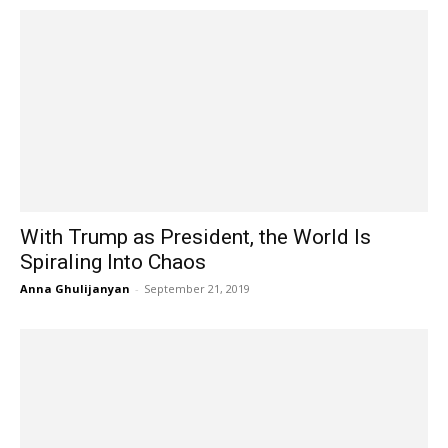
With Trump as President, the World Is
Spiraling Into Chaos
Anna Ghulijanyan
-
September 21, 2019