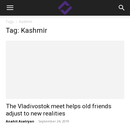
Tags
Kashmir
Tag: Kashmir
The Vladivostok meet helps old friends
adjust to new realities
Anahit Asatryan
-
September 24, 2019