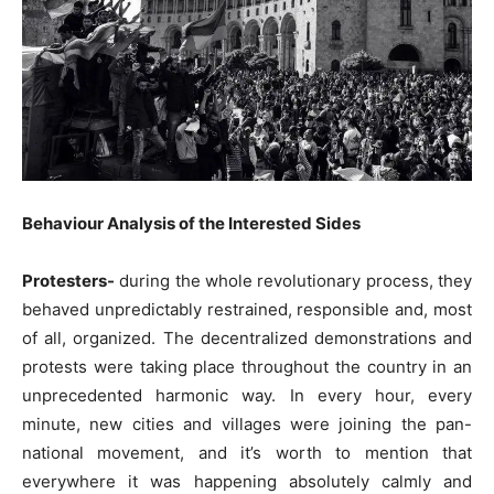
Behaviour Analysis of the Interested Sides
Protesters-
during the whole revolutionary process, they
behaved unpredictably restrained, responsible and, most
of all, organized. The decentralized demonstrations and
protests were taking place throughout the country in an
unprecedented harmonic way. In every hour, every
minute, new cities and villages were joining the pan-
national movement, and it’s worth to mention that
everywhere it was happening absolutely calmly and