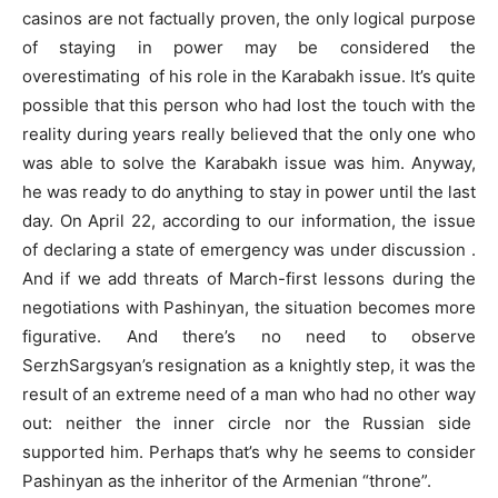
casinos are not factually proven, the only logical purpose
of staying in power may be considered the
overestimating of his role in the Karabakh issue. It’s quite
possible that this person who had lost the touch with the
reality during years really believed that the only one who
was able to solve the Karabakh issue was him. Anyway,
he was ready to do anything to stay in power until the last
day. On April 22, according to our information, the issue
of declaring a state of emergency was under discussion .
And if we add threats of March-first lessons during the
negotiations with Pashinyan, the situation becomes more
figurative. And there’s no need to observe
SerzhSargsyan’s resignation as a knightly step, it was the
result of an extreme need of a man who had no other way
out: neither the inner circle nor the Russian side
supported him. Perhaps that’s why he seems to consider
Pashinyan as the inheritor of the Armenian “throne”.