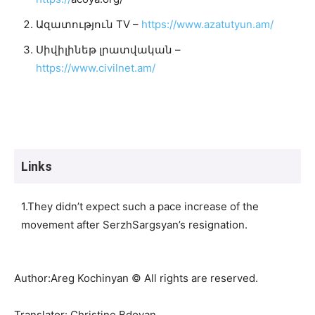
Ազատություն TV –
https://www.azatutyun.am/
Սիվիլինեթ լրատվական –
https://www.civilnet.am/
Links
1.They didn’t expect such a pace increase of the
movement after SerzhSargsyan’s resignation.
Author:Areg Kochinyan © All rights are reserved.
Translator: Christine Bdoyan