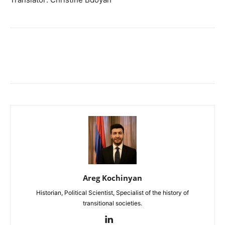
Areg Kochinyan
Historian, Political Scientist, Specialist of the history of
transitional societies.