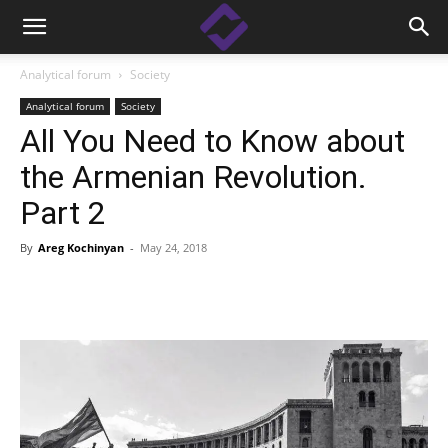
Analytical forum
Society
Analytical forum
Society
All You Need to Know about
the Armenian Revolution.
Part 2
By
Areg Kochinyan
-
May 24, 2018
Facebook
Linkedin
X
Copy