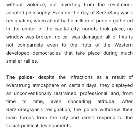
without violence, not diverting from the revolution-
adopted philosophy. Even on the day of SerzhSargsyan’s
resignation, when about half a million of people gathered
in the center of the capital city, noriots took place, no
window was broken, no car was damaged: all of this is
not comparable even to the riots of the Western
developed democracies that take place during much
smaller rallies.
The police-
despite the infractions as a result of
overstrung atmosphere on certain days, they displayed
an unconventionally restrained, professional, and, from
time to time, even conceding attitude. After
SerzhSargsyan’s resignation, the police withdrew their
main forces from the city and didn’t respond to the
social-political developments.