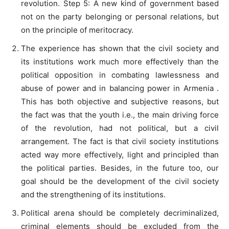
revolution. Step 5: A new kind of government based
not on the party belonging or personal relations, but
on the principle of meritocracy.
The experience has shown that the civil society and
its institutions work much more effectively than the
political opposition in combating lawlessness and
abuse of power and in balancing power in Armenia .
This has both objective and subjective reasons, but
the fact was that the youth i.e., the main driving force
of the revolution, had not political, but a civil
arrangement. The fact is that civil society institutions
acted way more effectively, light and principled than
the political parties. Besides, in the future too, our
goal should be the development of the civil society
and the strengthening of its institutions.
Political arena should be completely decriminalized,
criminal elements should be excluded from the