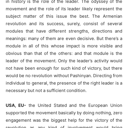
in history is the role of the leader. The odyssey of the
movement and the role of its leader likely represent the
subject matter of this issue the best. The Armenian
revolution and its success, surely, consist of several
modules that have different strengths, directions and
meanings: many of them are even decisive. But there’s a
module in all of this whose impact is more visible and
obvious than that of the others: and that module is the
leader of the movement. Only the leader’s activity would
not have been enough for such kind of victory, but there
would be no revolution without Pashinyan. Directing from
individual to general, the presence of the right leader is a
necessary but not a sufficient condition.
USA, EU-
the United Stated and the European Union
supported the movement basically by doing nothing, zero
engagement was the biggest help for the victory of the
revolution as any kind of involvement would bring