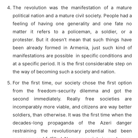
The revolution was the manifestation of a mature
political nation and a mature civil society. People had a
feeling of having one generality and one fate no
matter it refers to a policeman, a soldier, or a
protester. But it doesn’t mean that such things have
been already formed in Armenia, just such kind of
manifestations are possible in specific conditions and
at a specific period. It is the first considerable step on
the way of becoming such a society and nation.
For the first time, our society chose the first option
from the freedom-security dilemma and got the
second immediately. Really free societies are
incomparably more viable, and citizens are way better
soldiers, than otherwise. It was the first time when the
decades-long propaganda of the Azeri danger
restraining the revolutionary potential had been