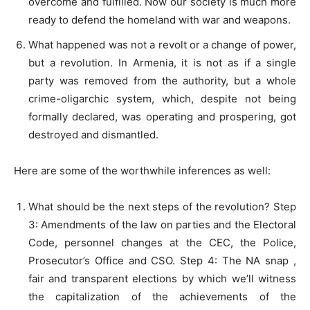
overcome and fulfilled. Now our society is much more
ready to defend the homeland with war and weapons.
What happened was not a revolt or a change of power,
but a revolution. In Armenia, it is not as if a single
party was removed from the authority, but a whole
crime-oligarchic system, which, despite not being
formally declared, was operating and prospering, got
destroyed and dismantled.
Here are some of the worthwhile inferences as well:
What should be the next steps of the revolution? Step
3: Amendments of the law on parties and the Electoral
Code, personnel changes at the CEC, the Police,
Prosecutor’s Office and CSO. Step 4: The NA snap ,
fair and transparent elections by which we’ll witness
the capitalization of the achievements of the