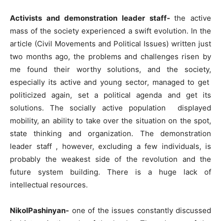
Activists and demonstration leader staff-
the active
mass of the society experienced a swift evolution. In the
article (Civil Movements and Political Issues) written just
two months ago, the problems and challenges risen by
me found their worthy solutions, and the society,
especially its active and young sector, managed to get
politicized again, set a political agenda and get its
solutions. The socially active population displayed
mobility, an ability to take over the situation on the spot,
state thinking and organization. The demonstration
leader staff , however, excluding a few individuals, is
probably the weakest side of the revolution and the
future system building. There is a huge lack of
intellectual resources.
NikolPashinyan-
one of the issues constantly discussed