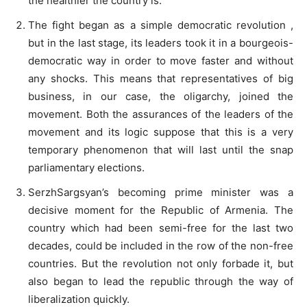
the healthier the country is.
The fight began as a simple democratic revolution ,
but in the last stage, its leaders took it in a bourgeois-
democratic way in order to move faster and without
any shocks. This means that representatives of big
business, in our case, the oligarchy, joined the
movement. Both the assurances of the leaders of the
movement and its logic suppose that this is a very
temporary phenomenon that will last until the snap
parliamentary elections.
SerzhSargsyan’s becoming prime minister was a
decisive moment for the Republic of Armenia. The
country which had been semi-free for the last two
decades, could be included in the row of the non-free
countries. But the revolution not only forbade it, but
also began to lead the republic through the way of
liberalization quickly.