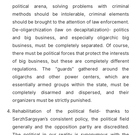
political arena, solving problems with criminal
methods should be intolerable, criminal elements
should be brought to the attention of law enforcement.
De-oligarchization (law on decapitalization)- politics
and big business, and especially oligarchic big
business, must be completely separated. Of course,
there must be political forces that protect the interests
of big business, but these are completely different
regulations. The “guards” gathered around the
oligarchs and other power centers, which are
essentially armed groups within the state, must be
completely disarmed and dispersed, and their
organizers must be strictly punished.
Rehabilitation of the political field- thanks to
SerzhSargsyan’s consistent policy, the political field
generally and the opposition partly are discredited.
The political in our reality is synonymous with the