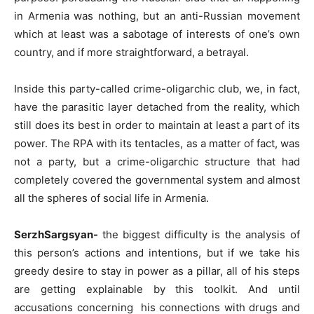
in Armenia was nothing, but an anti-Russian movement
which at least was a sabotage of interests of one’s own
country, and if more straightforward, a betrayal.
Inside this party-called crime-oligarchic club, we, in fact,
have the parasitic layer detached from the reality, which
still does its best in order to maintain at least a part of its
power. The RPA with its tentacles, as a matter of fact, was
not a party, but a crime-oligarchic structure that had
completely covered the governmental system and almost
all the spheres of social life in Armenia.
SerzhSargsyan-
the biggest difficulty is the analysis of
this person’s actions and intentions, but if we take his
greedy desire to stay in power as a pillar, all of his steps
are getting explainable by this toolkit. And until
accusations concerning his connections with drugs and