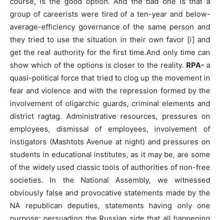
course, is the good option. And the bad one is that a
group of careerists were tired of a ten-year and below-
average-efficiency governance of the same person and
they tried to use the situation in their own favor [i] and
get the real authority for the first time.And only time can
show which of the options is closer to the reality.
RPA-
a
quasi-political force that tried to clog up the movement in
fear and violence and with the repression formed by the
involvement of oligarchic guards, criminal elements and
district ragtag. Administrative resources, pressures on
employees, dismissal of employees, involvement of
instigators (Mashtots Avenue at night) and pressures on
students in educational institutes, as it may be, are some
of the widely used classic tools of authorities of non-free
societies. In the National Assembly, we witnessed
obviously false and provocative statements made by the
NA republican deputies, statements having only one
purpose: persuading the Russian side that all happening