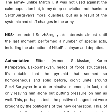
The army-
unlike March 1, it was not used against the
calm population but, in my deep conviction, not thanks to
SerzhSargsyan’s moral qualities, but as a result of the
systemic and staff changes in the army.
NSS-
protected SerzhSargsyan’s interests almost until
the last moment, performed a number of special acts,
including the abduction of NikolPashinyan and deputies.
Authoritative Elite-
(Armen Sarkissian, Karen
Karapetyan, BakoSahakyan, heads of force structures).
It’s notable that the pyramid that seemed so
homogeneous and solid before, didn’t unite around
SerzhSargsyan in a determinative moment, in fact, not
only leaving him alone but putting pressure on him as
well. This, perhaps attests the positive changes that were
brought by the politicians of the new generation. This, of