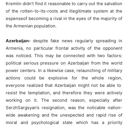
Kremlin didn’t find it reasonable to carry out the salvation
of the rotten-to-its-roots and illegitimate system at the
espenseof becoming a rival in the eyes of the majority of
the Armenian population.
Azerbaijan-
despite fake news regularly spreading in
Armenia, no particular frontal activity of the opponent
was noticed. This may be connected with two factors:
political serious pressure on Azerbaijan from the world
power centers. In a likewise case, relaunching of military
actions could be explosive for the whole region,
everyone realized that Azerbaijan might not be able to
resist the temptation, and therefore they were actively
working on it. The second reason, especially after
SerzhSargsyan’s resignation, was the noticable nation-
wide awakening and the unexpected and rapid rise of
moral and psychological state which has a priority