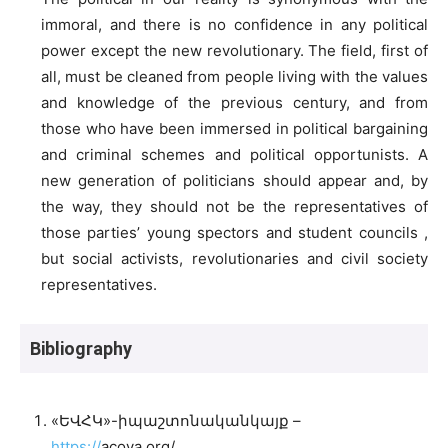
immoral, and there is no confidence in any political
power except the new revolutionary. The field, first of
all, must be cleaned from people living with the values
and knowledge of the previous century, and from
those who have been immersed in political bargaining
and criminal schemes and political opportunists. A
new generation of politicians should appear and, by
the way, they should not be the representatives of
those parties’ young spectors and student councils ,
but social activists, revolutionaries and civil society
representatives.
Bibliography
«ԵՎՀԿ»-իպաշտոնականկայք –
https://
acoya.org/