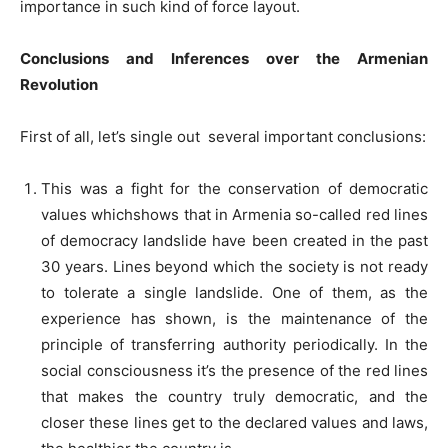
importance in such kind of force layout.
Conclusions and Inferences over the Armenian
Revolution
First of all, let’s single out several important conclusions:
This was a fight for the conservation of democratic
values whichshows that in Armenia so-called red lines
of democracy landslide have been created in the past
30 years. Lines beyond which the society is not ready
to tolerate a single landslide. One of them, as the
experience has shown, is the maintenance of the
principle of transferring authority periodically. In the
social consciousness it’s the presence of the red lines
that makes the country truly democratic, and the
closer these lines get to the declared values and laws,