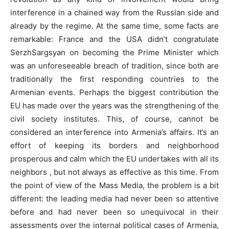
interference in a chained way from the Russian side and
already by the regime. At the same time, some facts are
remarkable: France and the USA didn’t congratulate
SerzhSargsyan on becoming the Prime Minister which
was an unforeseeable breach of tradition, since both are
traditionally the first responding countries to the
Armenian events. Perhaps the biggest contribution the
EU has made over the years was the strengthening of the
civil society institutes. This, of course, cannot be
considered an interference into Armenia’s affairs. It’s an
effort of keeping its borders and neighborhood
prosperous and calm which the EU undertakes with all its
neighbors , but not always as effective as this time. From
the point of view of the Mass Media, the problem is a bit
different: the leading media had never been so attentive
before and had never been so unequivocal in their
assessments over the internal political cases of Armenia,