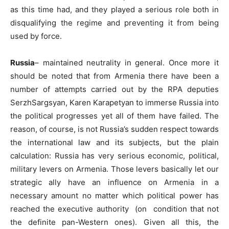
as this time had, and they played a serious role both in
disqualifying the regime and preventing it from being
used by force.
Russia
– maintained neutrality in general. Once more it
should be noted that from Armenia there have been a
number of attempts carried out by the RPA deputies
SerzhSargsyan, Karen Karapetyan to immerse Russia into
the political progresses yet all of them have failed. The
reason, of course, is not Russia’s sudden respect towards
the international law and its subjects, but the plain
calculation: Russia has very serious economic, political,
military levers on Armenia. Those levers basically let our
strategic ally have an influence on Armenia in a
necessary amount no matter which political power has
reached the executive authority (on condition that not
the definite pan-Western ones). Given all this, the