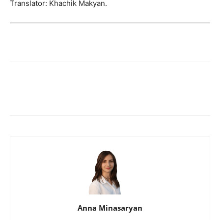
Translator: Khachik Makyan.
Anna Minasaryan