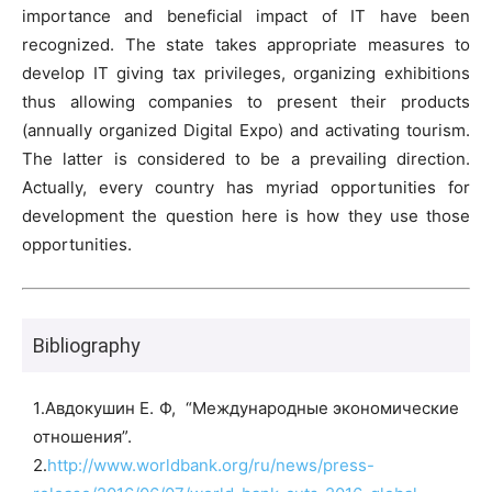
importance and beneficial impact of IT have been
recognized. The state takes appropriate measures to
develop IT giving tax privileges, organizing exhibitions
thus allowing companies to present their products
(annually organized Digital Expo) and activating tourism.
The latter is considered to be a prevailing direction.
Actually, every country has myriad opportunities for
development the question here is how they use those
opportunities.
Bibliography
1․Авдокушин Е. Ф, “Международные экономические
отношения”.
2․
http://www.worldbank.org/ru/news/press-