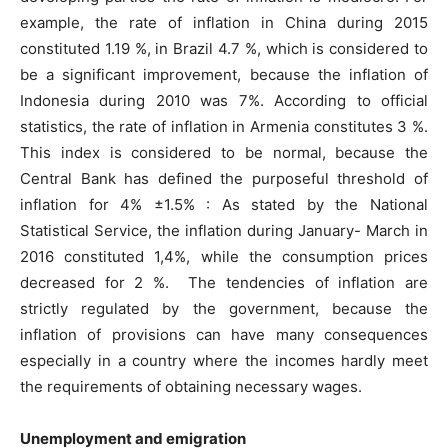
example, the rate of inflation in China during 2015
constituted 1.19 %, in Brazil 4.7 %, which is considered to
be a significant improvement, because the inflation of
Indonesia during 2010 was 7%. According to official
statistics, the rate of inflation in Armenia constitutes 3 %.
This index is considered to be normal, because the
Central Bank has defined the purposeful threshold of
inflation for 4% ±1.5% : As stated by the National
Statistical Service, the inflation during January- March in
2016 constituted 1,4%, while the consumption prices
decreased for 2 %. The tendencies of inflation are
strictly regulated by the government, because the
inflation of provisions can have many consequences
especially in a country where the incomes hardly meet
the requirements of obtaining necessary wages.
Unemployment and emigration