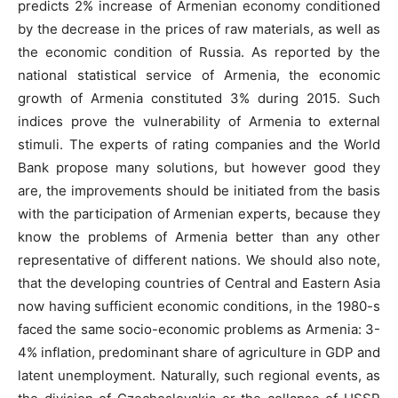
predicts 2% increase of Armenian economy conditioned
by the decrease in the prices of raw materials, as well as
the economic condition of Russia. As reported by the
national statistical service of Armenia, the economic
growth of Armenia constituted 3% during 2015. Such
indices prove the vulnerability of Armenia to external
stimuli. The experts of rating companies and the World
Bank propose many solutions, but however good they
are, the improvements should be initiated from the basis
with the participation of Armenian experts, because they
know the problems of Armenia better than any other
representative of different nations. We should also note,
that the developing countries of Central and Eastern Asia
now having sufficient economic conditions, in the 1980-s
faced the same socio-economic problems as Armenia: 3-
4% inflation, predominant share of agriculture in GDP and
latent unemployment. Naturally, such regional events, as