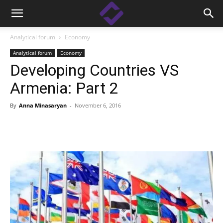
Analytical forum
Economy
Analytical forum
Economy
Developing Countries VS
Armenia: Part 2
By
Anna Minasaryan
-
November 6, 2016
Facebook
Linkedin
X
Copy