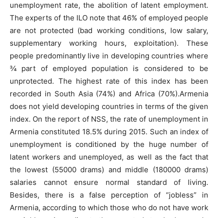
unemployment rate, the abolition of latent employment.
The experts of the ILO note that 46% of employed people
are not protected (bad working conditions, low salary,
supplementary working hours, exploitation). These
people predominantly live in developing countries where
¾ part of employed population is considered to be
unprotected. The highest rate of this index has been
recorded in South Asia (74%) and Africa (70%).Armenia
does not yield developing countries in terms of the given
index. On the report of NSS, the rate of unemployment in
Armenia constituted 18.5% during 2015. Such an index of
unemployment is conditioned by the huge number of
latent workers and unemployed, as well as the fact that
the lowest (55000 drams) and middle (180000 drams)
salaries cannot ensure normal standard of living.
Besides, there is a false perception of “jobless” in
Armenia, according to which those who do not have work