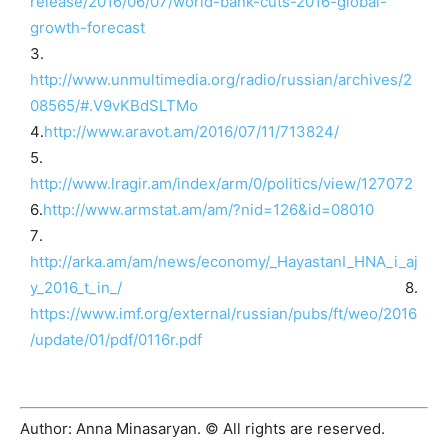
release/2016/06/07/world-bank-cuts-2016-global-
growth-forecast
3․
http://www.unmultimedia.org/radio/russian/archives/2
08565/#.V9vKBdSLTMo
4․
http://www.aravot.am/2016/07/11/713824/
5․
http://www.lragir.am/index/arm/0/politics/view/127072
6․
http://www.armstat.am/am/?nid=126&id=08010
7․
http://arka.am/am/news/economy/_HayastanI_HNA_i_aj
y_2016_t_in_/
8․
https://www.imf.org/external/russian/pubs/ft/weo/2016
/update/01/pdf/0116r.pdf
Author: Anna Minasaryan. © All rights are reserved.