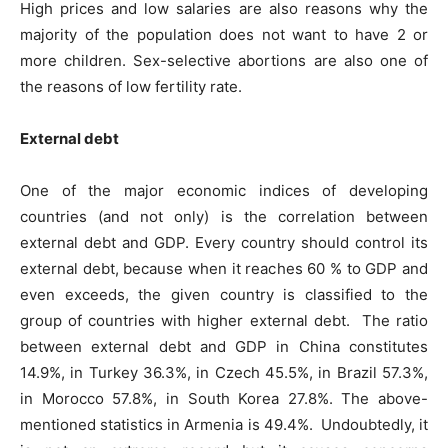
High prices and low salaries are also reasons why the
majority of the population does not want to have 2 or
more children. Sex-selective abortions are also one of
the reasons of low fertility rate.
External debt
One of the major economic indices of developing
countries (and not only) is the correlation between
external debt and GDP. Every country should control its
external debt, because when it reaches 60 % to GDP and
even exceeds, the given country is classified to the
group of countries with higher external debt. The ratio
between external debt and GDP in China constitutes
14.9%, in Turkey 36.3%, in Czech 45.5%, in Brazil 57.3%,
in Morocco 57.8%, in South Korea 27.8%. The above-
mentioned statistics in Armenia is 49.4%. Undoubtedly, it