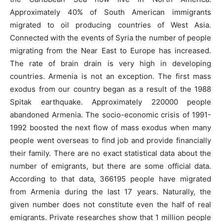
Approximately 40% of South American immigrants
migrated to oil producing countries of West Asia.
Connected with the events of Syria the number of people
migrating from the Near East to Europe has increased.
The rate of brain drain is very high in developing
countries. Armenia is not an exception. The first mass
exodus from our country began as a result of the 1988
Spitak earthquake. Approximately 220000 people
abandoned Armenia. The socio-economic crisis of 1991-
1992 boosted the next flow of mass exodus when many
people went overseas to find job and provide financially
their family. There are no exact statistical data about the
number of emigrants, but there are some official data.
According to that data, 366195 people have migrated
from Armenia during the last 17 years. Naturally, the
given number does not constitute even the half of real
emigrants. Private researches show that 1 million people