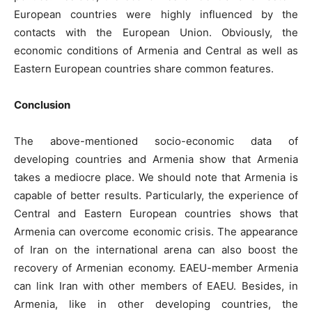
European countries were highly influenced by the
contacts with the European Union. Obviously, the
economic conditions of Armenia and Central as well as
Eastern European countries share common features.
Conclusion
The above-mentioned socio-economic data of
developing countries and Armenia show that Armenia
takes a mediocre place. We should note that Armenia is
capable of better results. Particularly, the experience of
Central and Eastern European countries shows that
Armenia can overcome economic crisis. The appearance
of Iran on the international arena can also boost the
recovery of Armenian economy. EAEU-member Armenia
can link Iran with other members of EAEU. Besides, in
Armenia, like in other developing countries, the