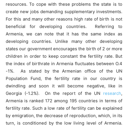
resources. To cope with these problems the state is to
create new jobs demanding supplementary investments.
For this and many other reasons high rate of birth is not
beneficial for developing countries. Referring to
Armenia, we can note that it has the same index as
developing countries. Unlike many other developing
states our government encourages the birth of 2 or more
children in order to keep constant the fertility rate. But
the index of birthrate in Armenia fluctuates between O.4
-1%. As stated by the Armenian office of the UN
Population Fund, the fertility rate in our country is
dwindling and soon it will become negative, like in
Georgia (-1.2%). On the report of the UN
research
,
Armenia is ranked 172 among 195 countries in terms of
fertility rate. Such a low rate of fertility can be explained
by emigration, the decrease of reproduction, which, in its
turn, is conditioned by the low living level of Armenia.