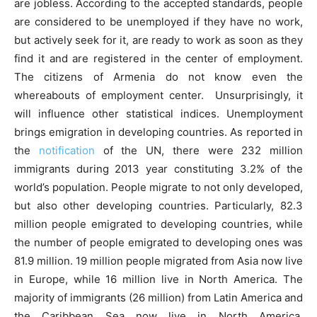
are jobless. According to the accepted standards, people
are considered to be unemployed if they have no work,
but actively seek for it, are ready to work as soon as they
find it and are registered in the center of employment.
The citizens of Armenia do not know even the
whereabouts of employment center. Unsurprisingly, it
will influence other statistical indices. Unemployment
brings emigration in developing countries. As reported in
the
notification
of the UN, there were 232 million
immigrants during 2013 year constituting 3.2% of the
world’s population. People migrate to not only developed,
but also other developing countries. Particularly, 82.3
million people emigrated to developing countries, while
the number of people emigrated to developing ones was
81.9 million. 19 million people migrated from Asia now live
in Europe, while 16 million live in North America. The
majority of immigrants (26 million) from Latin America and
the Caribbean Sea now live in North America.