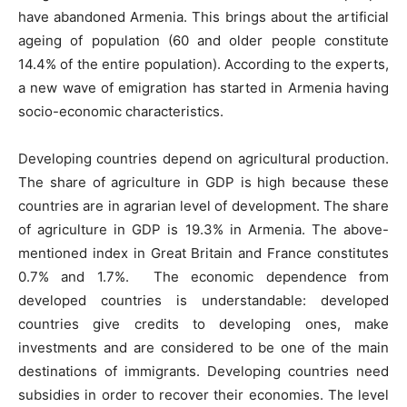
have abandoned Armenia. This brings about the artificial
ageing of population (60 and older people constitute
14.4% of the entire population). According to the experts,
a new wave of emigration has started in Armenia having
socio-economic characteristics.
Developing countries depend on agricultural production.
The share of agriculture in GDP is high because these
countries are in agrarian level of development. The share
of agriculture in GDP is 19.3% in Armenia. The above-
mentioned index in Great Britain and France constitutes
0.7% and 1.7%. The economic dependence from
developed countries is understandable: developed
countries give credits to developing ones, make
investments and are considered to be one of the main
destinations of immigrants. Developing countries need
subsidies in order to recover their economies. The level