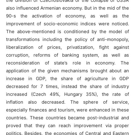
the division of Czechoslovakia or the collapse of USSR
also influenced Armenian economy. But in the mid of the
90-s the activation of economy, as well as the
improvement of socio-economic indices were noticed.
The above-mentioned is conditioned by the model of
transformations including the policy of anti-monopoly,
liberalization of prices, privatization, fight against
corruption, reforms of banking system, as well as
reconsideration of state’s role in economy. The
application of the given mechanisms brought about an
increase in GDP, the share of agriculture in GDP
decreased for 7 times, instead the share of industry
increased (Czech 49%, Hungary 35%), the rate of
inflation also decreased. The sphere of service,
especially finances and tourism, were enhanced in these
countries. These countries became post-industrial and
proved that they can reach improvement via proper
politics. Besides, the economies of Central and Eastern