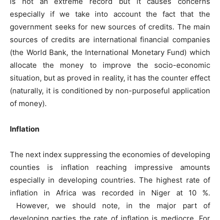
is not an extreme record but it causes concerns
especially if we take into account the fact that the
government seeks for new sources of credits. The main
sources of credits are international financial companies
(the World Bank, the International Monetary Fund) which
allocate the money to improve the socio-economic
situation, but as proved in reality, it has the counter effect
(naturally, it is conditioned by non-purposeful application
of money).
Inflation
The next index suppressing the economies of developing
counties is inflation reaching impressive amounts
especially in developing countries. The highest rate of
inflation in Africa was recorded in Niger at 10 %.
However, we should note, in the major part of
developing parties the rate of inflation is mediocre. For