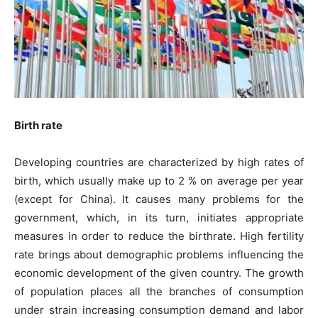
Birth rate
Developing countries are characterized by high rates of
birth, which usually make up to 2 % on average per year
(except for China). It causes many problems for the
government, which, in its turn, initiates appropriate
measures in order to reduce the birthrate. High fertility
rate brings about demographic problems influencing the
economic development of the given country. The growth
of population places all the branches of consumption
under strain increasing consumption demand and labor