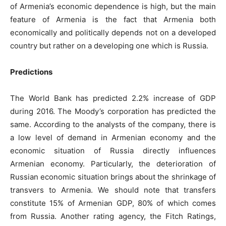
of Armenia’s economic dependence is high, but the main
feature of Armenia is the fact that Armenia both
economically and politically depends not on a developed
country but rather on a developing one which is Russia.
Predictions
The World Bank has predicted 2.2% increase of GDP
during 2016. The Moody’s corporation has predicted the
same. According to the analysts of the company, there is
a low level of demand in Armenian economy and the
economic situation of Russia directly influences
Armenian economy. Particularly, the deterioration of
Russian economic situation brings about the shrinkage of
transvers to Armenia. We should note that transfers
constitute 15% of Armenian GDP, 80% of which comes
from Russia. Another rating agency, the Fitch Ratings,