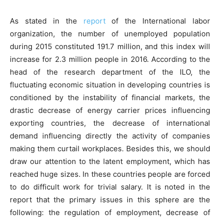
As stated in the
report
of the International labor
organization, the number of unemployed population
during 2015 constituted 191.7 million, and this index will
increase for 2.3 million people in 2016. According to the
head of the research department of the ILO, the
fluctuating economic situation in developing countries is
conditioned by the instability of financial markets, the
drastic decrease of energy carrier prices influencing
exporting countries, the decrease of international
demand influencing directly the activity of companies
making them curtail workplaces. Besides this, we should
draw our attention to the latent employment, which has
reached huge sizes. In these countries people are forced
to do difficult work for trivial salary. It is noted in the
report that the primary issues in this sphere are the
following: the regulation of employment, decrease of