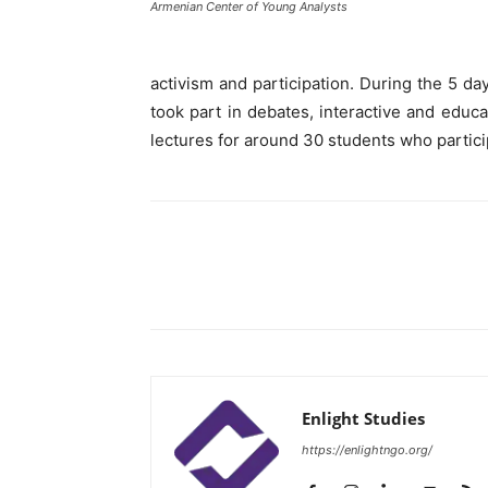
Armenian Center of Young Analysts
activism and participation. During the 5 day
took part in debates, interactive and educ
lectures for around 30 students who partici
Enlight Studies
https://enlightngo.org/