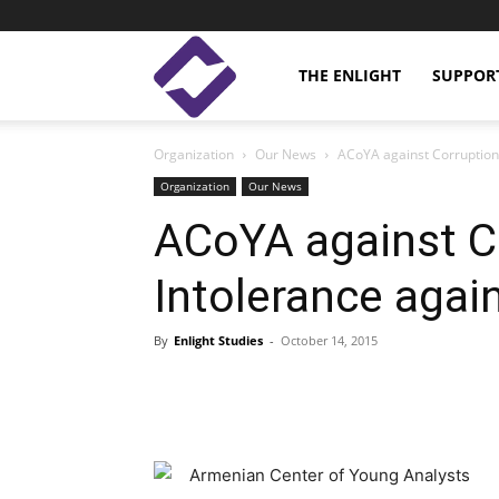
Enlight
THE ENLIGHT
SUPPOR
Organization
Our News
ACoYA against Corruption
Studies
Organization
Our News
ACoYA against C
Intolerance agai
By
Enlight Studies
-
October 14, 2015
Facebook
Linkedin