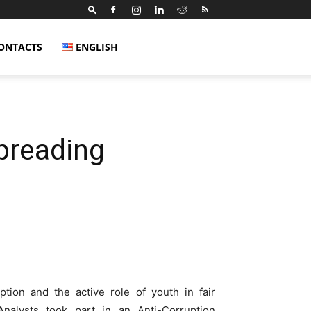
ONTACTS
ENGLISH
preading
tion and the active role of youth in fair
alysts took part in an Anti-Corruption