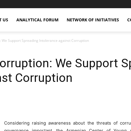
T US
ANALYTICAL FORUM
NETWORK OF INITIATIVES
C
: We Support Spreading Intolerance against Corruption
orruption: We Support S
nst Corruption
X
Copy URL
Telegram
WhatsApp
Considering raising awareness about the threats of corrup
governance important, the Armenian Center of Young An