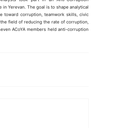
 in Yerevan. The goal is to shape analytical
de toward corruption, teamwork skills, civic
the field of reducing the rate of corruption,
mp seven ACoYA members held anti-corruption