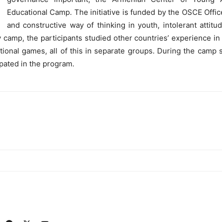
Educational Camp. The initiative is funded by the OSCE Office
and constructive way of thinking in youth, intolerant attitu
 camp, the participants studied other countries’ experience in 
ational games, all of this in separate groups. During the ca
pated in the program.