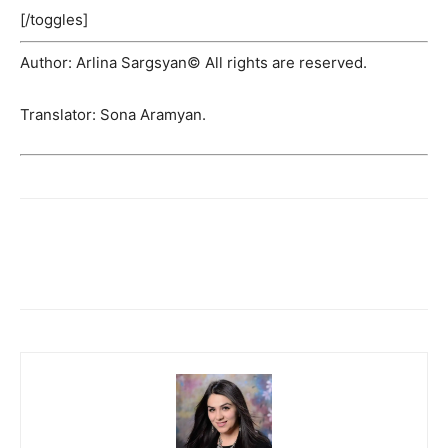
[/toggles]
Author: Arlina Sargsyan© All rights are reserved.
Translator: Sona Aramyan.