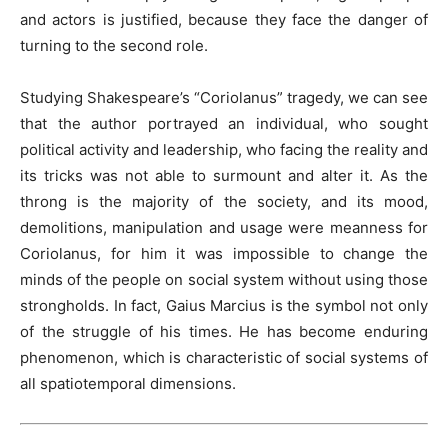
and actors is justified, because they face the danger of
turning to the second role.
Studying Shakespeare’s “Coriolanus” tragedy, we can see
that the author portrayed an individual, who sought
political activity and leadership, who facing the reality and
its tricks was not able to surmount and alter it. As the
throng is the majority of the society, and its mood,
demolitions, manipulation and usage were meanness for
Coriolanus, for him it was impossible to change the
minds of the people on social system without using those
strongholds. In fact, Gaius Marcius is the symbol not only
of the struggle of his times. He has become enduring
phenomenon, which is characteristic of social systems of
all spatiotemporal dimensions.