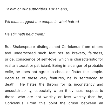
To him or our authorities. For an end,
We must suggest the people in what hatred
He still hath held them.”
But Shakespeare distinguished Coriolanus from others
and underscored such features as bravery, fairness,
pride, conscience of self-love (which is characteristic for
real aristocrat or patrician). Being in a danger of probable
exile, he does not agree to cheat or flatter the people.
Because of these very features, he is sentenced to
death. He hates the throng for its inconstancy and
unsustainability, especially when it evinces respect to
those, who are not worthy or less worthy than he,
Coriolanus. From this point the crush between an