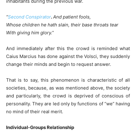
inhabitants during the previous war.
“
Second Conspirator
.
And patient fools,
Whose children he hath slain, their base throats tear
With giving him glory.”
And immediately after this the crowd is reminded what
Caius Marcius has done against the Volsci, they suddenly
change their minds and begin to request answer.
That is to say, this phenomenon is characteristic of all
societies, because, as was mentioned above, the society
and particularly, the crowd is deprived of conscious of
personality. They are led only by functions of “we” having
no mind of their real merit.
Individual-Groups Relationship