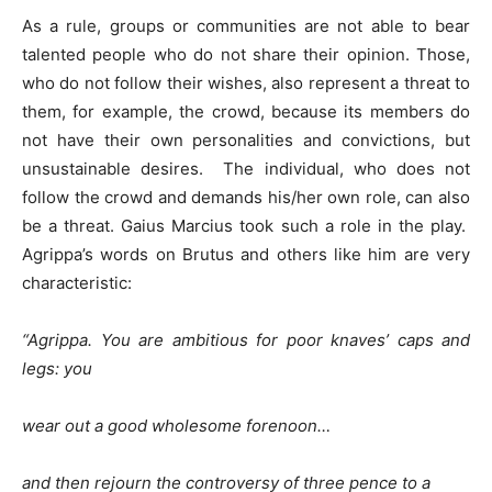
As a rule, groups or communities are not able to bear
talented people who do not share their opinion. Those,
who do not follow their wishes, also represent a threat to
them, for example, the crowd, because its members do
not have their own personalities and convictions, but
unsustainable desires. The individual, who does not
follow the crowd and demands his/her own role, can also
be a threat. Gaius Marcius took such a role in the play.
Agrippa’s words on Brutus and others like him are very
characteristic:
“Agrippa.
You are ambitious for poor knaves’ caps and
legs: you
wear out a good wholesome forenoon…
and then rejourn the controversy of three pence to a