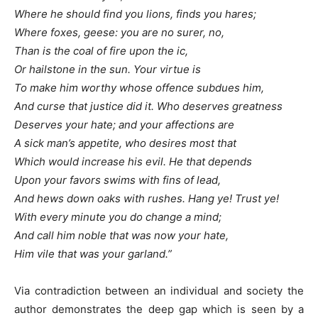
Where he should find you lions, finds you hares;
Where foxes, geese: you are no surer, no,
Than is the coal of fire upon the ic,
Or hailstone in the sun. Your virtue is
To make him worthy whose offence subdues him,
And curse that justice did it. Who deserves greatness
Deserves your hate; and your affections are
A sick man’s appetite, who desires most that
Which would increase his evil. He that depends
Upon your favors swims with fins of lead,
And hews down oaks with rushes. Hang ye! Trust ye!
With every minute you do change a mind;
And call him noble that was now your hate,
Him vile that was your garland.”
Via contradiction between an individual and society the
author demonstrates the deep gap which is seen by a