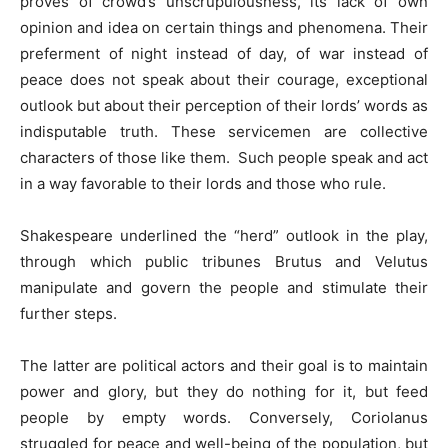
proves of crowd’s unscrupulousness, its lack of own
opinion and idea on certain things and phenomena. Their
preferment of night instead of day, of war instead of
peace does not speak about their courage, exceptional
outlook but about their perception of their lords’ words as
indisputable truth. These servicemen are collective
characters of those like them. Such people speak and act
in a way favorable to their lords and those who rule.
Shakespeare underlined the “herd” outlook in the play,
through which public tribunes Brutus and Velutus
manipulate and govern the people and stimulate their
further steps.
The latter are political actors and their goal is to maintain
power and glory, but they do nothing for it, but feed
people by empty words. Conversely, Coriolanus
struggled for peace and well-being of the population, but