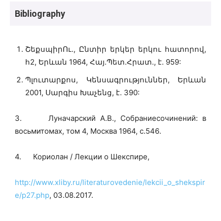
Bibliography
ՇեքսպիրՈւ., Ընտիր երկեր երկու հատորով,
հ2, Երևան 1964, Հայ.Պետ.Հրատ., է. 959:
Պլուտարքոս, Կենսագրություններ, Երևան
2001, Սարգիս Խաչենց, է. 390:
3. Луначарский А.В., Собраниесочинений: в
восьмитомах, том 4, Москва 1964, с.546․
4. Кориолан / Лекции о Шекспире,
http://www.xliby.ru/literaturovedenie/lekcii_o_shekspir
e/p27.php
, 03.08.2017.