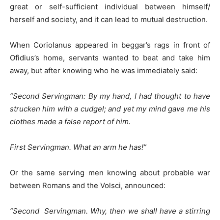
great or self-sufficient individual between himself/
herself and society, and it can lead to mutual destruction.
When Coriolanus appeared in beggar’s rags in front of
Ofidius’s home, servants wanted to beat and take him
away, but after knowing who he was immediately said:
“Second Servingman: By my hand, I had thought to have
strucken him with a cudgel; and yet my mind gave me his
clothes made a false report of him.
First Servingman. What an arm he has!”
Or the same serving men knowing about probable war
between Romans and the Volsci, announced:
“Second Servingman. Why, then we shall have a stirring