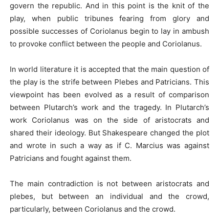
govern the republic. And in this point is the knit of the
play, when public tribunes fearing from glory and
possible successes of Coriolanus begin to lay in ambush
to provoke conflict between the people and Coriolanus.
In world literature it is accepted that the main question of
the play is the strife between Plebes and Patricians. This
viewpoint has been evolved as a result of comparison
between Plutarch’s work and the tragedy. In Plutarch’s
work Coriolanus was on the side of aristocrats and
shared their ideology. But Shakespeare changed the plot
and wrote in such a way as if C. Marcius was against
Patricians and fought against them.
The main contradiction is not between aristocrats and
plebes, but between an individual and the crowd,
particularly, between Coriolanus and the crowd.