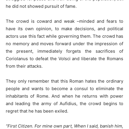
he did not showed pursuit of fame.
The crowd is coward and weak –minded and fears to
have its own opinion, to make decisions, and political
actors use this fact while governing them. The crowd has
no memory and moves forward under the impression of
the present, immediately forgets the sacrifices of
Coriolanus to defeat the Volsci and liberate the Romans
from their attacks.
They only remember that this Roman hates the ordinary
people and wants to become a consul to eliminate the
inhabitants of Rome. And when he returns with power
and leading the army of Aufidius, the crowd begins to
regret that he has been exiled.
“
First Citizen. For mine own part, When I said, banish him,