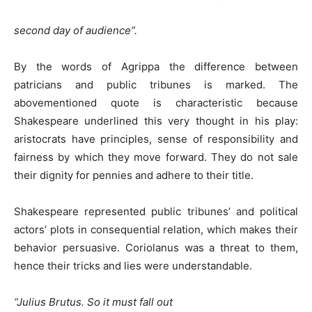
second day of audience”.
By the words of Agrippa the difference between
patricians and public tribunes is marked. The
abovementioned quote is characteristic because
Shakespeare underlined this very thought in his play:
aristocrats have principles, sense of responsibility and
fairness by which they move forward. They do not sale
their dignity for pennies and adhere to their title.
Shakespeare represented public tribunes’ and political
actors’ plots in consequential relation, which makes their
behavior persuasive. Coriolanus was a threat to them,
hence their tricks and lies were understandable.
“Julius Brutus. So it must fall out