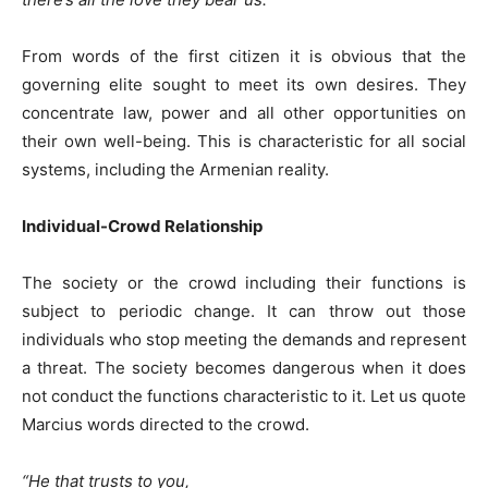
From words of the first citizen it is obvious that the
governing elite sought to meet its own desires. They
concentrate law, power and all other opportunities on
their own well-being. This is characteristic for all social
systems, including the Armenian reality.
Individual-Crowd Relationship
The society or the crowd including their functions is
subject to periodic change. It can throw out those
individuals who stop meeting the demands and represent
a threat. The society becomes dangerous when it does
not conduct the functions characteristic to it. Let us quote
Marcius words directed to the crowd.
“He that trusts to you,