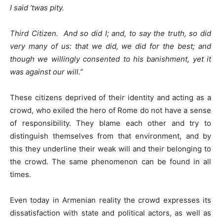
I said ’twas pity.
Third Citizen. And so did I; and, to say the truth, so did
very many of us: that we did, we did for the best; and
though we willingly consented to his banishment, yet it
was against our will
.”
These citizens deprived of their identity and acting as a
crowd, who exiled the hero of Rome do not have a sense
of responsibility. They blame each other and try to
distinguish themselves from that environment, and by
this they underline their weak will and their belonging to
the crowd. The same phenomenon can be found in all
times.
Even today in Armenian reality the crowd expresses its
dissatisfaction with state and political actors, as well as