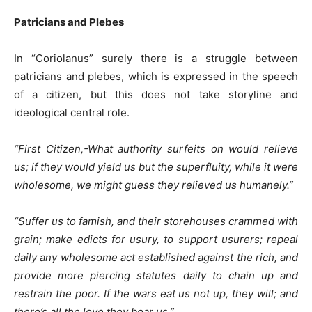
Patricians and Plebes
In “Coriolanus” surely there is a struggle between
patricians and plebes, which is expressed in the speech
of a citizen, but this does not take storyline and
ideological central role.
“First Citizen,-W
hat authority surfeits on would relieve
us; if they would yield us but the superfluity, while it were
wholesome, we might guess they relieved us humanely.”
“Suffer us to famish, and their storehouses crammed with
grain; make edicts for usury, to support usurers; repeal
daily any wholesome act established against the rich, and
provide more piercing statutes daily to chain up and
restrain the poor. If the wars eat us not up, they will; and
there’s all the love they bear us.”