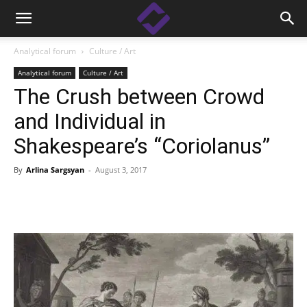
Analytical forum
Culture / Art
Analytical forum
Culture / Art
The Crush between Crowd
and Individual in
Shakespeare’s “Coriolanus”
By
Arlina Sargsyan
-
August 3, 2017
Facebook
Linkedin
X
Copy