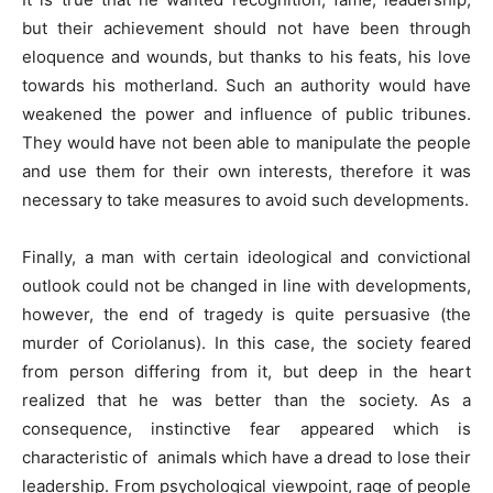
but their achievement should not have been through
eloquence and wounds, but thanks to his feats, his love
towards his motherland. Such an authority would have
weakened the power and influence of public tribunes.
They would have not been able to manipulate the people
and use them for their own interests, therefore it was
necessary to take measures to avoid such developments.
Finally, a man with certain ideological and convictional
outlook could not be changed in line with developments,
however, the end of tragedy is quite persuasive (the
murder of Coriolanus). In this case, the society feared
from person differing from it, but deep in the heart
realized that he was better than the society. As a
consequence, instinctive fear appeared which is
characteristic of animals which have a dread to lose their
leadership. From psychological viewpoint, rage of people