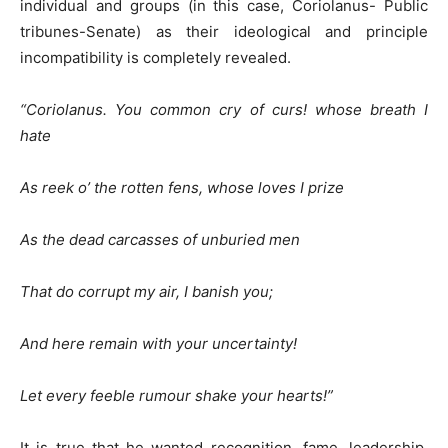
individual and groups (in this case, Coriolanus- Public
tribunes-Senate) as their ideological and principle
incompatibility is completely revealed.
“Coriolanus
. You common cry of curs! whose breath I
hate
As reek o’ the rotten fens, whose loves I prize
As the dead carcasses of unburied men
That do corrupt my air, I banish you;
And here remain with your uncertainty!
Let every feeble rumour shake your hearts!”
It is true that he wanted recognition, fame, leadership,