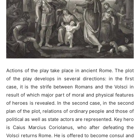
Actions of the play take place in ancient Rome. The plot
of the play develops in several directions: in the first
case, it is the strife between Romans and the Volsci in
result of which major part of moral and physical features
of heroes is revealed. In the second case, in the second
plan of the plot, relations of ordinary people and those of
political as well as state actors are represented. Key hero
is Caius Marcius Coriolanus, who after defeating the
Volsci returns Rome. He is offered to become consul and