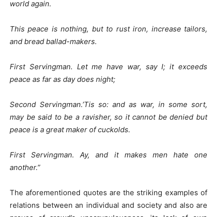
world again.
This peace is nothing, but to rust iron, increase tailors,
and bread ballad-makers.
First Servingman. Let me have war, say I; it exceeds
peace as far as day does night;
Second Servingman.’Tis so: and as war, in some sort,
may be said to be a ravisher, so it cannot be denied but
peace is a great maker of cuckolds.
First Servingman. Ay, and it makes men hate one
another.”
The aforementioned quotes are the striking examples of
relations between an individual and society and also are