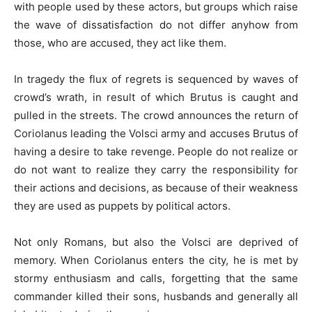
with people used by these actors, but groups which raise
the wave of dissatisfaction do not differ anyhow from
those, who are accused, they act like them.
In tragedy the flux of regrets is sequenced by waves of
crowd’s wrath, in result of which Brutus is caught and
pulled in the streets. The crowd announces the return of
Coriolanus leading the Volsci army and accuses Brutus of
having a desire to take revenge. People do not realize or
do not want to realize they carry the responsibility for
their actions and decisions, as because of their weakness
they are used as puppets by political actors.
Not only Romans, but also the Volsci are deprived of
memory. When Coriolanus enters the city, he is met by
stormy enthusiasm and calls, forgetting that the same
commander killed their sons, husbands and generally all